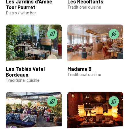
Les Jardins d'Ambe
Les Récoltants
Tour Pourret
Traditional cuisine
Bistro / wine bar
Les Tables Vatel
Madame B
Bordeaux
Traditional cuisine
Traditional cuisine