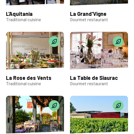
L'Aquitania
La Grand'Vigne
Traditional cuisine
Gourmet restaurant
La Rose des Vents
La Table de Siaurac
Traditional cuisine
Gourmet restaurant