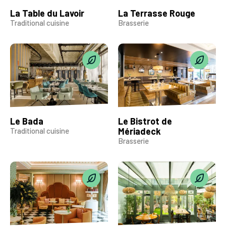
La Table du Lavoir
La Terrasse Rouge
Traditional cuisine
Brasserie
Le Bada
Le Bistrot de
Mériadeck
Traditional cuisine
Brasserie