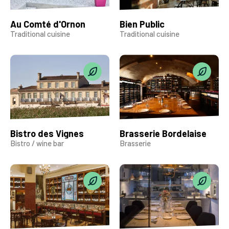
Au Comté d'Ornon
Bien Public
Traditional cuisine
Traditional cuisine
Bistro des Vignes
Brasserie Bordelaise
Bistro / wine bar
Brasserie