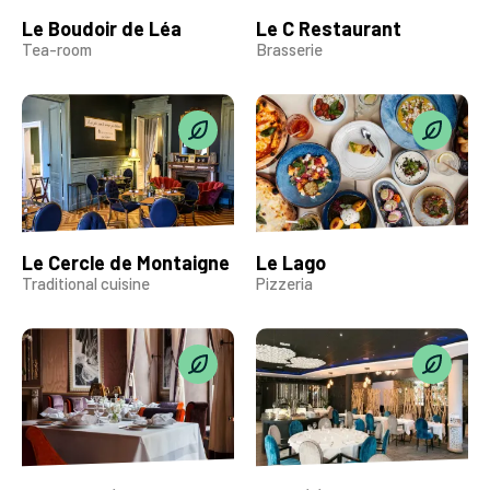
Le Boudoir de Léa
Le C Restaurant
Tea-room
Brasserie
Le Cercle de Montaigne
Le Lago
Traditional cuisine
Pizzeria