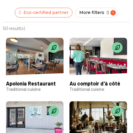
Eco-certified partner
More filters
50 result(s)
Apolonia Restaurant
Au comptoir d'à côté
Traditional cuisine
Traditional cuisine