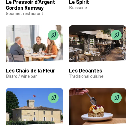
Le Pressoir d'Argent
Le Spirit
Gordon Ramsay
Brasserie
Gourmet restaurant
Les Chais de la Fleur
Les Décantés
Bistro / wine bar
Traditional cuisine