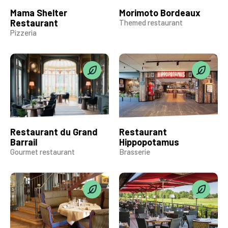
Mama Shelter
Morimoto Bordeaux
Restaurant
Themed restaurant
Pizzeria
Restaurant du Grand
Restaurant
Barrail
Hippopotamus
Gourmet restaurant
Brasserie