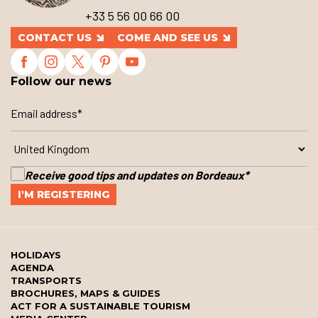
+33 5 56 00 66 00
CONTACT US
COME AND SEE US
Follow our news
Receive good tips and updates on Bordeaux
*
HOLIDAYS
AGENDA
TRANSPORTS
BROCHURES, MAPS & GUIDES
ACT FOR A SUSTAINABLE TOURISM