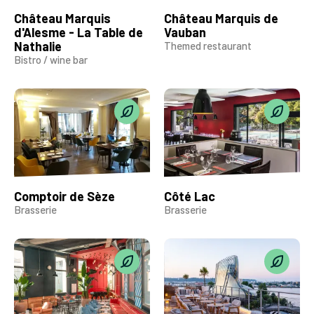
Château Marquis
Château Marquis de
d'Alesme - La Table de
Vauban
Nathalie
Themed restaurant
Bistro / wine bar
Comptoir de Sèze
Côté Lac
Brasserie
Brasserie