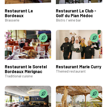
Restaurant Le
Restaurant Le Club -
Bordeaux
Golf du Pian Médoc
Brasserie
Bistro / wine bar
Restaurant le Soretel
Restaurant Marie Curry
Bordeaux Mérignac
Themed restaurant
Traditional cuisine