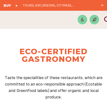
BUY
TOURS, EXCURSIONS, CITYPASS,...
ECO-CERTIFIED
GASTRONOMY
Taste the specialities of these restaurants, which are
committed to an eco-responsible approach (Ecotable
and GreenFood labels) and offer organic and local
produce.