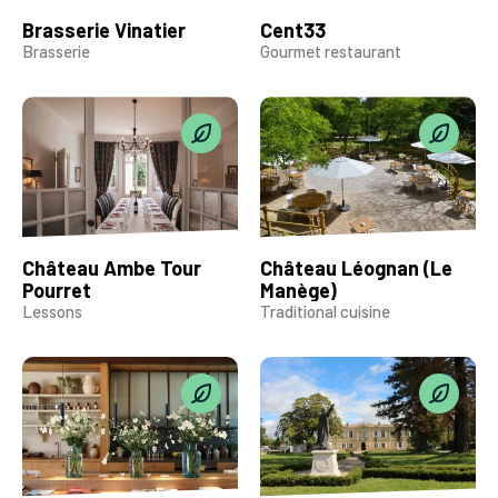
Brasserie Vinatier
Cent33
Brasserie
Gourmet restaurant
Château Ambe Tour
Château Léognan (Le
Pourret
Manège)
Lessons
Traditional cuisine