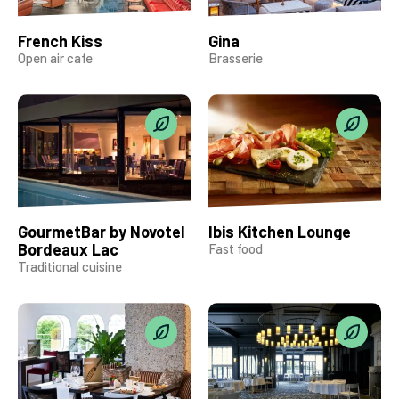
French Kiss
Gina
Open air cafe
Brasserie
GourmetBar by Novotel
Ibis Kitchen Lounge
Bordeaux Lac
Fast food
Traditional cuisine