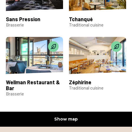
Sans Pression
Tchanqué
Brasserie
Traditional cuisine
Wellman Restaurant &
Zéphirine
Bar
Traditional cuisine
Brasserie
Show map