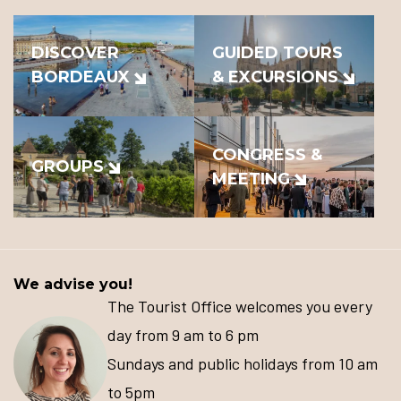
DISCOVER
GUIDED TOURS
BORDEAUX
& EXCURSIONS
CONGRESS &
GROUPS
MEETING
We advise you!
The Tourist Office welcomes you every
day from 9 am to 6 pm
Sundays and public holidays from 10 am
to 5pm