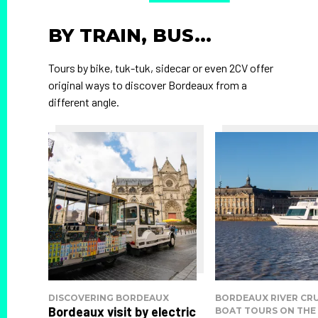
BY TRAIN, BUS...
Tours by bike, tuk-tuk, sidecar or even 2CV offer
original ways to discover Bordeaux from a
different angle.
DISCOVERING BORDEAUX
BORDEAUX RIVER CRU
Bordeaux visit by electric
BOAT TOURS ON THE