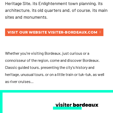
Heritage Site, its Enlightenment town planning, its
architecture, its old quarters and, of course, its main
sites and monuments.
VISIT OUR WEBSITE VISITER-BORDEAUX.COM
Whether you're visiting Bordeaux, just curious or a
connoisseur of the region, come and discover Bordeaux.
Classic guided tours, presenting the city's history and
heritage, unusual tours, or on a little train or tuk-tuk, as well
as river cruises...