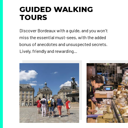
GUIDED WALKING
TOURS
Discover Bordeaux with a guide, and you won't
miss the essential must-sees, with the added
bonus of anecdotes and unsuspected secrets.
Lively, friendly and rewarding...