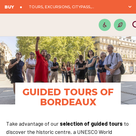
BUY
TOURS, EXCURSIONS, CITYPASS,...
GUIDED TOURS OF
BORDEAUX
Take advantage of our
selection of guided tours
to
discover the historic centre, a UNESCO World