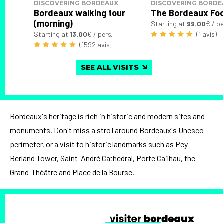
DISCOVERING BORDEAUX
DISCOVERING BORDE
Bordeaux walking tour
The Bordeaux Fo
(morning)
Starting at
99.00
€ / pe
Starting at
13.00
€ / pers.
(1 avis)
(1592 avis)
SEE ALL VISITS
Bordeaux's heritage is rich in historic and modern sites and
monuments. Don't miss a stroll around Bordeaux's Unesco
perimeter, or a visit to historic landmarks such as Pey-
Berland Tower, Saint-André Cathedral, Porte Cailhau, the
Grand-Théâtre and Place de la Bourse.