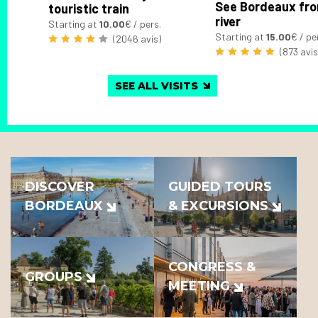
See Bordeaux fro
touristic train
river
Starting at
10.00
€ / pers.
Starting at
15.00
€ / pe
(2046 avis)
(873 avis
SEE ALL VISITS
DISCOVER
GUIDED TOURS
BORDEAUX
& EXCURSIONS
CONGRESS &
GROUPS
MEETING