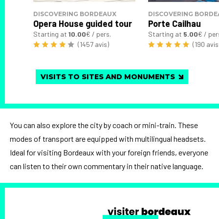
DISCOVERING BORDEAUX
DISCOVERING BORDE
Opera House guided tour
Porte Cailhau
Starting at
10.00
€ / pers.
Starting at
5.00
€ / per
(1457 avis)
(190 avis
VISITS TO SITES AND MONUMENTS
You can also explore the city by coach or mini-train. These
modes of transport are equipped with multilingual headsets.
Ideal for visiting Bordeaux with your foreign friends, everyone
can listen to their own commentary in their native language.