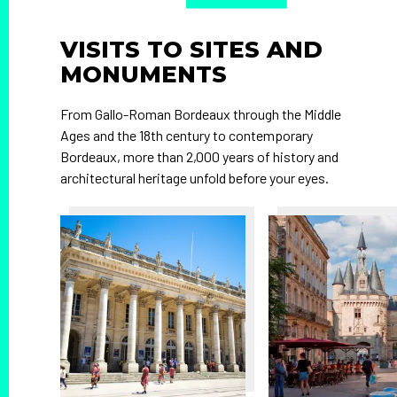
VISITS TO SITES AND
MONUMENTS
From Gallo-Roman Bordeaux through the Middle
Ages and the 18th century to contemporary
Bordeaux, more than 2,000 years of history and
architectural heritage unfold before your eyes.