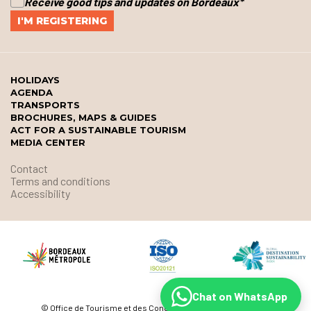
Receive good tips and updates on Bordeaux
*
HOLIDAYS
AGENDA
TRANSPORTS
BROCHURES, MAPS & GUIDES
ACT FOR A SUSTAINABLE TOURISM
MEDIA CENTER
Contact
Terms and conditions
Accessibility
Chat on WhatsApp
© Office de Tourisme et des Congrès de Bordeaux Métropole