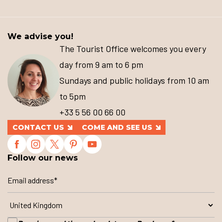
We advise you!
The Tourist Office welcomes you every
day from 9 am to 6 pm
Sundays and public holidays from 10 am
to 5pm
+33 5 56 00 66 00
CONTACT US
COME AND SEE US
Follow our news