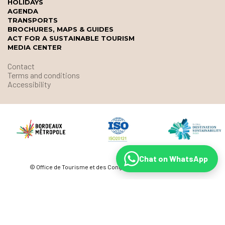
HOLIDAYS
AGENDA
TRANSPORTS
BROCHURES, MAPS & GUIDES
ACT FOR A SUSTAINABLE TOURISM
MEDIA CENTER
Contact
Terms and conditions
Accessibility
Chat on WhatsApp
© Office de Tourisme et des Congrès de Bordeaux Métropole