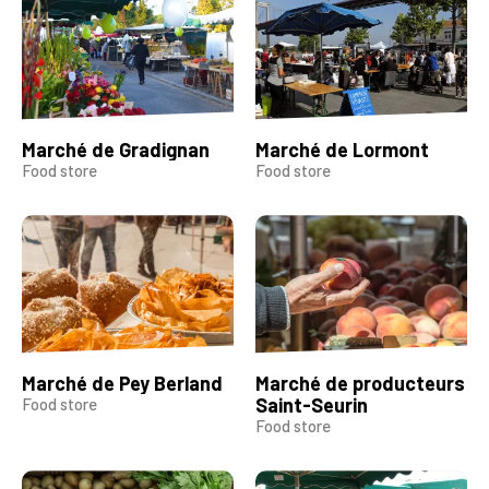
Marché de Gradignan
Marché de Lormont
Food store
Food store
Marché de Pey Berland
Marché de producteurs
Saint-Seurin
Food store
Food store