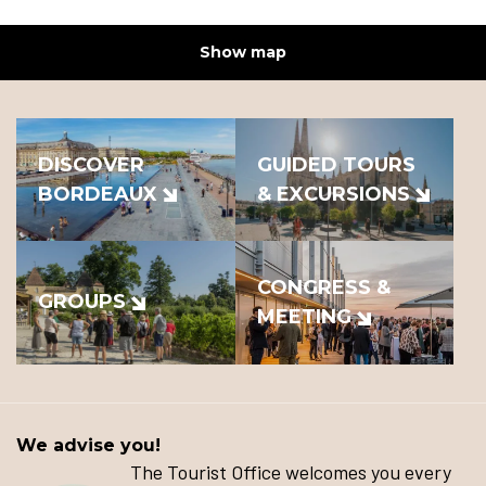
Show map
DISCOVER
GUIDED TOURS
BORDEAUX
& EXCURSIONS
CONGRESS &
GROUPS
MEETING
We advise you!
The Tourist Office welcomes you every