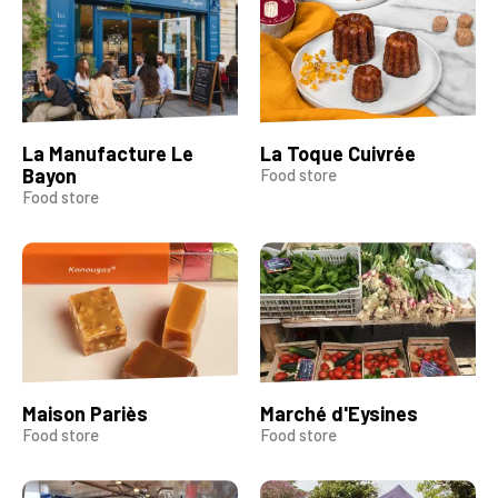
La Manufacture Le
La Toque Cuivrée
Bayon
Food store
Food store
Maison Pariès
Marché d'Eysines
Food store
Food store