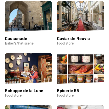
Cassonade
Caviar de Neuvic
Baker's/Pâtisserie
Food store
Echoppe de la Lune
Epicerie 56
Food store
Food store