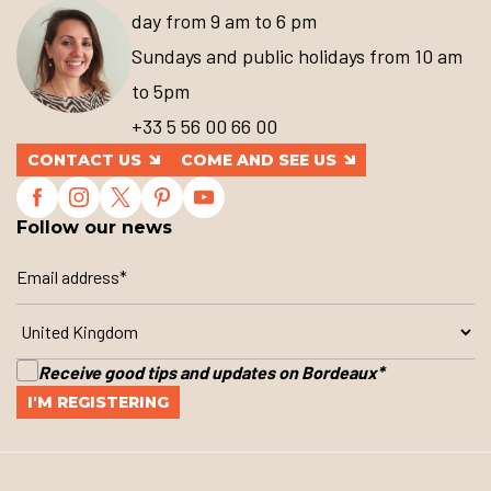
day from 9 am to 6 pm
Sundays and public holidays from 10 am
to 5pm
+33 5 56 00 66 00
CONTACT US
COME AND SEE US
Follow our news
Receive good tips and updates on Bordeaux
*