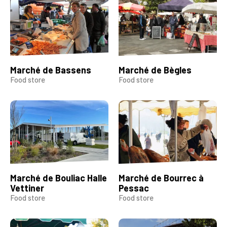
Marché de Bassens
Marché de Bègles
Food store
Food store
Marché de Bouliac Halle
Marché de Bourrec à
Vettiner
Pessac
Food store
Food store