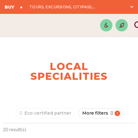
BUY
TOURS, EXCURSIONS, CITYPASS,...
LOCAL
SPECIALITIES
Eco-certified partner
More filters
20 result(s)