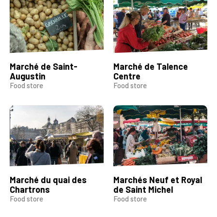
Marché de Saint-
Marché de Talence
Augustin
Centre
Food store
Food store
Marché du quai des
Marchés Neuf et Royal
Chartrons
de Saint Michel
Food store
Food store