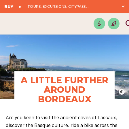
BUY
TOURS, EXCURSIONS, CITYPASS,...
A LITTLE FURTHER
AROUND
©
BORDEAUX
Are you keen to visit the ancient caves of Lascaux,
discover the Basque culture, ride a bike across the