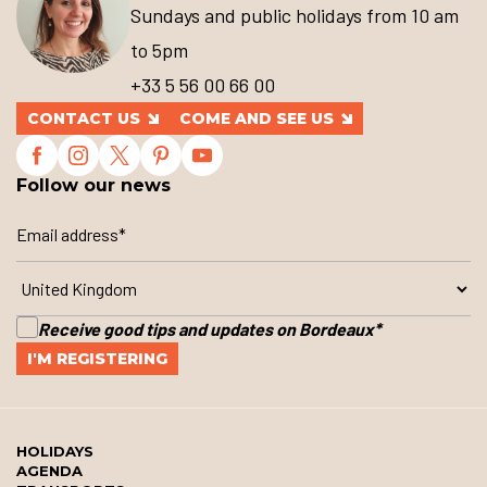
Sundays and public holidays from 10 am
to 5pm
+33 5 56 00 66 00
CONTACT US
COME AND SEE US
Follow our news
Receive good tips and updates on Bordeaux
*
HOLIDAYS
AGENDA