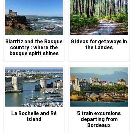
Biarritz and the Basque
8 ideas for getaways in
country : where the
the Landes
basque spirit shines
La Rochelle and Ré
5 train excursions
Island
departing from
Bordeaux