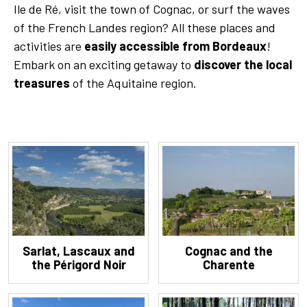
Ile de Ré, visit the town of Cognac, or surf the waves
of the French Landes region? All these places and
activities are
easily accessible from Bordeaux
!
Embark on an exciting getaway to
discover the local
treasures
of the Aquitaine region.
Sarlat, Lascaux and
Cognac and the
the Périgord Noir
Charente