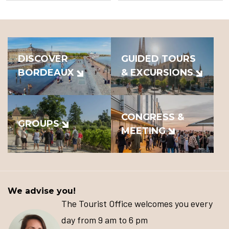
DISCOVER
GUIDED TOURS
BORDEAUX
& EXCURSIONS
CONGRESS &
GROUPS
MEETING
We advise you!
The Tourist Office welcomes you every
day from 9 am to 6 pm