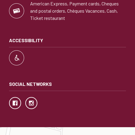
American Express, Payment cards, Cheques
and postal orders, Chèques Vacances, Cash,
Ticket restaurant
ACCESSIBILITY
SOCIAL NETWORKS