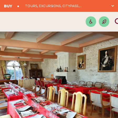
BUY
TOURS, EXCURSIONS, CITYPASS,...