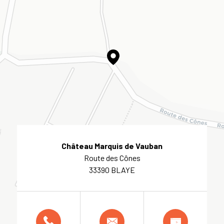
Château Marquis de Vauban
Route des Cônes
33390 BLAYE