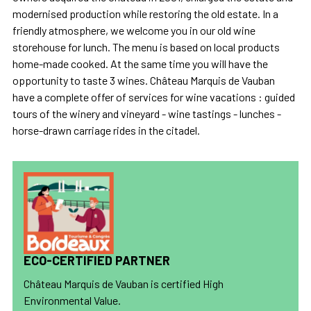
modernised production while restoring the old estate. In a
friendly atmosphere, we welcome you in our old wine
storehouse for lunch. The menu is based on local products
home-made cooked. At the same time you will have the
opportunity to taste 3 wines. Château Marquis de Vauban
have a complete offer of services for wine vacations : guided
tours of the winery and vineyard - wine tastings - lunches -
horse-drawn carriage rides in the citadel.
ECO-CERTIFIED PARTNER
Château Marquis de Vauban is certified High
Environmental Value.