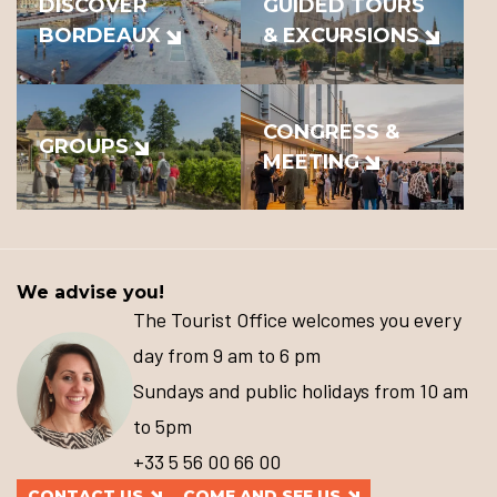
DISCOVER
GUIDED TOURS
BORDEAUX
& EXCURSIONS
CONGRESS &
GROUPS
MEETING
We advise you!
The Tourist Office welcomes you every
day from 9 am to 6 pm
Sundays and public holidays from 10 am
to 5pm
+33 5 56 00 66 00
CONTACT US
COME AND SEE US