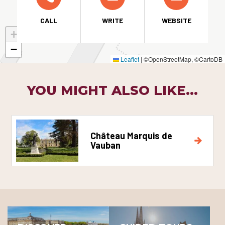
CALL
WRITE
WEBSITE
+
−
Leaflet
|
©OpenStreetMap, ©CartoDB
YOU MIGHT ALSO LIKE...
Château Marquis de
Vauban