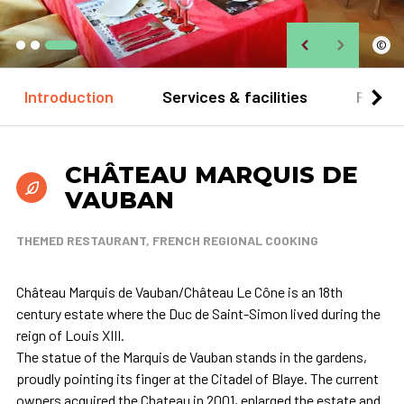
©
Introduction
Services & facilities
Practi
CHÂTEAU MARQUIS DE
VAUBAN
THEMED RESTAURANT, FRENCH REGIONAL COOKING
Château Marquis de Vauban/Château Le Cône is an 18th
century estate where the Duc de Saint-Simon lived during the
reign of Louis XIII.
The statue of the Marquis de Vauban stands in the gardens,
proudly pointing its finger at the Citadel of Blaye. The current
owners acquired the Chateau in 2001, enlarged the estate and