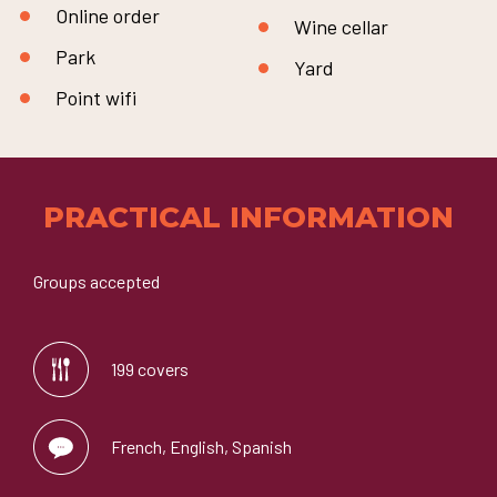
Online order
Wine cellar
Park
Yard
Point wifi
PRACTICAL INFORMATION
Groups accepted
199 covers
French, English, Spanish