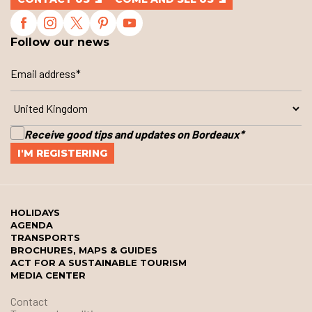
Follow our news
Receive good tips and updates on Bordeaux
*
HOLIDAYS
AGENDA
TRANSPORTS
BROCHURES, MAPS & GUIDES
ACT FOR A SUSTAINABLE TOURISM
MEDIA CENTER
Contact