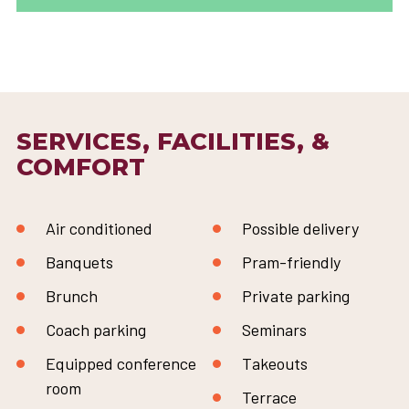
SERVICES, FACILITIES, &
COMFORT
Air conditioned
Possible delivery
Banquets
Pram-friendly
Brunch
Private parking
Coach parking
Seminars
Equipped conference
Takeouts
room
Terrace