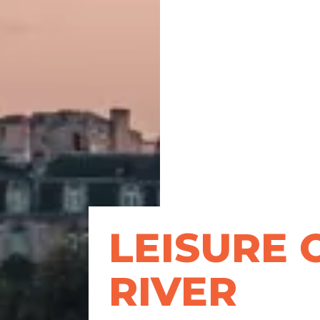
LEISURE 
RIVER