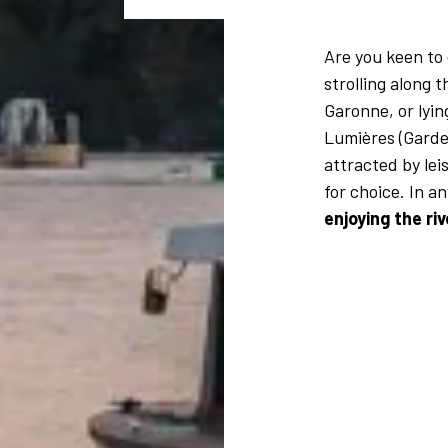
Are you keen to
strolling along 
Garonne, or lyin
Lumières (Garde
attracted by leis
for choice. In a
enjoying the ri