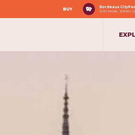
Bordeaux CityPa
BUY
VISIT MORE, SPEND L
EXP