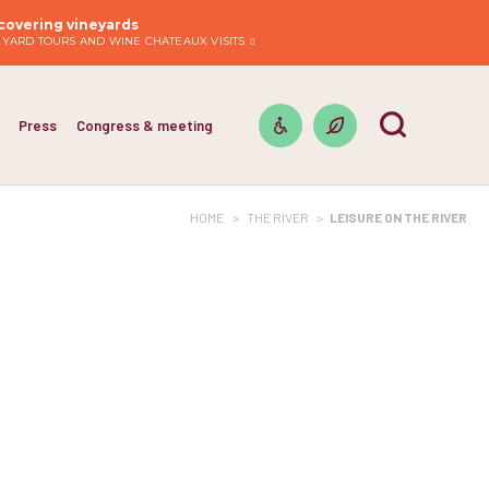
covering vineyards
EYARD TOURS AND WINE CHATEAUX VISITS
Press
Congress & meeting
HOME
>
THE RIVER
>
LEISURE ON THE RIVER