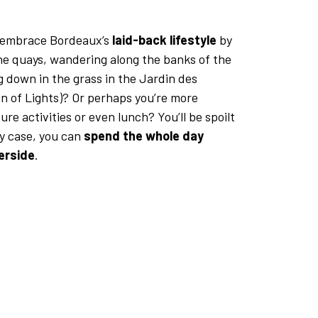
 embrace Bordeaux’s
laid-back lifestyle
by
the quays, wandering along the banks of the
g down in the grass in the Jardin des
n of Lights)? Or perhaps you’re more
ure activities or even lunch? You’ll be spoilt
ny case, you can
spend the whole day
verside
.