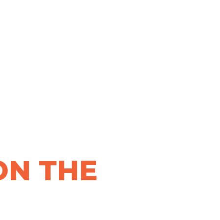
ON THE