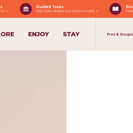
ss
Guided Tours
Dis
ESS!
DISCOVER BORDEAUX WITH A GUIDE
VIN
LORE
ENJOY
STAY
Pros & Groups