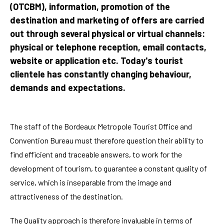
(OTCBM), information, promotion of the
destination and marketing of offers are carried
out through several physical or virtual channels:
physical or telephone reception, email contacts,
website or application etc. Today's tourist
clientele has constantly changing behaviour,
demands and expectations.
The staff of the Bordeaux Metropole Tourist Office and
Convention Bureau must therefore question their ability to
find efficient and traceable answers, to work for the
development of tourism, to guarantee a constant quality of
service, which is inseparable from the image and
attractiveness of the destination.
The Quality approach is therefore invaluable in terms of