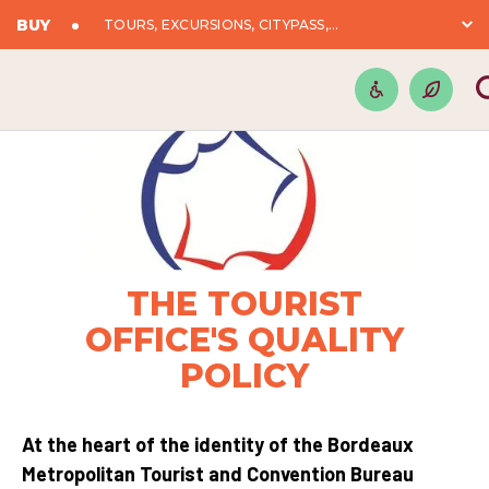
BUY
TOURS, EXCURSIONS, CITYPASS,...
THE TOURIST
OFFICE'S QUALITY
POLICY
At the heart of the identity of the Bordeaux
Metropolitan Tourist and Convention Bureau