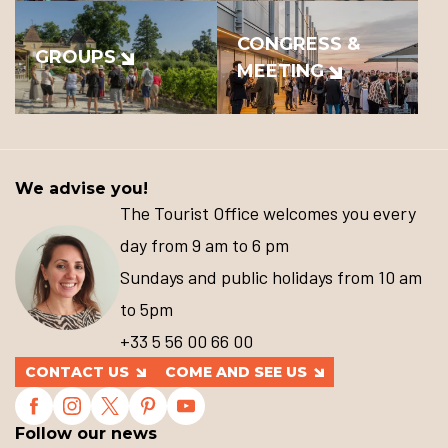
CONGRESS &
GROUPS
MEETING
We advise you!
The Tourist Office welcomes you every
day from 9 am to 6 pm
Sundays and public holidays from 10 am
to 5pm
+33 5 56 00 66 00
CONTACT US
COME AND SEE US
Follow our news