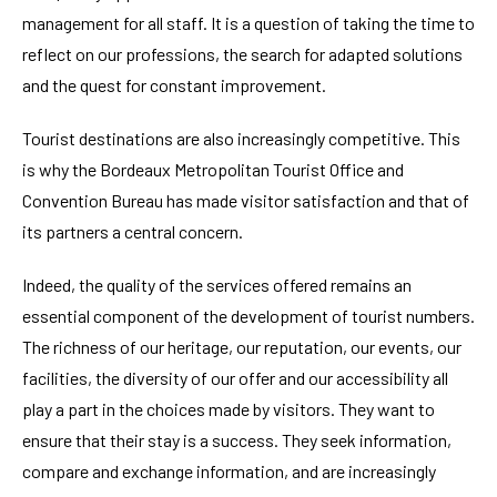
management for all staff. It is a question of taking the time to
reflect on our professions, the search for adapted solutions
and the quest for constant improvement.
Tourist destinations are also increasingly competitive. This
is why the Bordeaux Metropolitan Tourist Office and
Convention Bureau has made visitor satisfaction and that of
its partners a central concern.
Indeed, the quality of the services offered remains an
essential component of the development of tourist numbers.
The richness of our heritage, our reputation, our events, our
facilities, the diversity of our offer and our accessibility all
play a part in the choices made by visitors. They want to
ensure that their stay is a success. They seek information,
compare and exchange information, and are increasingly