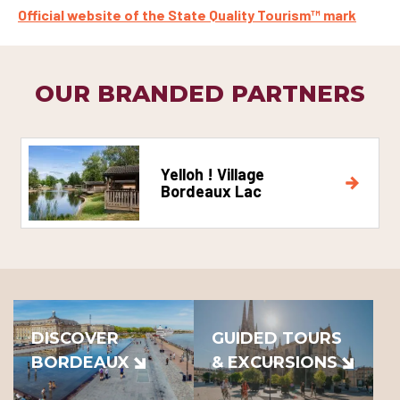
Official website of the State Quality Tourism™ mark
OUR BRANDED PARTNERS
Yelloh ! Village
Bordeaux Lac
DISCOVER
GUIDED TOURS
BORDEAUX
& EXCURSIONS