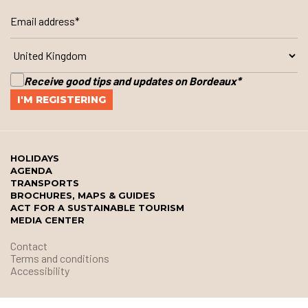
Receive good tips and updates on Bordeaux
*
HOLIDAYS
AGENDA
TRANSPORTS
BROCHURES, MAPS & GUIDES
ACT FOR A SUSTAINABLE TOURISM
MEDIA CENTER
Contact
Terms and conditions
Accessibility