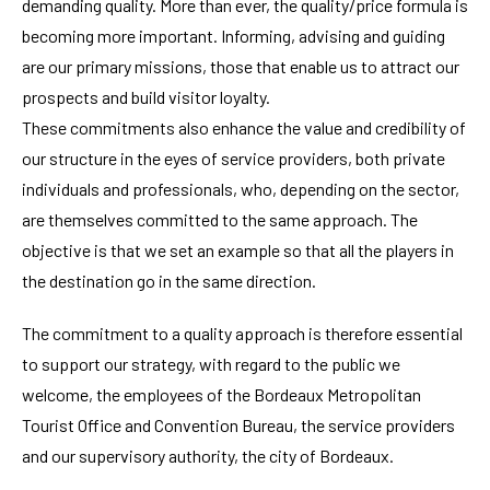
demanding quality. More than ever, the quality/price formula is
becoming more important. Informing, advising and guiding
are our primary missions, those that enable us to attract our
prospects and build visitor loyalty.
These commitments also enhance the value and credibility of
our structure in the eyes of service providers, both private
individuals and professionals, who, depending on the sector,
are themselves committed to the same approach. The
objective is that we set an example so that all the players in
the destination go in the same direction.
The commitment to a quality approach is therefore essential
to support our strategy, with regard to the public we
welcome, the employees of the Bordeaux Metropolitan
Tourist Office and Convention Bureau, the service providers
and our supervisory authority, the city of Bordeaux.