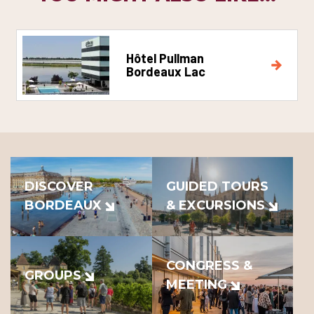
Hôtel Pullman
Bordeaux Lac
DISCOVER
GUIDED TOURS
BORDEAUX
& EXCURSIONS
CONGRESS &
GROUPS
MEETING