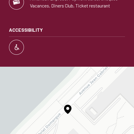
Vacances, Diners Club, Ticket restaurant
ACCESSIBILITY