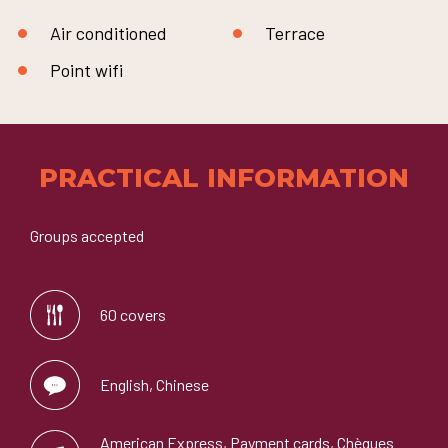
Air conditioned
Terrace
Point wifi
PRACTICAL INFORMATION
Groups accepted
60 covers
English, Chinese
American Express, Payment cards, Chèques