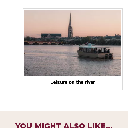
Leisure on the river
YOU MIGHT ALSO LIKE...