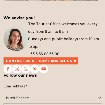
We advise you!
The Tourist Office welcomes you every
day from 9 am to 6 pm
Sundays and public holidays from 10 am
to 5pm
+33 5 56 00 66 00
CONTACT US
COME AND SEE US
Follow our news