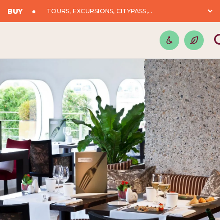
BUY
TOURS, EXCURSIONS, CITYPASS,...