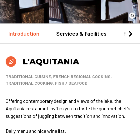
©
Introduction
Services & facilities
Practi
L'AQUITANIA
TRADITIONAL CUISINE, FRENCH REGIONAL COOKING,
TRADITIONAL COOKING, FISH / SEAFOOD
Offering contemporary design and views of the lake, the
Aquitania restaurant invites you to taste the gourmet chef's
suggestions of juggling between tradition and innovation.
Daily menu and nice wine list.