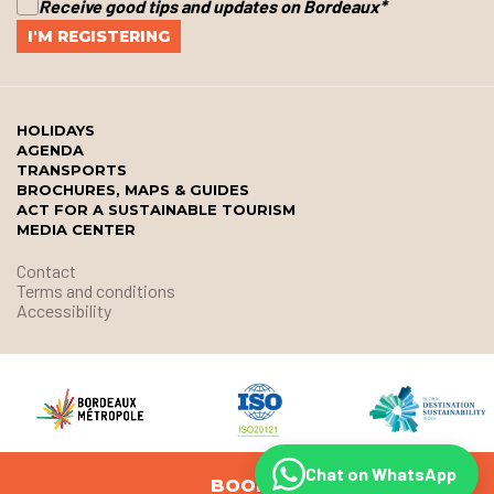
Receive good tips and updates on Bordeaux
*
HOLIDAYS
AGENDA
TRANSPORTS
BROCHURES, MAPS & GUIDES
ACT FOR A SUSTAINABLE TOURISM
MEDIA CENTER
Contact
Terms and conditions
Accessibility
Chat on WhatsApp
BOOK
© Office de Tourisme et des Congrès de Bordeaux Métropole