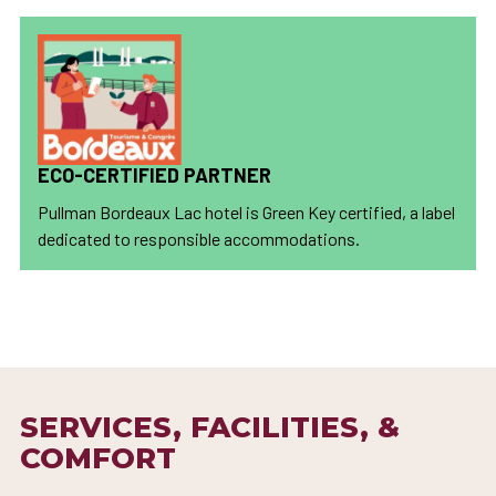
ECO-CERTIFIED PARTNER
Pullman Bordeaux Lac hotel is Green Key certified, a label
dedicated to responsible accommodations.
SERVICES, FACILITIES, &
COMFORT