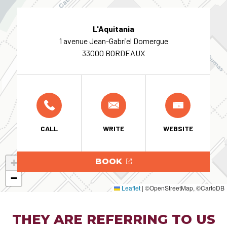
L'Aquitania
1 avenue Jean-Gabriel Domergue
33000 BORDEAUX
CALL
WRITE
WEBSITE
+
BOOK
−
Leaflet
|
©OpenStreetMap, ©CartoDB
THEY ARE REFERRING TO US