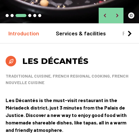
©
Introduction
Services & facilities
Practi
LES DÉCANTÉS
TRADITIONAL CUISINE, FRENCH REGIONAL COOKING, FRENCH
NOUVELLE CUISINE
Les Décantés is the must-visit restaurant in the
Mériadeck district, just 3 minutes from the Palais de
Justice. Discover a new way to enjoy good food with
homemade shareable dishes, like tapas, all in a warm
and friendly atmosphere.