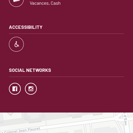
Vacances, Cash
ACCESSIBILITY
SOCIAL NETWORKS