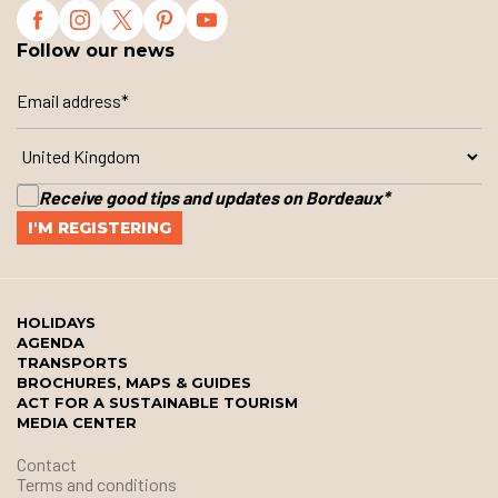
Follow our news
Receive good tips and updates on Bordeaux
*
HOLIDAYS
AGENDA
TRANSPORTS
BROCHURES, MAPS & GUIDES
ACT FOR A SUSTAINABLE TOURISM
MEDIA CENTER
Contact
Terms and conditions