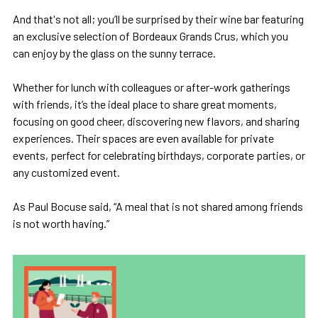
And that's not all; you’ll be surprised by their wine bar featuring
an exclusive selection of Bordeaux Grands Crus, which you
can enjoy by the glass on the sunny terrace.
Whether for lunch with colleagues or after-work gatherings
with friends, it’s the ideal place to share great moments,
focusing on good cheer, discovering new flavors, and sharing
experiences. Their spaces are even available for private
events, perfect for celebrating birthdays, corporate parties, or
any customized event.
As Paul Bocuse said, “A meal that is not shared among friends
is not worth having.”