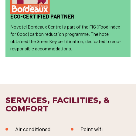
ECO-CERTIFIED PARTNER
Novotel Bordeaux Centre is part of the FiG (Food Index
for Good) carbon reduction programme. The hotel
obtained the Green Key certification, dedicated to eco-
responsible accommodations.
SERVICES, FACILITIES, &
COMFORT
Air conditioned
Point wifi