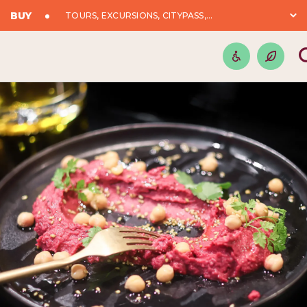
BUY
TOURS, EXCURSIONS, CITYPASS,...