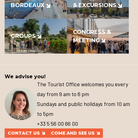
BORDEAUX
& EXCURSIONS
CONGRESS &
GROUPS
MEETING
We advise you!
The Tourist Office welcomes you every
day from 9 am to 6 pm
Sundays and public holidays from 10 am
to 5pm
+33 5 56 00 66 00
CONTACT US
COME AND SEE US