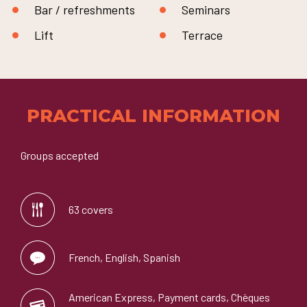
Bar / refreshments
Seminars
Lift
Terrace
PRACTICAL INFORMATION
Groups accepted
63 covers
French, English, Spanish
American Express, Payment cards, Chèques