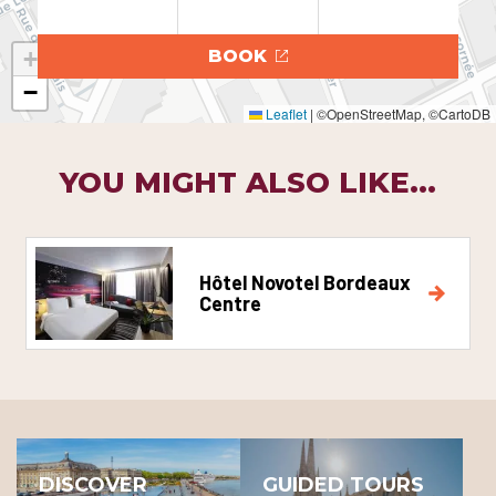
+
BOOK
−
Leaflet
|
©OpenStreetMap, ©CartoDB
YOU MIGHT ALSO LIKE...
Hôtel Novotel Bordeaux
Centre
DISCOVER
GUIDED TOURS