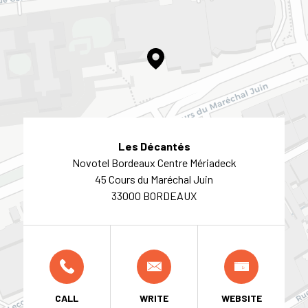
Les Décantés
Novotel Bordeaux Centre Mériadeck
45 Cours du Maréchal Juin
33000 BORDEAUX
CALL
WRITE
WEBSITE