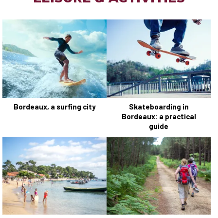
Bordeaux, a surfing city
Skateboarding in
Bordeaux: a practical
guide