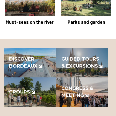
Must-sees on the river
Parks and garden
DISCOVER
GUIDED TOURS
BORDEAUX
& EXCURSIONS
CONGRESS &
GROUPS
MEETING