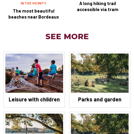
A long hiking trail
IN THE VICINITY
accessible via tram
The most beautiful
beaches near Bordeaux
SEE MORE
Leisure with children
Parks and garden