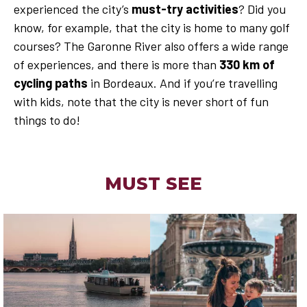
experienced the city’s
must-try activities
? Did you
know, for example, that the city is home to many golf
courses? The Garonne River also offers a wide range
of experiences, and there is more than
330 km of
cycling paths
in Bordeaux. And if you’re travelling
with kids, note that the city is never short of fun
things to do!
MUST SEE