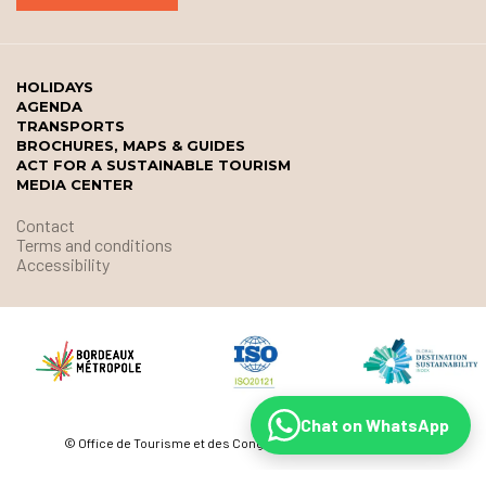
HOLIDAYS
AGENDA
TRANSPORTS
BROCHURES, MAPS & GUIDES
ACT FOR A SUSTAINABLE TOURISM
MEDIA CENTER
Contact
Terms and conditions
Accessibility
Chat on WhatsApp
© Office de Tourisme et des Congrès de Bordeaux Métropole