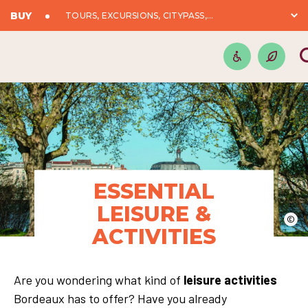
BUY
TOURS, EXCURSIONS, CITYPASS,...
ESSENTIAL
LEISURE &
©
ACTIVITIES
Are you wondering what kind of
leisure activities
Bordeaux has to offer? Have you already