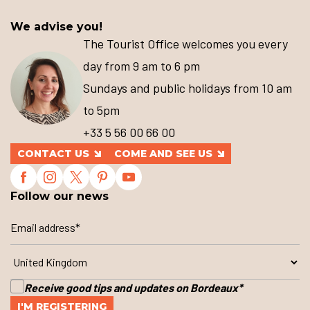
We advise you!
The Tourist Office welcomes you every
day from 9 am to 6 pm
Sundays and public holidays from 10 am
to 5pm
+33 5 56 00 66 00
CONTACT US
COME AND SEE US
Follow our news
Receive good tips and updates on Bordeaux
*