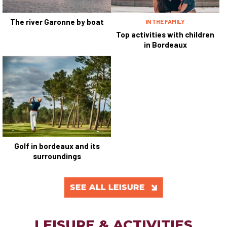
The river Garonne by boat
IN THE FAMILY
Top activities with children
in Bordeaux
Golf in bordeaux and its
surroundings
SEE ALL LEISURE
LEISURE & ACTIVITIES