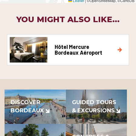
Leaflet
|
©OpenStreetMap, ©CartoDB
YOU MIGHT ALSO LIKE...
Hôtel Mercure
Bordeaux Aéroport
DISCOVER
GUIDED TOURS
BORDEAUX
& EXCURSIONS