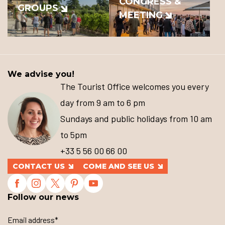
CONGRESS &
GROUPS
MEETING
We advise you!
The Tourist Office welcomes you every
day from 9 am to 6 pm
Sundays and public holidays from 10 am
to 5pm
+33 5 56 00 66 00
CONTACT US
COME AND SEE US
Follow our news