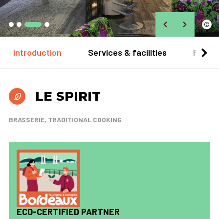
©
Introduction
Services & facilities
Practi
LE SPIRIT
BRASSERIE, TRADITIONAL COOKING
ECO-CERTIFIED PARTNER