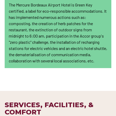
The Mercure Bordeaux Airport Hotel is Green Key
certified, a label for eco-responsible accommodations. It
has implemented numerous actions such as:
composting, the creation of herb patches for the
restaurant, the extinction of outdoor signs from
midnight to 6:00 am, participation in the Accor group's
"zero plastic" challenge, the installation of recharging
stations for electric vehicles and an electric hotel shuttle,
the dematerialisation of communication media,
collaboration with several local associations, etc.
SERVICES, FACILITIES, &
COMFORT