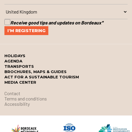
Receive good tips and updates on Bordeaux
*
HOLIDAYS
AGENDA
TRANSPORTS
BROCHURES, MAPS & GUIDES
ACT FOR A SUSTAINABLE TOURISM
MEDIA CENTER
Contact
Terms and conditions
Accessibility