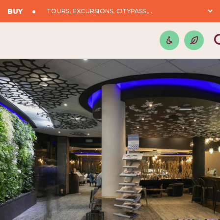
BUY
TOURS, EXCURSIONS, CITYPASS,...