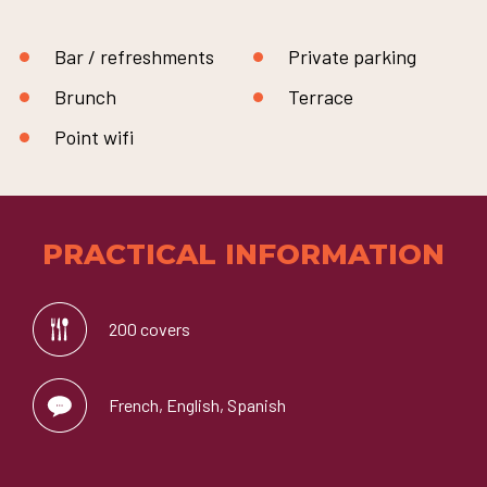
Bar / refreshments
Private parking
Brunch
Terrace
Point wifi
PRACTICAL INFORMATION
200 covers
French, English, Spanish