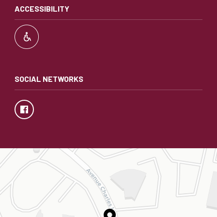
ACCESSIBILITY
SOCIAL NETWORKS