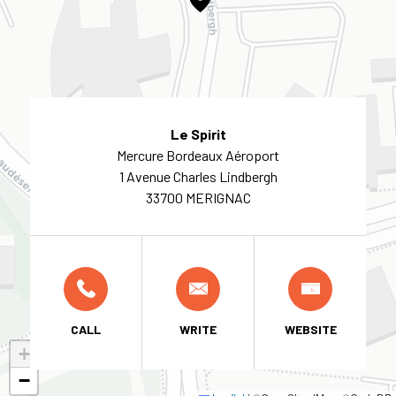
Le Spirit
Mercure Bordeaux Aéroport
1 Avenue Charles Lindbergh
33700 MERIGNAC
CALL
WRITE
WEBSITE
+
−