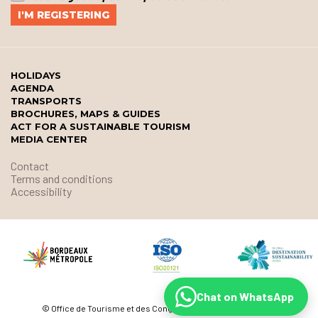
HOLIDAYS
AGENDA
TRANSPORTS
BROCHURES, MAPS & GUIDES
ACT FOR A SUSTAINABLE TOURISM
MEDIA CENTER
Contact
Terms and conditions
Accessibility
Chat on WhatsApp
© Office de Tourisme et des Congrès de Bordeaux Métropole