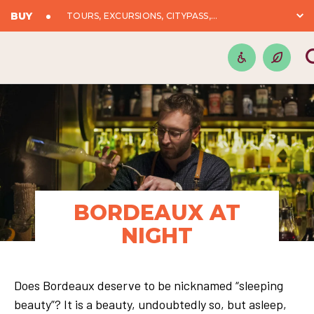
BUY
TOURS, EXCURSIONS, CITYPASS,...
BORDEAUX AT
NIGHT
Does Bordeaux deserve to be nicknamed “sleeping
beauty”? It is a beauty, undoubtedly so, but asleep,