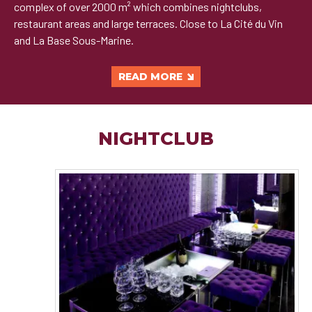
complex of over 2000 m² which combines nightclubs,
restaurant areas and large terraces. Close to La Cité du Vin
and La Base Sous-Marine.
READ MORE
NIGHTCLUB