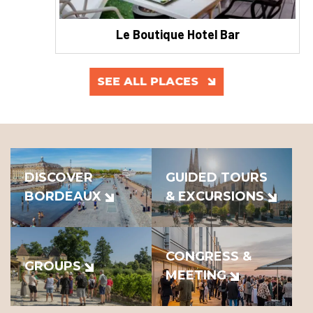
Le Boutique Hotel Bar
SEE ALL PLACES
DISCOVER
GUIDED TOURS
BORDEAUX
& EXCURSIONS
CONGRESS &
GROUPS
MEETING