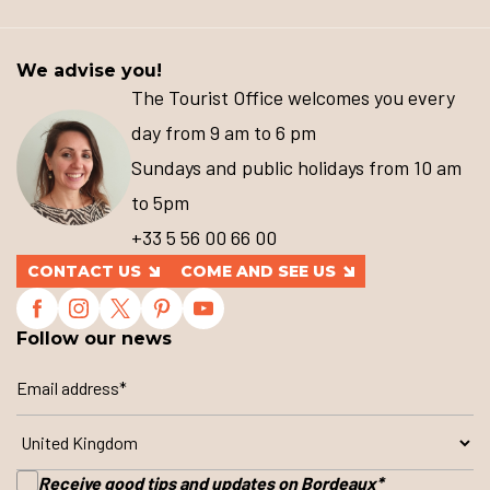
We advise you!
The Tourist Office welcomes you every
day from 9 am to 6 pm
Sundays and public holidays from 10 am
to 5pm
+33 5 56 00 66 00
CONTACT US
COME AND SEE US
Follow our news
Receive good tips and updates on Bordeaux
*