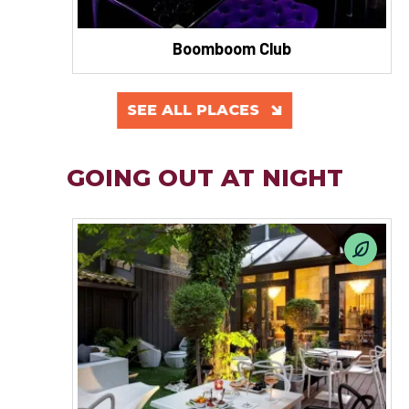
Boomboom Club
SEE ALL PLACES
GOING OUT AT NIGHT