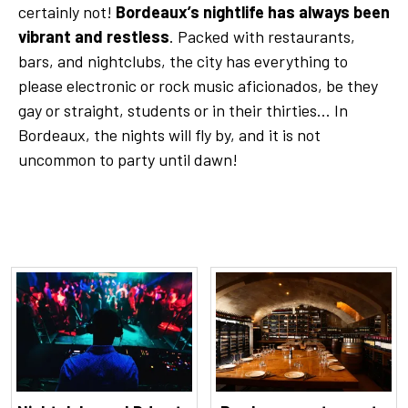
certainly not!
Bordeaux’s nightlife has always been
vibrant and restless
. Packed with restaurants,
bars, and nightclubs, the city has everything to
please electronic or rock music aficionados, be they
gay or straight, students or in their thirties... In
Bordeaux, the nights will fly by, and it is not
uncommon to party until dawn!