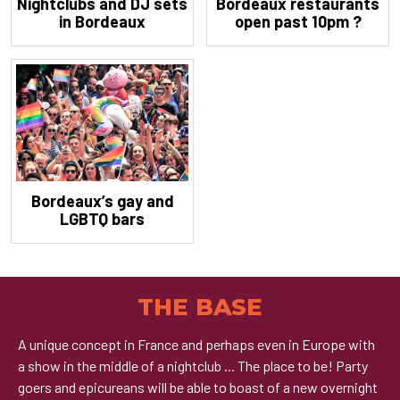
Nightclubs and DJ sets
Bordeaux restaurants
in Bordeaux
open past 10pm ?
Bordeaux’s gay and
LGBTQ bars
THE BASE
A unique concept in France and perhaps even in Europe with
a show in the middle of a nightclub ... The place to be! Party
goers and epicureans will be able to boast of a new overnight