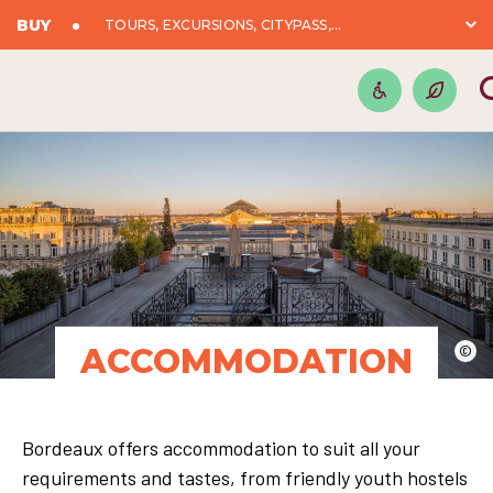
BUY
TOURS, EXCURSIONS, CITYPASS,...
ACCOMMODATION
©
Bordeaux offers accommodation to suit all your
requirements and tastes, from friendly youth hostels