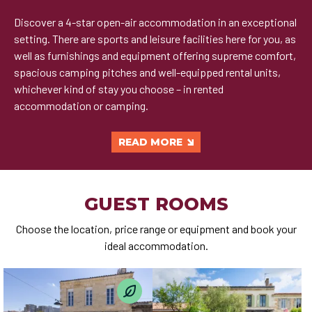
Discover a 4-star open-air accommodation in an exceptional
setting. There are sports and leisure facilities here for you, as
well as furnishings and equipment offering supreme comfort,
spacious camping pitches and well-equipped rental units,
whichever kind of stay you choose – in rented
accommodation or camping.
READ MORE
GUEST ROOMS
Choose the location, price range or equipment and book your
ideal accommodation.