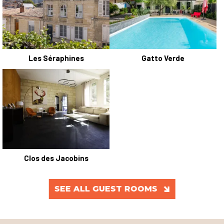
Les Séraphines
Gatto Verde
Clos des Jacobins
SEE ALL GUEST ROOMS