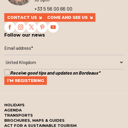
+33 5 56 00 66 00
CONTACT US
COME AND SEE US
Follow our news
Receive good tips and updates on Bordeaux
*
HOLIDAYS
AGENDA
TRANSPORTS
BROCHURES, MAPS & GUIDES
ACT FOR A SUSTAINABLE TOURISM