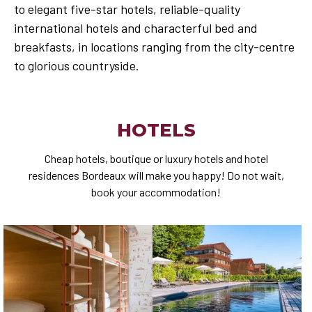
to elegant five-star hotels, reliable-quality
international hotels and characterful bed and
breakfasts, in locations ranging from the city-centre
to glorious countryside.
HOTELS
Cheap hotels, boutique or luxury hotels and hotel
residences Bordeaux will make you happy! Do not wait,
book your accommodation!