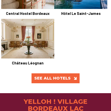
Central Hostel Bordeaux
Hôtel Le Saint-James
Château Léognan
SEE ALL HOTELS
YELLOH ! VILLAGE
BORDEAUX LAC