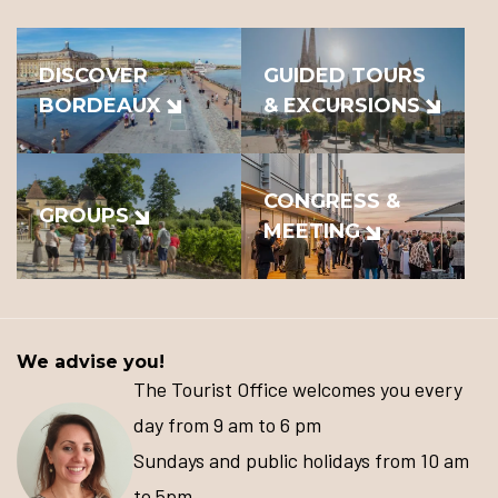
DISCOVER
GUIDED TOURS
BORDEAUX
& EXCURSIONS
CONGRESS &
GROUPS
MEETING
We advise you!
The Tourist Office welcomes you every
day from 9 am to 6 pm
Sundays and public holidays from 10 am
to 5pm