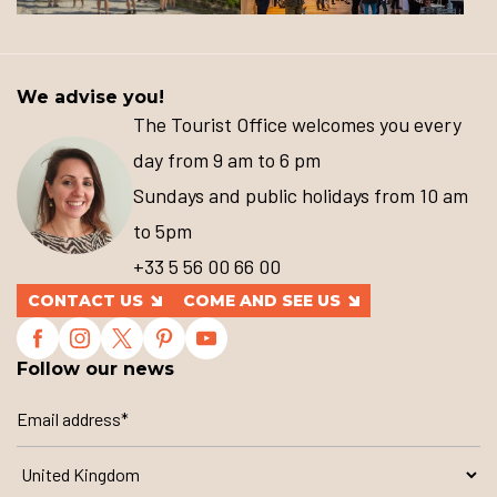
We advise you!
The Tourist Office welcomes you every
day from 9 am to 6 pm
Sundays and public holidays from 10 am
to 5pm
+33 5 56 00 66 00
CONTACT US
COME AND SEE US
Follow our news