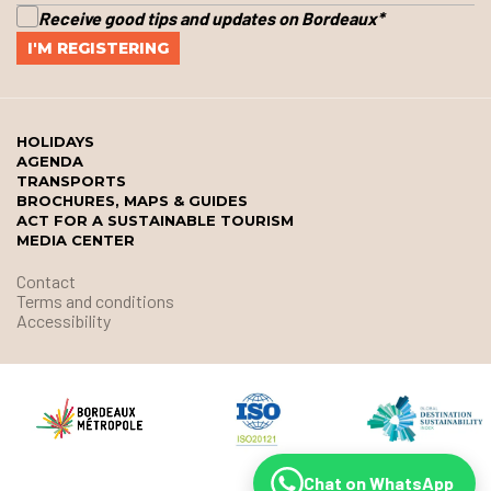
Receive good tips and updates on Bordeaux
*
HOLIDAYS
AGENDA
TRANSPORTS
BROCHURES, MAPS & GUIDES
ACT FOR A SUSTAINABLE TOURISM
MEDIA CENTER
Contact
Terms and conditions
Accessibility
Chat on WhatsApp