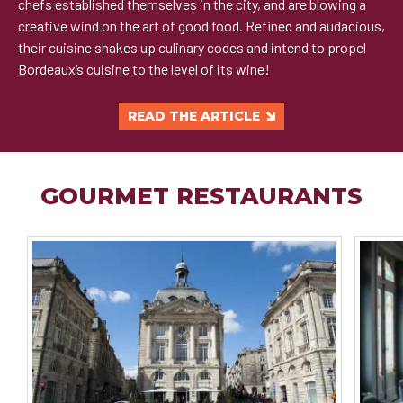
chefs established themselves in the city, and are blowing a
creative wind on the art of good food. Refined and audacious,
their cuisine shakes up culinary codes and intend to propel
Bordeaux’s cuisine to the level of its wine!
READ THE ARTICLE
GOURMET RESTAURANTS