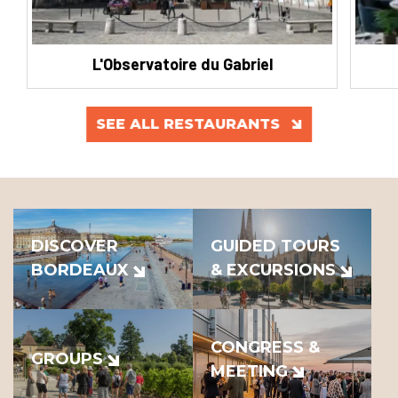
L'Observatoire du Gabriel
SEE ALL RESTAURANTS
DISCOVER
GUIDED TOURS
BORDEAUX
& EXCURSIONS
CONGRESS &
GROUPS
MEETING