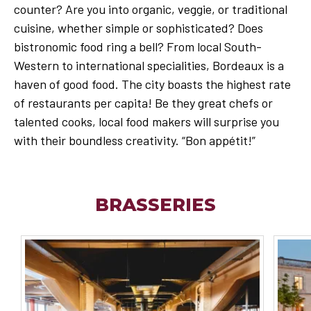
counter? Are you into organic, veggie, or traditional
cuisine, whether simple or sophisticated? Does
bistronomic food ring a bell? From local South-
Western to international specialities, Bordeaux is a
haven of good food. The city boasts the highest rate
of restaurants per capita! Be they great chefs or
talented cooks, local food makers will surprise you
with their boundless creativity. “Bon appétit!”
BRASSERIES