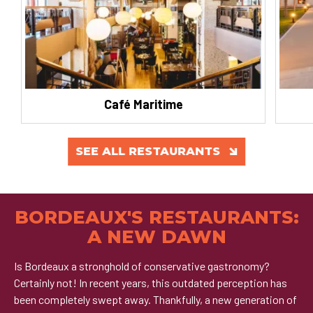
Café Maritime
SEE ALL RESTAURANTS
BORDEAUX'S RESTAURANTS:
A NEW DAWN
Is Bordeaux a stronghold of conservative gastronomy?
Certainly not! In recent years, this outdated perception has
been completely swept away. Thankfully, a new generation of