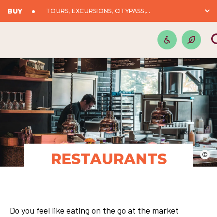
BUY
TOURS, EXCURSIONS, CITYPASS,...
RESTAURANTS
©
Do you feel like eating on the go at the market