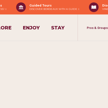
ss
Guided Tours
Dis
ESS!
DISCOVER BORDEAUX WITH A GUIDE
VIN
LORE
ENJOY
STAY
Pros & Groups