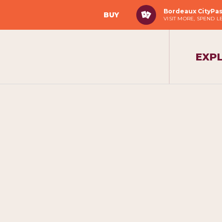
Bordeaux CityPa
BUY
VISIT MORE, SPEND L
EXP