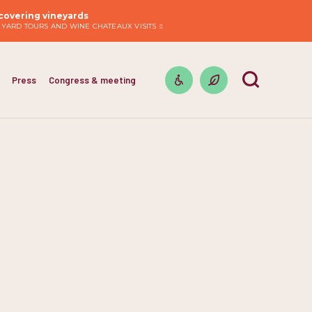
covering vineyards
EYARD TOURS AND WINE CHATEAUX VISITS
Press
Congress & meeting