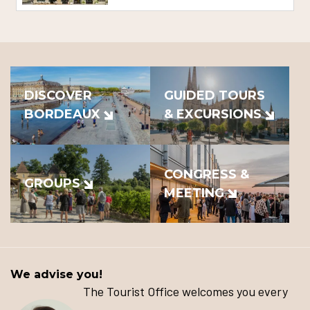
DISCOVER
GUIDED TOURS
BORDEAUX
& EXCURSIONS
CONGRESS &
GROUPS
MEETING
We advise you!
The Tourist Office welcomes you every