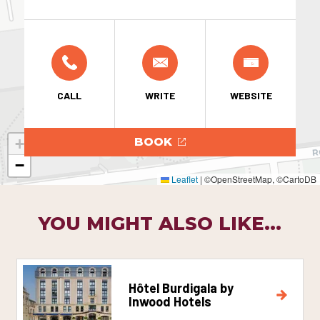
CALL
WRITE
WEBSITE
+
BOOK
−
Leaflet
|
©OpenStreetMap, ©CartoDB
YOU MIGHT ALSO LIKE...
Hôtel Burdigala by
Inwood Hotels