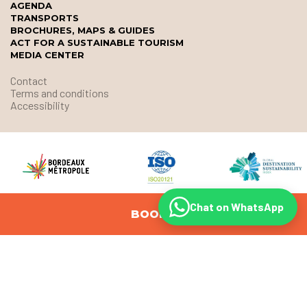
AGENDA
TRANSPORTS
BROCHURES, MAPS & GUIDES
ACT FOR A SUSTAINABLE TOURISM
MEDIA CENTER
Contact
Terms and conditions
Accessibility
Chat on WhatsApp
BOOK
© Office de Tourisme et des Congrès de Bordeaux Métropole