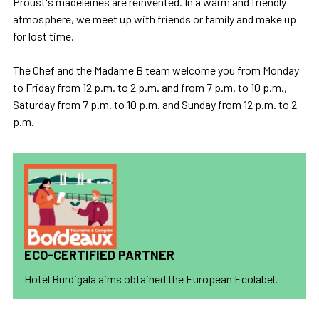
Proust's madeleines are reinvented. In a warm and friendly
atmosphere, we meet up with friends or family and make up
for lost time.
The Chef and the Madame B team welcome you from Monday
to Friday from 12 p.m. to 2 p.m. and from 7 p.m. to 10 p.m.,
Saturday from 7 p.m. to 10 p.m. and Sunday from 12 p.m. to 2
p.m.
ECO-CERTIFIED PARTNER
Hotel Burdigala aims obtained the European Ecolabel.