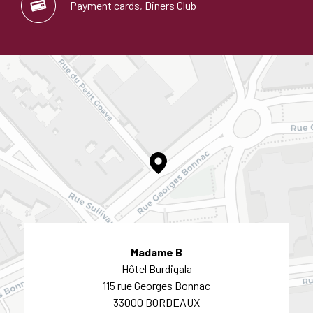
Payment cards, Diners Club
Madame B
Hôtel Burdigala
115 rue Georges Bonnac
33000 BORDEAUX