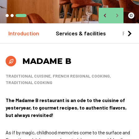
©
Introduction
Services & facilities
Practi
MADAME B
TRADITIONAL CUISINE, FRENCH REGIONAL COOKING,
TRADITIONAL COOKING
The Madame B restaurant is an ode to the cuisine of
yesteryear, to gourmet recipes, to authentic flavors,
but always revisited!
As if by magic, childhood memories come to the surface and