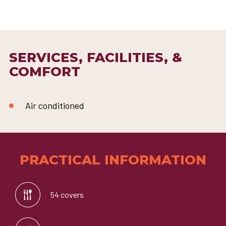
SERVICES, FACILITIES, &
COMFORT
Air conditioned
PRACTICAL INFORMATION
54 covers