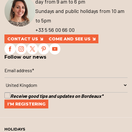
day from 9 am to 6 pm
Sundays and public holidays from 10 am
to 5pm
+33 5 56 00 66 00
CONTACT US
COME AND SEE US
Follow our news
Receive good tips and updates on Bordeaux
*
HOLIDAYS