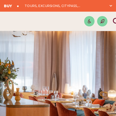
BUY
TOURS, EXCURSIONS, CITYPASS,...