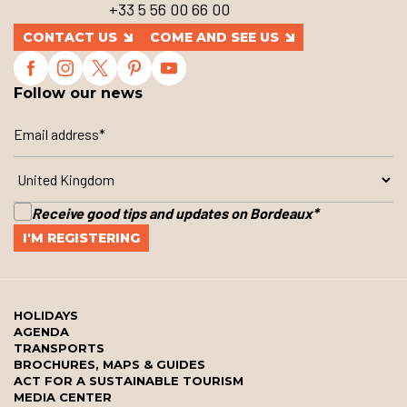
+33 5 56 00 66 00
CONTACT US
COME AND SEE US
Follow our news
Receive good tips and updates on Bordeaux
*
HOLIDAYS
AGENDA
TRANSPORTS
BROCHURES, MAPS & GUIDES
ACT FOR A SUSTAINABLE TOURISM
MEDIA CENTER