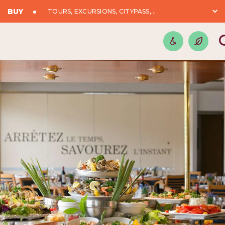
BUY
TOURS, EXCURSIONS, CITYPASS,...