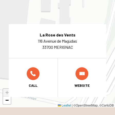
La Rose des Vents
116 Avenue de Magudas
33700 MERIGNAC
CALL
WEBSITE
+
−
Leaflet
|
©OpenStreetMap, ©CartoDB