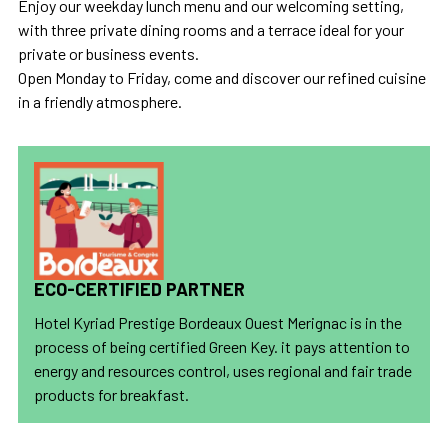
Enjoy our weekday lunch menu and our welcoming setting,
with three private dining rooms and a terrace ideal for your
private or business events.
Open Monday to Friday, come and discover our refined cuisine
in a friendly atmosphere.
ECO-CERTIFIED PARTNER
Hotel Kyriad Prestige Bordeaux Ouest Merignac is in the
process of being certified Green Key. it pays attention to
energy and resources control, uses regional and fair trade
products for breakfast.