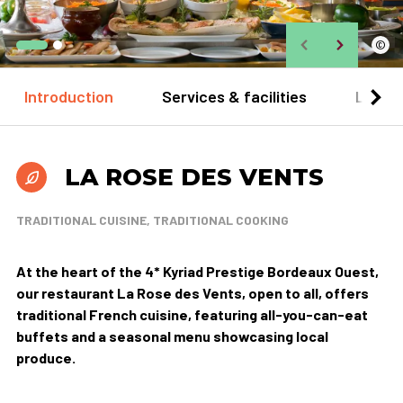
©
Introduction
Services & facilities
Locat
LA ROSE DES VENTS
TRADITIONAL CUISINE, TRADITIONAL COOKING
At the heart of the 4* Kyriad Prestige Bordeaux Ouest,
our restaurant La Rose des Vents, open to all, offers
traditional French cuisine, featuring all-you-can-eat
buffets and a seasonal menu showcasing local
produce.