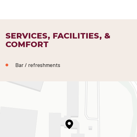
SERVICES, FACILITIES, &
COMFORT
Bar / refreshments