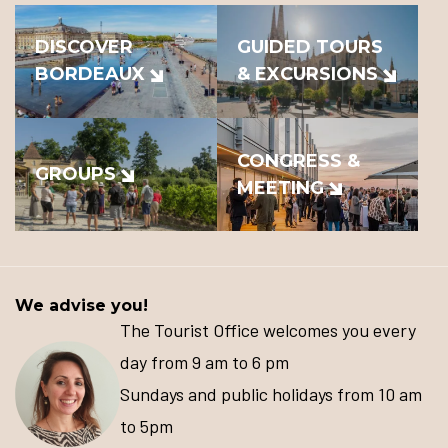
DISCOVER
GUIDED TOURS
BORDEAUX
& EXCURSIONS
CONGRESS &
GROUPS
MEETING
We advise you!
The Tourist Office welcomes you every
day from 9 am to 6 pm
Sundays and public holidays from 10 am
to 5pm