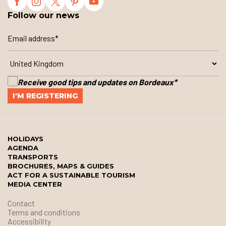
Follow our news
Receive good tips and updates on Bordeaux
*
HOLIDAYS
AGENDA
TRANSPORTS
BROCHURES, MAPS & GUIDES
ACT FOR A SUSTAINABLE TOURISM
MEDIA CENTER
Contact
Terms and conditions
Accessibility