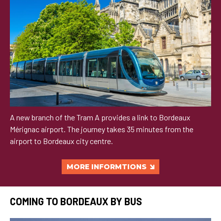
A new branch of the Tram A provides a link to Bordeaux
Mérignac airport. The journey takes 35 minutes from the
airport to Bordeaux city centre.
MORE INFORMTIONS
COMING TO BORDEAUX BY BUS