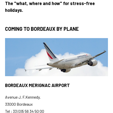
The "what, where and how" for stress-free
holidays.
COMING TO BORDEAUX BY PLANE
BORDEAUX MERIGNAC AIRPORT
Avenue J. F.Kennedy.
33000 Bordeaux
Tel : 33 (0)5 56 34 50 00