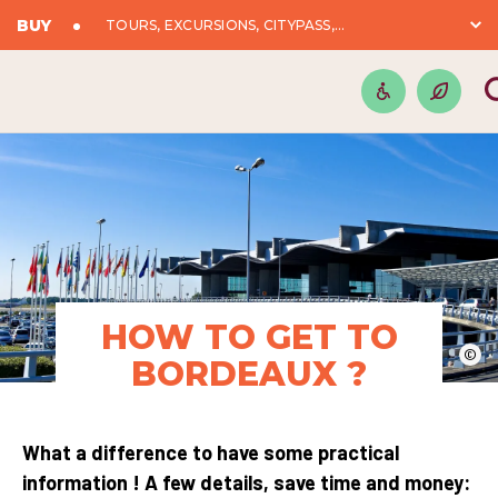
BUY
TOURS, EXCURSIONS, CITYPASS,...
HOW TO GET TO
©
BORDEAUX ?
What a difference to have some practical
information ! A few details, save time and money: