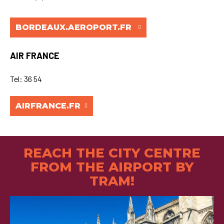
BORDEAUX.AEROPORT.FR
AIR FRANCE
Tel: 36 54
AIRFRANCE.FR
REACH THE CITY CENTRE
FROM THE AIRPORT BY
TRAM!