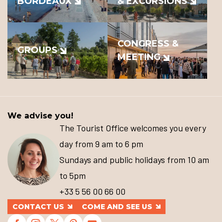
BORDEAUX
& EXCURSIONS
CONGRESS &
GROUPS
MEETING
We advise you!
The Tourist Office welcomes you every
day from 9 am to 6 pm
Sundays and public holidays from 10 am
to 5pm
+33 5 56 00 66 00
CONTACT US
COME AND SEE US