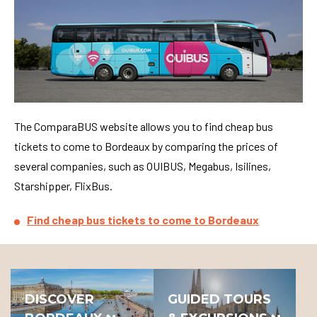
The ComparaBUS website allows you to find cheap bus
tickets to come to Bordeaux by comparing the prices of
several companies, such as OUIBUS, Megabus, Isilines,
Starshipper, FlixBus.
Find cheap bus tickets to come to Bordeaux
DISCOVER
GUIDED TOURS