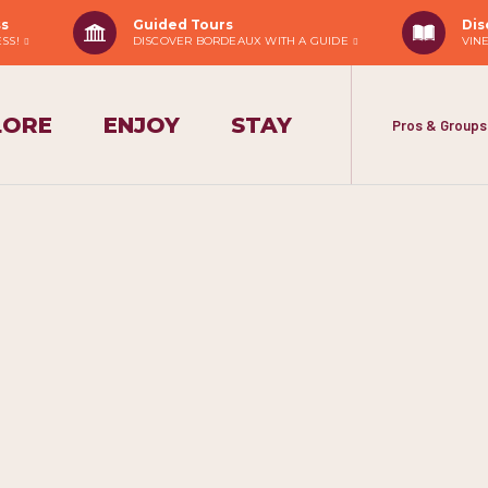
ss
Guided Tours
Dis
ESS!
DISCOVER BORDEAUX WITH A GUIDE
VIN
LORE
ENJOY
STAY
Pros & Groups