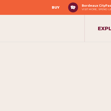
Bordeaux CityPa
BUY
VISIT MORE, SPEND L
EXP