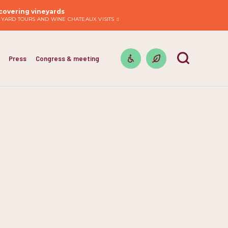
covering vineyards
EYARD TOURS AND WINE CHATEAUX VISITS
Press
Congress & meeting