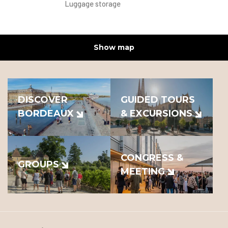
Luggage storage
Show map
DISCOVER
GUIDED TOURS
BORDEAUX
& EXCURSIONS
CONGRESS &
GROUPS
MEETING