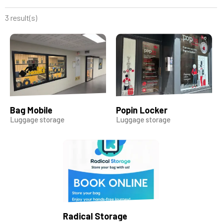
3 result(s)
Bag Mobile
Popin Locker
Luggage storage
Luggage storage
Radical Storage