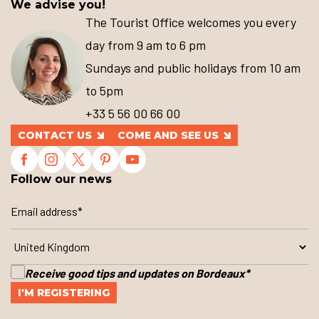
We advise you!
The Tourist Office welcomes you every
day from 9 am to 6 pm
Sundays and public holidays from 10 am
to 5pm
+33 5 56 00 66 00
CONTACT US
COME AND SEE US
Follow our news
Receive good tips and updates on Bordeaux
*