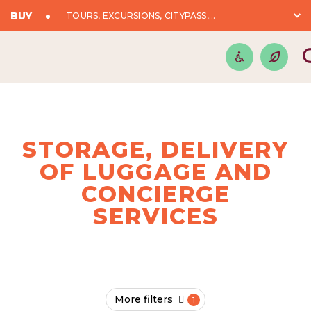
BUY
TOURS, EXCURSIONS, CITYPASS,...
STORAGE, DELIVERY
OF LUGGAGE AND
CONCIERGE
SERVICES
More filters