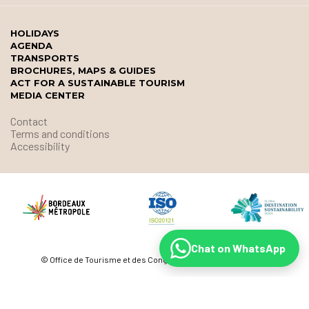
HOLIDAYS
AGENDA
TRANSPORTS
BROCHURES, MAPS & GUIDES
ACT FOR A SUSTAINABLE TOURISM
MEDIA CENTER
Contact
Terms and conditions
Accessibility
Chat on WhatsApp
© Office de Tourisme et des Congrès de Bordeaux Métropole