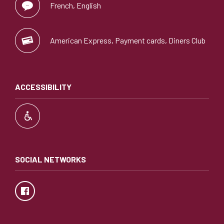
French, English
American Express, Payment cards, Diners Club
ACCESSIBILITY
SOCIAL NETWORKS