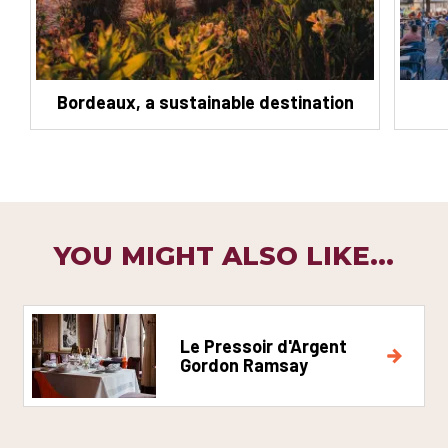
Bordeaux, a sustainable destination
YOU MIGHT ALSO LIKE...
Le Pressoir d'Argent
Gordon Ramsay