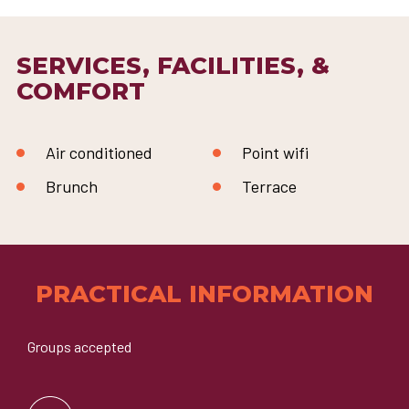
SERVICES, FACILITIES, &
COMFORT
Air conditioned
Point wifi
Brunch
Terrace
PRACTICAL INFORMATION
Groups accepted