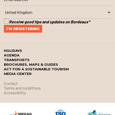
Receive good tips and updates on Bordeaux
*
HOLIDAYS
AGENDA
TRANSPORTS
BROCHURES, MAPS & GUIDES
ACT FOR A SUSTAINABLE TOURISM
MEDIA CENTER
Contact
Terms and conditions
Accessibility