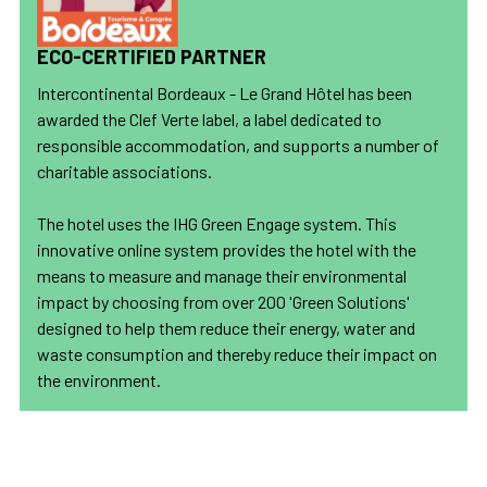
ECO-CERTIFIED PARTNER
Intercontinental Bordeaux - Le Grand Hôtel has been
awarded the Clef Verte label, a label dedicated to
responsible accommodation, and supports a number of
charitable associations.
The hotel uses the IHG Green Engage system. This
innovative online system provides the hotel with the
means to measure and manage their environmental
impact by choosing from over 200 'Green Solutions'
designed to help them reduce their energy, water and
waste consumption and thereby reduce their impact on
the environment.