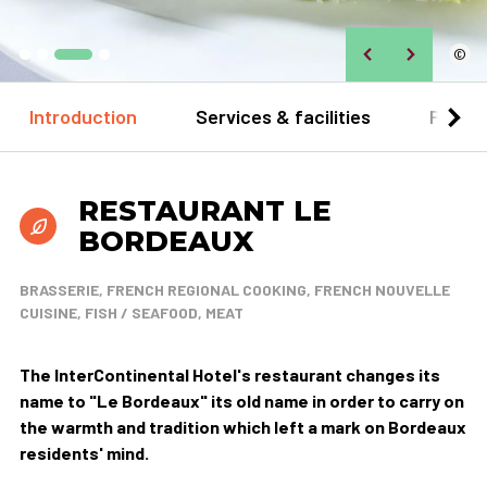
©
Introduction
Services & facilities
Practi
RESTAURANT LE
BORDEAUX
BRASSERIE, FRENCH REGIONAL COOKING, FRENCH NOUVELLE
CUISINE, FISH / SEAFOOD, MEAT
The InterContinental Hotel's restaurant changes its
name to "Le Bordeaux" its old name in order to carry on
the warmth and tradition which left a mark on Bordeaux
residents' mind.