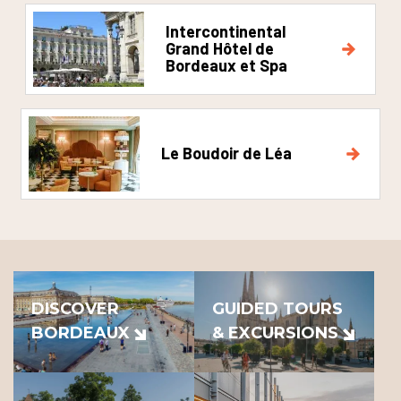
Intercontinental
Grand Hôtel de
Bordeaux et Spa
Le Boudoir de Léa
DISCOVER
GUIDED TOURS
BORDEAUX
& EXCURSIONS