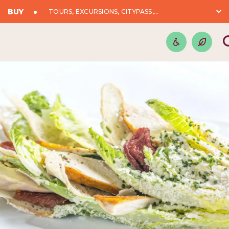
BUY
TOURS, EXCURSIONS, CITYPASS,...