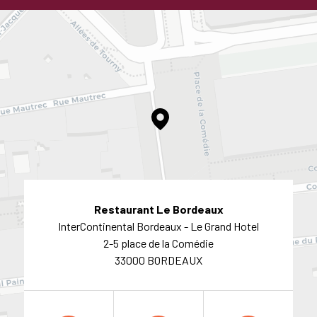
Restaurant Le Bordeaux
InterContinental Bordeaux - Le Grand Hotel
2-5 place de la Comédie
33000 BORDEAUX