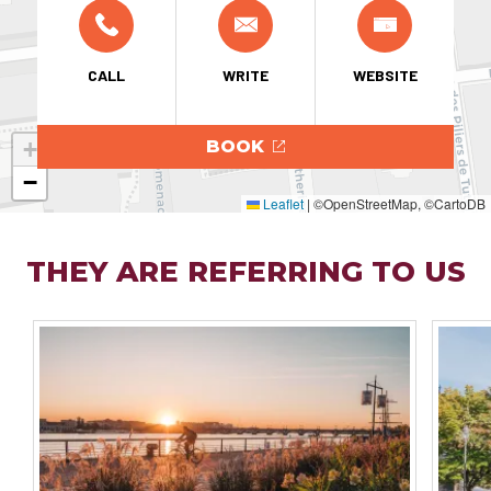
CALL
WRITE
WEBSITE
+
BOOK
−
Leaflet
|
©OpenStreetMap, ©CartoDB
THEY ARE REFERRING TO US