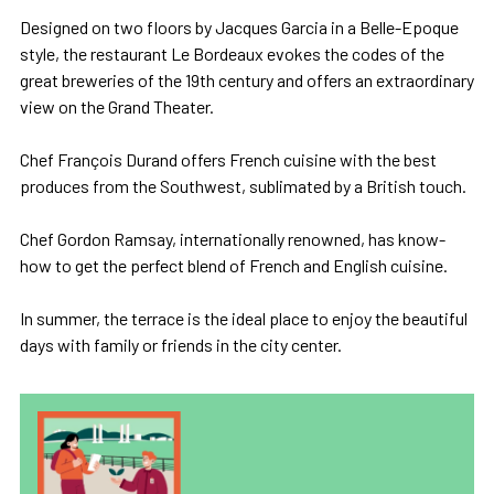
Designed on two floors by Jacques Garcia in a Belle-Epoque
style, the restaurant Le Bordeaux evokes the codes of the
great breweries of the 19th century and offers an extraordinary
view on the Grand Theater.
Chef François Durand offers French cuisine with the best
produces from the Southwest, sublimated by a British touch.
Chef Gordon Ramsay, internationally renowned, has know-
how to get the perfect blend of French and English cuisine.
In summer, the terrace is the ideal place to enjoy the beautiful
days with family or friends in the city center.