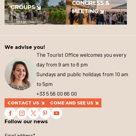
CONGRESS &
GROUPS
MEETING
We advise you!
The Tourist Office welcomes you every
day from 9 am to 6 pm
Sundays and public holidays from 10 am
to 5pm
+33 5 56 00 66 00
CONTACT US
COME AND SEE US
Follow our news