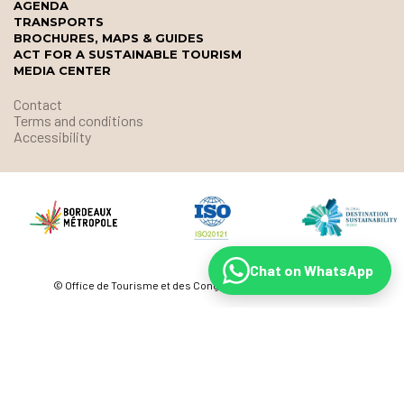
AGENDA
TRANSPORTS
BROCHURES, MAPS & GUIDES
ACT FOR A SUSTAINABLE TOURISM
MEDIA CENTER
Contact
Terms and conditions
Accessibility
Chat on WhatsApp
© Office de Tourisme et des Congrès de Bordeaux Métropole