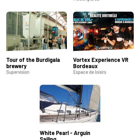
Tour of the Burdigala
Vortex Experience VR
brewery
Bordeaux
Supervision
Espace de loisirs
White Pearl - Arguin
Sailing