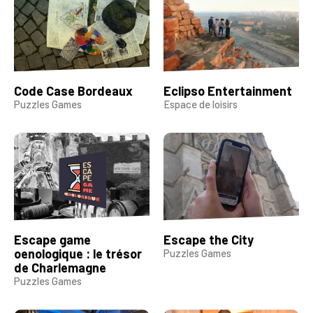
Code Case Bordeaux
Eclipso Entertainment
Puzzles Games
Espace de loisirs
Escape game
Escape the City
oenologique : le trésor
Puzzles Games
de Charlemagne
Puzzles Games