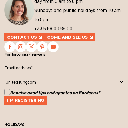
day from 9 am to 6 pm
Sundays and public holidays from 10 am
to 5pm
+33 5 56 00 66 00
CONTACT US
COME AND SEE US
Follow our news
Receive good tips and updates on Bordeaux
*
HOLIDAYS