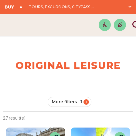
BUY
TOURS, EXCURSIONS, CITYPASS,...
ORIGINAL LEISURE
More filters
27 result(s)