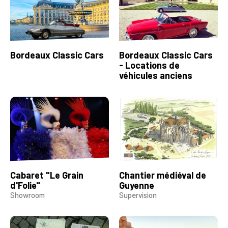
Bordeaux Classic Cars
Bordeaux Classic Cars
- Locations de
véhicules anciens
Cabaret "Le Grain
Chantier médiéval de
d'Folie"
Guyenne
Showroom
Supervision