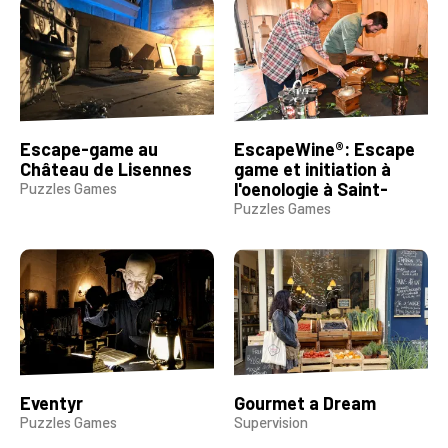
Escape-game au
EscapeWine®: Escape
Château de Lisennes
game et initiation à
l'oenologie à Saint-
Puzzles Games
Emilion
Puzzles Games
Eventyr
Gourmet a Dream
Puzzles Games
Supervision