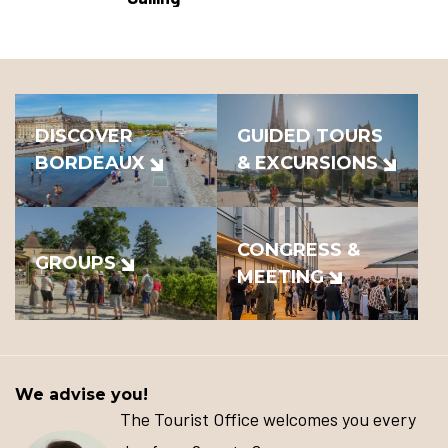
DISCOVER
GUIDED TOURS
BORDEAUX
& EXCURSIONS
CONGRESS &
GROUPS
MEETING
We advise you!
The Tourist Office welcomes you every