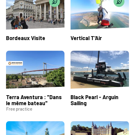
Bordeaux Visite
Vertical T'Air
Terra Aventura : "Dans
Black Pearl - Arguin
le même bateau"
Sailing
Free practice