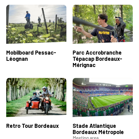
Mobilboard Pessac-
Parc Accrobranche
Léognan
Tépacap Bordeaux-
Mérignac
Retro Tour Bordeaux
Stade Atlantique
Bordeaux Métropole
Meeting area