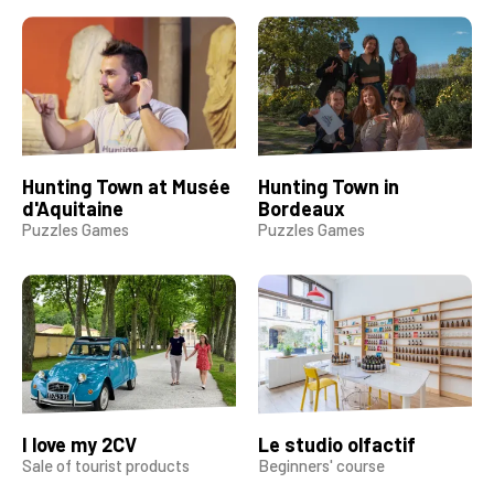
Hunting Town at Musée
Hunting Town in
d'Aquitaine
Bordeaux
Puzzles Games
Puzzles Games
I love my 2CV
Le studio olfactif
Sale of tourist products
Beginners' course