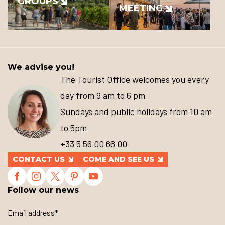
GROUPS
MEETING
We advise you!
The Tourist Office welcomes you every
day from 9 am to 6 pm
Sundays and public holidays from 10 am
to 5pm
+33 5 56 00 66 00
CONTACT US
COME AND SEE US
Follow our news