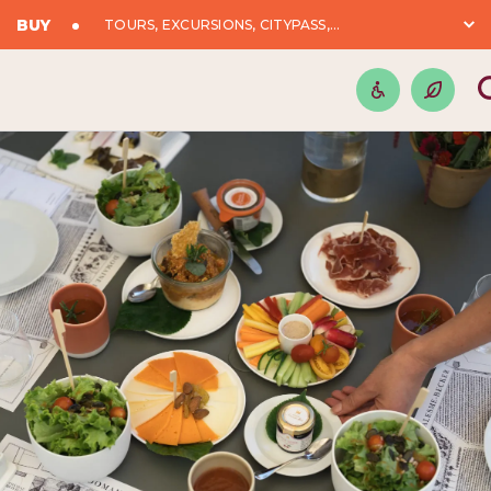
BUY
TOURS, EXCURSIONS, CITYPASS,...