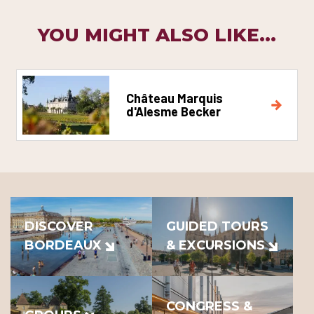
YOU MIGHT ALSO LIKE...
Château Marquis
d'Alesme Becker
DISCOVER
GUIDED TOURS
BORDEAUX
& EXCURSIONS
CONGRESS &