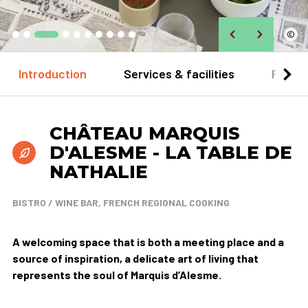
©
Introduction
Services & facilities
Practi
CHÂTEAU MARQUIS
D'ALESME - LA TABLE DE
NATHALIE
BISTRO / WINE BAR, FRENCH REGIONAL COOKING
A welcoming space that is both a meeting place and a
source of inspiration, a delicate art of living that
represents the soul of Marquis d’Alesme.