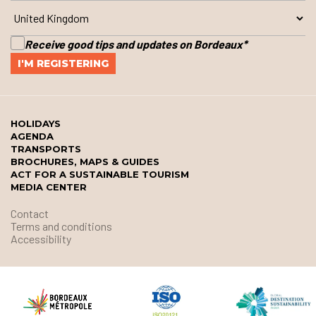
Receive good tips and updates on Bordeaux
*
HOLIDAYS
AGENDA
TRANSPORTS
BROCHURES, MAPS & GUIDES
ACT FOR A SUSTAINABLE TOURISM
MEDIA CENTER
Contact
Terms and conditions
Accessibility