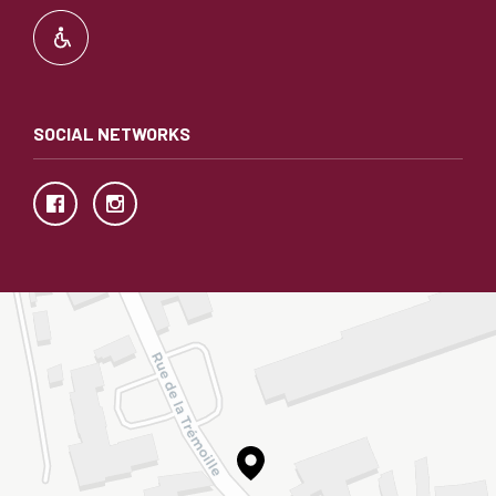
SOCIAL NETWORKS