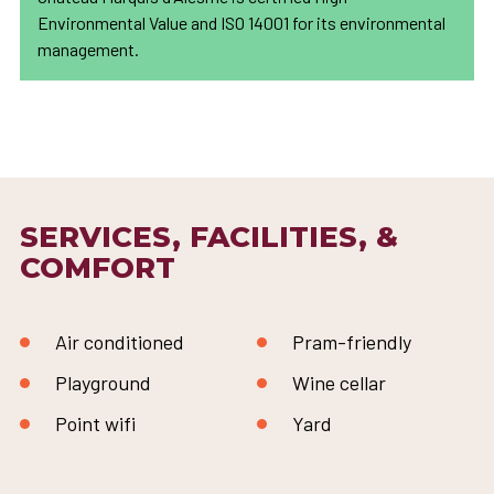
Environmental Value and ISO 14001 for its environmental
management.
SERVICES, FACILITIES, &
COMFORT
Air conditioned
Pram-friendly
Playground
Wine cellar
Point wifi
Yard