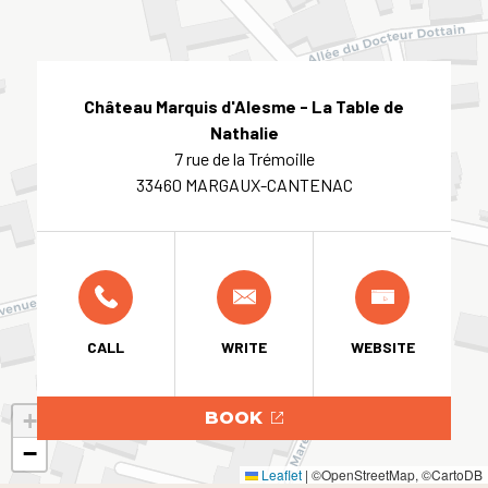
Château Marquis d'Alesme - La Table de
Nathalie
7 rue de la Trémoille
33460 MARGAUX-CANTENAC
CALL
WRITE
WEBSITE
+
BOOK
−
Leaflet
|
©OpenStreetMap, ©CartoDB