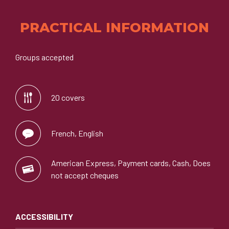
PRACTICAL INFORMATION
Groups accepted
20 covers
French, English
American Express, Payment cards, Cash, Does
not accept cheques
ACCESSIBILITY