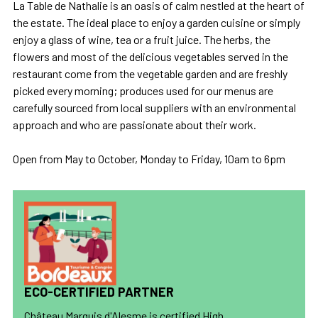
La Table de Nathalie is an oasis of calm nestled at the heart of
the estate. The ideal place to enjoy a garden cuisine or simply
enjoy a glass of wine, tea or a fruit juice. The herbs, the
flowers and most of the delicious vegetables served in the
restaurant come from the vegetable garden and are freshly
picked every morning; produces used for our menus are
carefully sourced from local suppliers with an environmental
approach and who are passionate about their work.
Open from May to October, Monday to Friday, 10am to 6pm
ECO-CERTIFIED PARTNER
Château Marquis d'Alesme is certified High