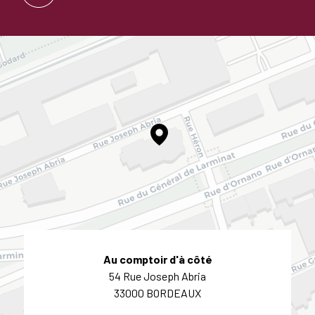
Au comptoir d'à côté
54 Rue Joseph Abria
33000 BORDEAUX