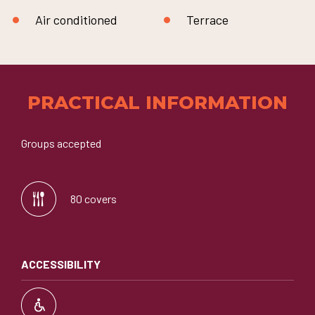
Air conditioned
Terrace
PRACTICAL INFORMATION
Groups accepted
80 covers
ACCESSIBILITY