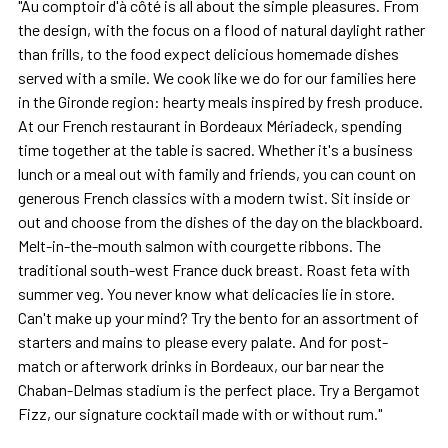
"Au comptoir d'à côté is all about the simple pleasures. From
the design, with the focus on a flood of natural daylight rather
than frills, to the food expect delicious homemade dishes
served with a smile. We cook like we do for our families here
in the Gironde region: hearty meals inspired by fresh produce.
At our French restaurant in Bordeaux Mériadeck, spending
time together at the table is sacred. Whether it's a business
lunch or a meal out with family and friends, you can count on
generous French classics with a modern twist. Sit inside or
out and choose from the dishes of the day on the blackboard.
Melt-in-the-mouth salmon with courgette ribbons. The
traditional south-west France duck breast. Roast feta with
summer veg. You never know what delicacies lie in store.
Can't make up your mind? Try the bento for an assortment of
starters and mains to please every palate. And for post-
match or afterwork drinks in Bordeaux, our bar near the
Chaban-Delmas stadium is the perfect place. Try a Bergamot
Fizz, our signature cocktail made with or without rum."