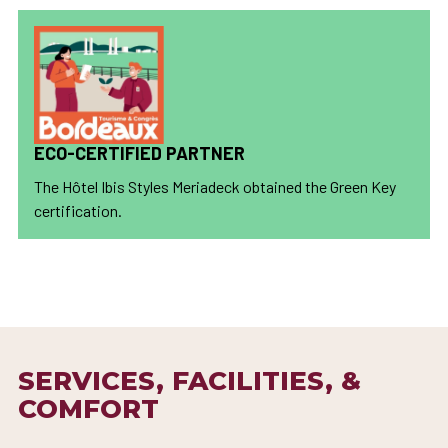
ECO-CERTIFIED PARTNER
The Hôtel Ibis Styles Meriadeck obtained the Green Key
certification.
SERVICES, FACILITIES, &
COMFORT