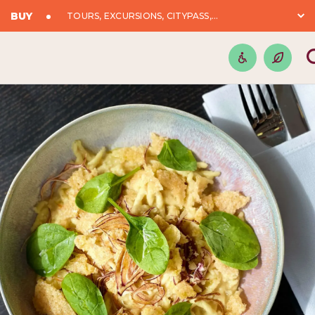
BUY
TOURS, EXCURSIONS, CITYPASS,...