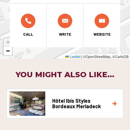
CALL
WRITE
WEBSITE
+
−
Leaflet
|
©OpenStreetMap, ©CartoDB
YOU MIGHT ALSO LIKE...
Hôtel Ibis Styles
Bordeaux Meriadeck