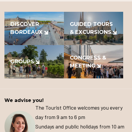
DISCOVER
GUIDED TOURS
BORDEAUX
& EXCURSIONS
CONGRESS &
GROUPS
MEETING
We advise you!
The Tourist Office welcomes you every
day from 9 am to 6 pm
Sundays and public holidays from 10 am