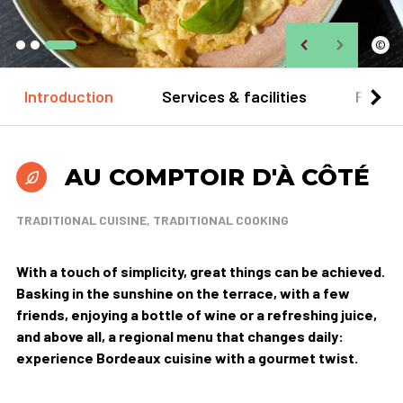
©
Introduction
Services & facilities
Practi
AU COMPTOIR D'À CÔTÉ
TRADITIONAL CUISINE, TRADITIONAL COOKING
With a touch of simplicity, great things can be achieved.
Basking in the sunshine on the terrace, with a few
friends, enjoying a bottle of wine or a refreshing juice,
and above all, a regional menu that changes daily:
experience Bordeaux cuisine with a gourmet twist.