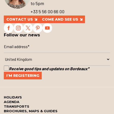
to 5pm
+33 5 56 00 66 00
CONTACT US
COME AND SEE US
Follow our news
Receive good tips and updates on Bordeaux
*
HOLIDAYS
AGENDA
TRANSPORTS
BROCHURES, MAPS & GUIDES