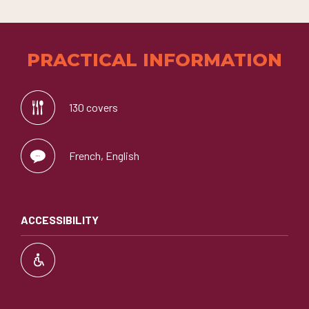
PRACTICAL INFORMATION
130 covers
French, English
ACCESSIBILITY