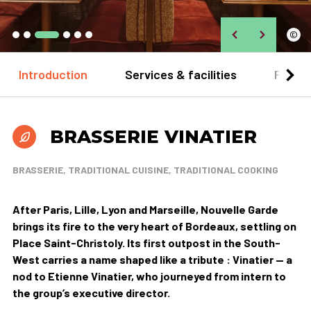
©
Introduction
Services & facilities
Practi
BRASSERIE VINATIER
BRASSERIE, TRADITIONAL CUISINE, TRADITIONAL COOKING
After Paris, Lille, Lyon and Marseille, Nouvelle Garde
brings its fire to the very heart of Bordeaux, settling on
Place Saint-Christoly. Its first outpost in the South-
West carries a name shaped like a tribute : Vinatier — a
nod to Etienne Vinatier, who journeyed from intern to
the group’s executive director.