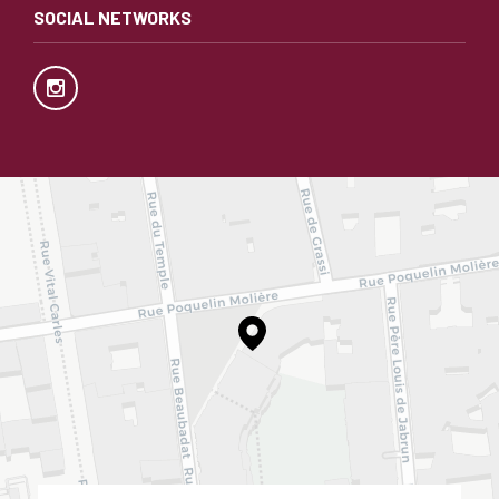
SOCIAL NETWORKS