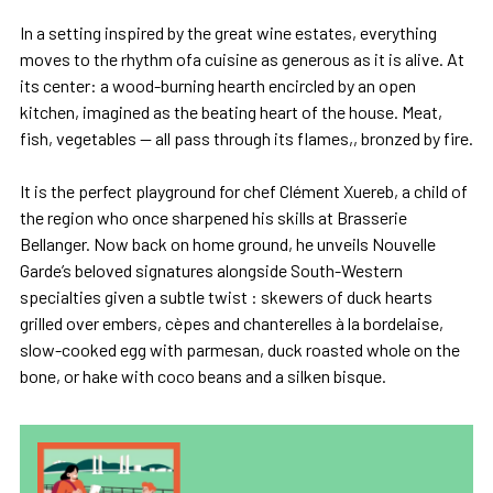
In a setting inspired by the great wine estates, everything
moves to the rhythm ofa cuisine as generous as it is alive. At
its center: a wood-burning hearth encircled by an open
kitchen, imagined as the beating heart of the house. Meat,
fish, vegetables — all pass through its flames,, bronzed by fire.
It is the perfect playground for chef Clément Xuereb, a child of
the region who once sharpened his skills at Brasserie
Bellanger. Now back on home ground, he unveils Nouvelle
Garde’s beloved signatures alongside South-Western
specialties given a subtle twist : skewers of duck hearts
grilled over embers, cèpes and chanterelles à la bordelaise,
slow-cooked egg with parmesan, duck roasted whole on the
bone, or hake with coco beans and a silken bisque.