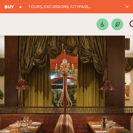
BUY
TOURS, EXCURSIONS, CITYPASS,...