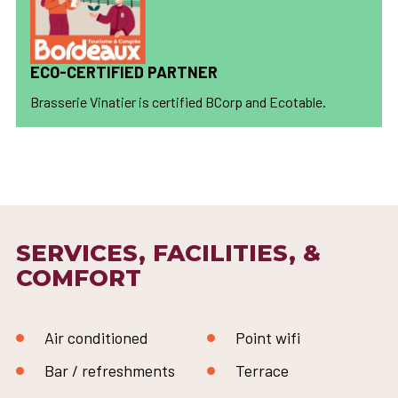
ECO-CERTIFIED PARTNER
Brasserie Vinatier is certified BCorp and Ecotable.
SERVICES, FACILITIES, &
COMFORT
Air conditioned
Point wifi
Bar / refreshments
Terrace