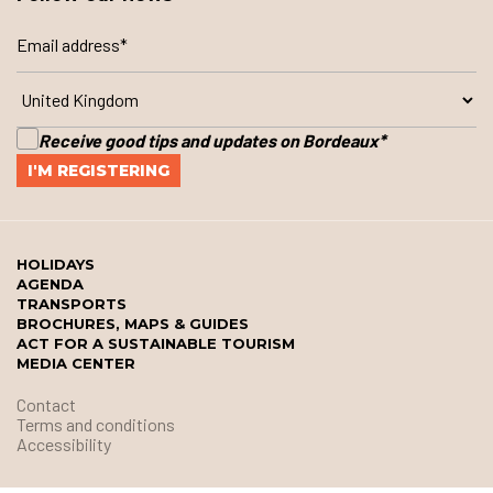
Receive good tips and updates on Bordeaux
*
HOLIDAYS
AGENDA
TRANSPORTS
BROCHURES, MAPS & GUIDES
ACT FOR A SUSTAINABLE TOURISM
MEDIA CENTER
Contact
Terms and conditions
Accessibility