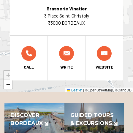
Brasserie Vinatier
3 Place Saint-Christoly
33000 BORDEAUX
CALL
WRITE
WEBSITE
+
−
Leaflet
|
©OpenStreetMap, ©CartoDB
DISCOVER
GUIDED TOURS
BORDEAUX
& EXCURSIONS