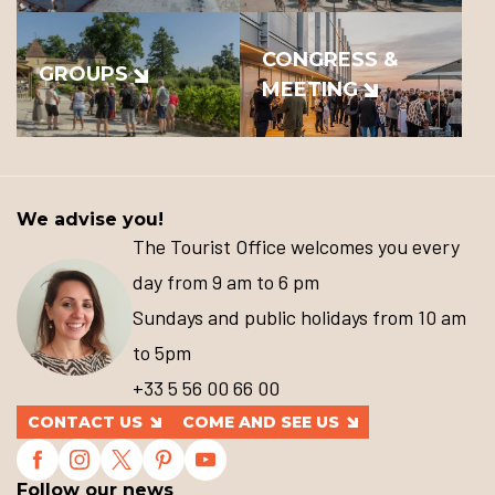
CONGRESS &
GROUPS
MEETING
We advise you!
The Tourist Office welcomes you every
day from 9 am to 6 pm
Sundays and public holidays from 10 am
to 5pm
+33 5 56 00 66 00
CONTACT US
COME AND SEE US
Follow our news