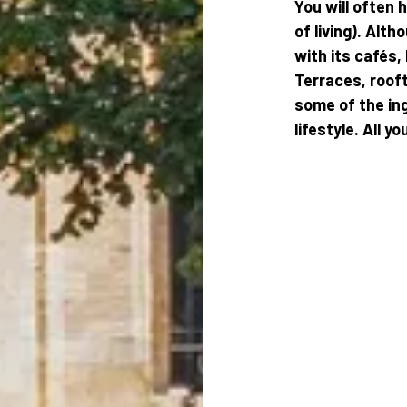
You will often 
of living). Alth
with its cafés,
Terraces, rooft
some of the in
lifestyle. All y