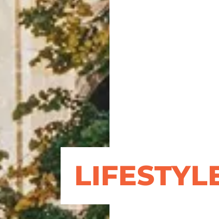
LIFESTYL