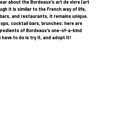
hear about the Bordeaux’s art de vivre (art
ough it is similar to the French way of life,
 bars, and restaurants, it remains unique.
ops, cocktail bars, brunches: here are
gredients of Bordeaux’s one-of-a-kind
ou have to do is try it, and adopt it!