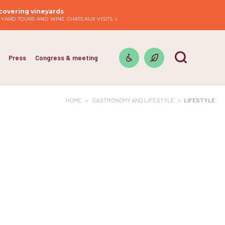
covering vineyards
EYARD TOURS AND WINE CHATEAUX VISITS
Press
Congress & meeting
HOME
>
GASTRONOMY AND LIFESTYLE
>
LIFESTYLE