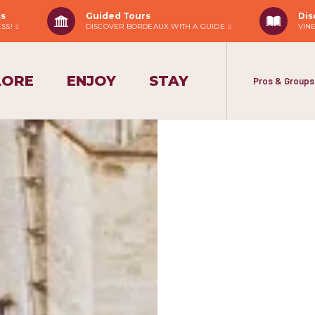
ss
Guided Tours
Dis
ESS!
DISCOVER BORDEAUX WITH A GUIDE
VIN
LORE
ENJOY
STAY
Pros & Groups