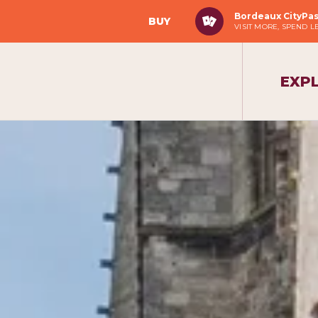
Bordeaux CityPa
BUY
VISIT MORE, SPEND L
EXP