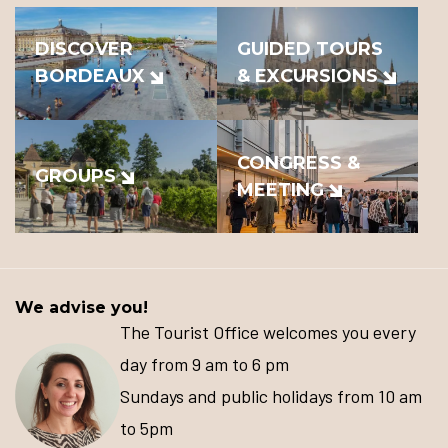
DISCOVER
GUIDED TOURS
BORDEAUX
& EXCURSIONS
CONGRESS &
GROUPS
MEETING
We advise you!
The Tourist Office welcomes you every
day from 9 am to 6 pm
Sundays and public holidays from 10 am
to 5pm