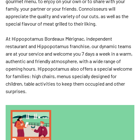
gourmet menu, to enjoy on your own or to share with your
family, your partner or your friends. Connoisseurs will
appreciate the quality and variety of our cuts, as well as the
special flavour of meat grilled to their liking.
At Hippopotamus Bordeaux Mérignac, independent
restaurant and Hippopotamus franchise, our dynamic teams
are at your service and welcome you 7 days a week in a warm,
authentic and friendly atmosphere, with a wide range of
opening hours. Hippopotamus also offers a special welcome
for families: high chairs, menus specially designed for
children, table activities to keep them occupied and other
surprises.