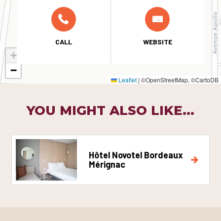
CALL
WEBSITE
+
−
Leaflet
|
©OpenStreetMap, ©CartoDB
YOU MIGHT ALSO LIKE...
Hôtel Novotel Bordeaux
Mérignac