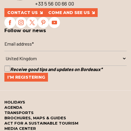
+33 5 56 00 66 00
CONTACT US
COME AND SEE US
Follow our news
Receive good tips and updates on Bordeaux
*
HOLIDAYS
AGENDA
TRANSPORTS
BROCHURES, MAPS & GUIDES
ACT FOR A SUSTAINABLE TOURISM
MEDIA CENTER