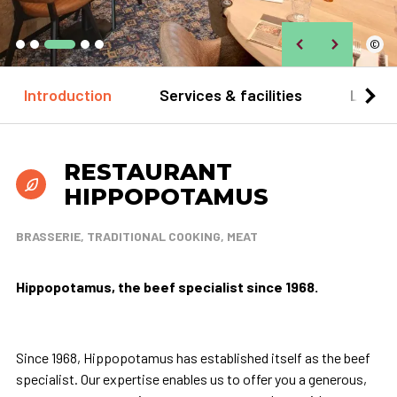
©
Introduction
Services & facilities
Locat
RESTAURANT
HIPPOPOTAMUS
BRASSERIE, TRADITIONAL COOKING, MEAT
Hippopotamus, the beef specialist since 1968.
Since 1968, Hippopotamus has established itself as the beef
specialist. Our expertise enables us to offer you a generous,