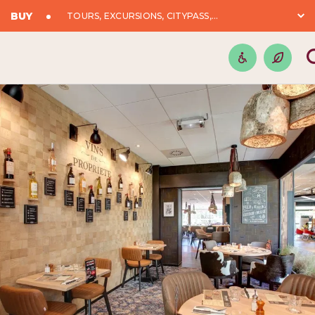
BUY
TOURS, EXCURSIONS, CITYPASS,...