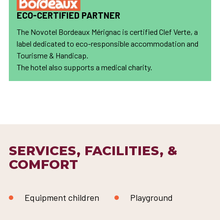
ECO-CERTIFIED PARTNER
The Novotel Bordeaux Mérignac is certified Clef Verte, a
label dedicated to eco-responsible accommodation and
Tourisme & Handicap.
The hotel also supports a medical charity.
SERVICES, FACILITIES, &
COMFORT
Equipment children
Playground