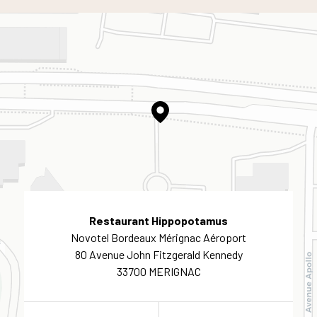
Restaurant Hippopotamus
Novotel Bordeaux Mérignac Aéroport
80 Avenue John Fitzgerald Kennedy
33700 MERIGNAC