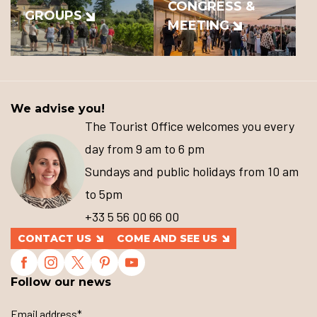
CONGRESS &
GROUPS
MEETING
We advise you!
The Tourist Office welcomes you every
day from 9 am to 6 pm
Sundays and public holidays from 10 am
to 5pm
+33 5 56 00 66 00
CONTACT US
COME AND SEE US
Follow our news