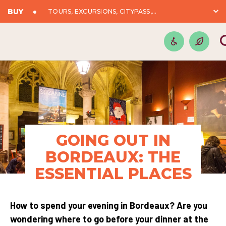
BUY
TOURS, EXCURSIONS, CITYPASS,...
GOING OUT IN
BORDEAUX: THE
ESSENTIAL PLACES
How to spend your evening in Bordeaux? Are you
wondering where to go before your dinner at the