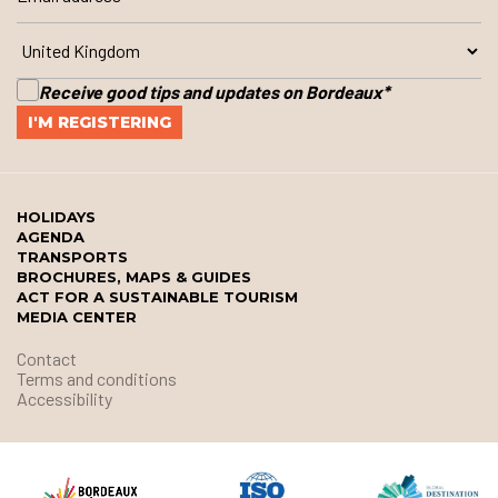
Receive good tips and updates on Bordeaux
*
HOLIDAYS
AGENDA
TRANSPORTS
BROCHURES, MAPS & GUIDES
ACT FOR A SUSTAINABLE TOURISM
MEDIA CENTER
Contact
Terms and conditions
Accessibility