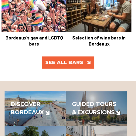
Bordeaux’s gay and LGBTQ
Selection of wine bars in
bars
Bordeaux
SEE ALL BARS
DISCOVER
GUIDED TOURS
BORDEAUX
& EXCURSIONS