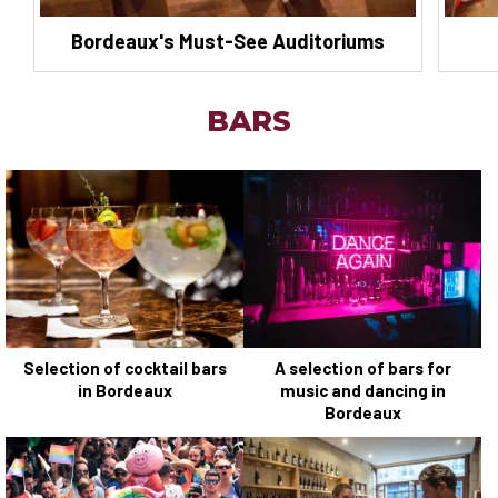
Bordeaux's Must-See Auditoriums
BARS
Selection of cocktail bars
A selection of bars for
in Bordeaux
music and dancing in
Bordeaux