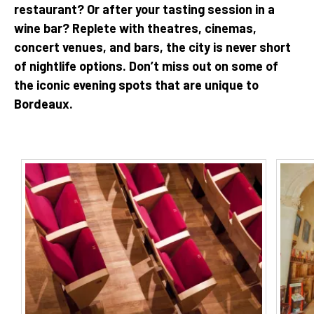
restaurant? Or after your tasting session in a
wine bar? Replete with theatres, cinemas,
concert venues, and bars, the city is never short
of nightlife options. Don’t miss out on some of
the iconic evening spots that are unique to
Bordeaux.