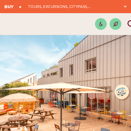
BUY
TOURS, EXCURSIONS, CITYPASS,...