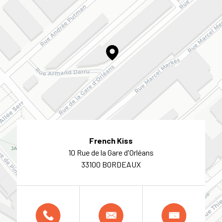
French Kiss
10 Rue de la Gare d'Orléans
33100 BORDEAUX