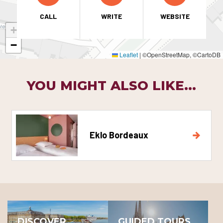
CALL
WRITE
WEBSITE
+
−
Leaflet
|
©OpenStreetMap, ©CartoDB
YOU MIGHT ALSO LIKE...
Eklo Bordeaux
DISCOVER
GUIDED TOURS