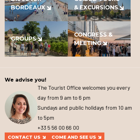
BORDEAUX
& EXCURSIONS
CONGRESS &
GROUPS
MEETING
We advise you!
The Tourist Office welcomes you every
day from 9 am to 6 pm
Sundays and public holidays from 10 am
to 5pm
+33 5 56 00 66 00
CONTACT US
COME AND SEE US