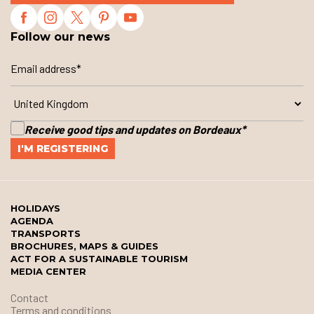
Follow our news
Receive good tips and updates on Bordeaux
*
HOLIDAYS
AGENDA
TRANSPORTS
BROCHURES, MAPS & GUIDES
ACT FOR A SUSTAINABLE TOURISM
MEDIA CENTER
Contact
Terms and conditions