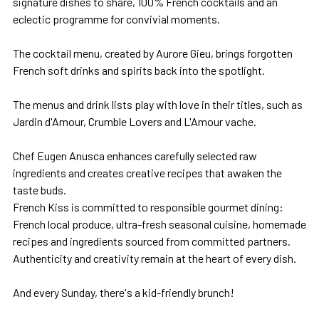
signature dishes to share, 100% French cocktails and an
eclectic programme for convivial moments.
The cocktail menu, created by Aurore Gieu, brings forgotten
French soft drinks and spirits back into the spotlight.
The menus and drink lists play with love in their titles, such as
Jardin d'Amour, Crumble Lovers and L'Amour vache.
Chef Eugen Anusca enhances carefully selected raw
ingredients and creates creative recipes that awaken the
taste buds.
French Kiss is committed to responsible gourmet dining:
French local produce, ultra-fresh seasonal cuisine, homemade
recipes and ingredients sourced from committed partners.
Authenticity and creativity remain at the heart of every dish.
And every Sunday, there's a kid-friendly brunch!