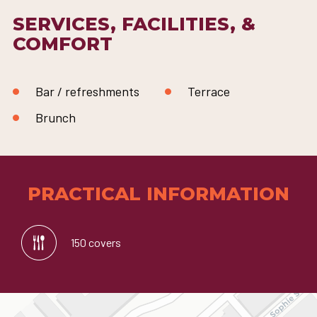
SERVICES, FACILITIES, &
COMFORT
Bar / refreshments
Terrace
Brunch
PRACTICAL INFORMATION
150 covers