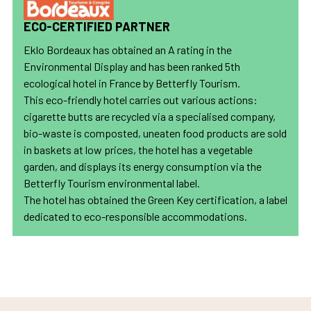
ECO-CERTIFIED PARTNER
Eklo Bordeaux has obtained an A rating in the
Environmental Display and has been ranked 5th
ecological hotel in France by Betterfly Tourism.
This eco-friendly hotel carries out various actions:
cigarette butts are recycled via a specialised company,
bio-waste is composted, uneaten food products are sold
in baskets at low prices, the hotel has a vegetable
garden, and displays its energy consumption via the
Betterfly Tourism environmental label.
The hotel has obtained the Green Key certification, a label
dedicated to eco-responsible accommodations.