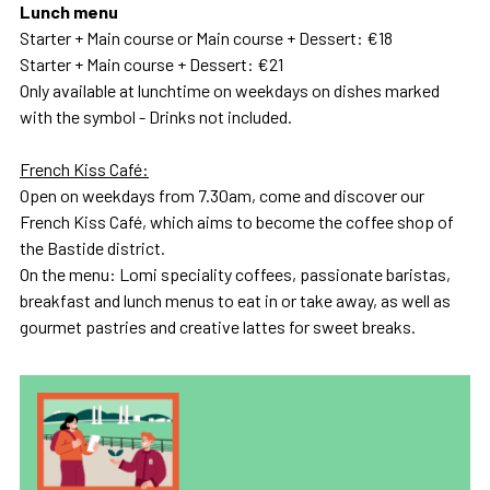
Lunch menu
Starter + Main course or Main course + Dessert: €18
Starter + Main course + Dessert: €21
Only available at lunchtime on weekdays on dishes marked
with the symbol - Drinks not included.
French Kiss Café:
Open on weekdays from 7.30am, come and discover our
French Kiss Café, which aims to become the coffee shop of
the Bastide district.
On the menu: Lomi speciality coffees, passionate baristas,
breakfast and lunch menus to eat in or take away, as well as
gourmet pastries and creative lattes for sweet breaks.