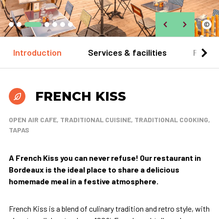
©
Introduction
Services & facilities
Practi
FRENCH KISS
OPEN AIR CAFE, TRADITIONAL CUISINE, TRADITIONAL COOKING,
TAPAS
A French Kiss you can never refuse! Our restaurant in
Bordeaux is the ideal place to share a delicious
homemade meal in a festive atmosphere.
French Kiss is a blend of culinary tradition and retro style, with