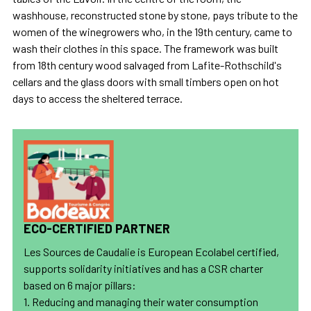
washhouse, reconstructed stone by stone, pays tribute to the
women of the winegrowers who, in the 19th century, came to
wash their clothes in this space. The framework was built
from 18th century wood salvaged from Lafite-Rothschild's
cellars and the glass doors with small timbers open on hot
days to access the sheltered terrace.
ECO-CERTIFIED PARTNER
Les Sources de Caudalie is European Ecolabel certified,
supports solidarity initiatives and has a CSR charter
based on 6 major pillars:
1. Reducing and managing their water consumption