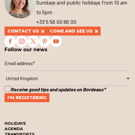
Sundays and public holidays from 10 am
to 5pm
+33 5 56 00 66 00
CONTACT US
COME AND SEE US
Follow our news
Receive good tips and updates on Bordeaux
*
HOLIDAYS
AGENDA
TRANSPORTS