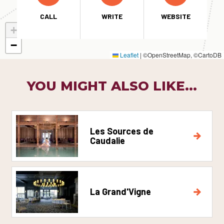
CALL
WRITE
WEBSITE
+
−
Leaflet
|
©OpenStreetMap, ©CartoDB
YOU MIGHT ALSO LIKE...
Les Sources de
Caudalie
La Grand'Vigne