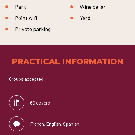
Park
Wine cellar
Point wifi
Yard
Private parking
PRACTICAL INFORMATION
Groups accepted
60 covers
French, English, Spanish