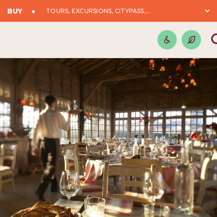
BUY
TOURS, EXCURSIONS, CITYPASS,...