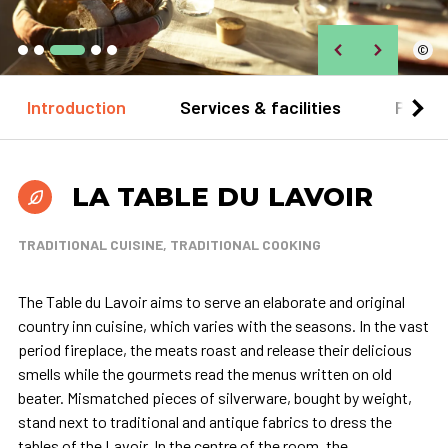
©
Introduction
Services & facilities
Practi
LA TABLE DU LAVOIR
TRADITIONAL CUISINE, TRADITIONAL COOKING
The Table du Lavoir aims to serve an elaborate and original
country inn cuisine, which varies with the seasons. In the vast
period fireplace, the meats roast and release their delicious
smells while the gourmets read the menus written on old
beater. Mismatched pieces of silverware, bought by weight,
stand next to traditional and antique fabrics to dress the
tables of the Lavoir. In the centre of the room, the