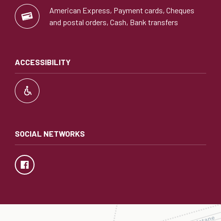
American Express, Payment cards, Cheques
and postal orders, Cash, Bank transfers
ACCESSIBILITY
SOCIAL NETWORKS