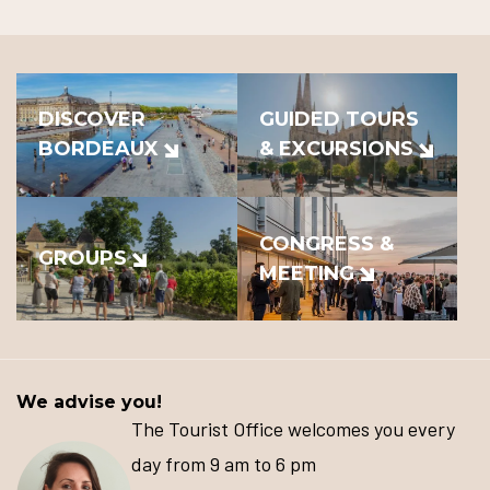
DISCOVER
GUIDED TOURS
BORDEAUX
& EXCURSIONS
CONGRESS &
GROUPS
MEETING
We advise you!
The Tourist Office welcomes you every
day from 9 am to 6 pm