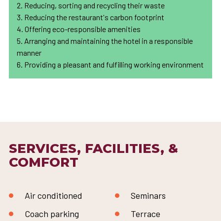
2. Reducing, sorting and recycling their waste
3. Reducing the restaurant's carbon footprint
4. Offering eco-responsible amenities
5. Arranging and maintaining the hotel in a responsible
manner
6. Providing a pleasant and fulfilling working environment
SERVICES, FACILITIES, &
COMFORT
Air conditioned
Seminars
Coach parking
Terrace