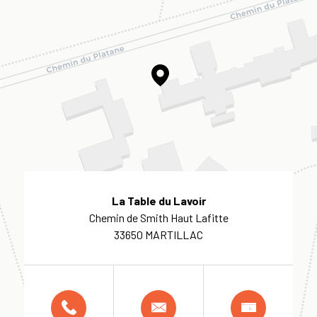
La Table du Lavoir
Chemin de Smith Haut Lafitte
33650 MARTILLAC