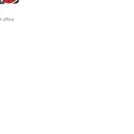
t office