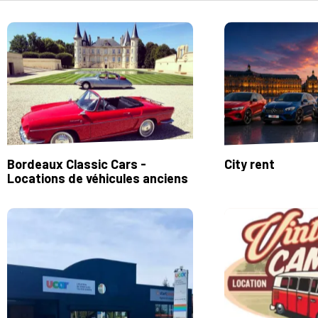
Bordeaux Classic Cars -
City rent
Locations de véhicules anciens