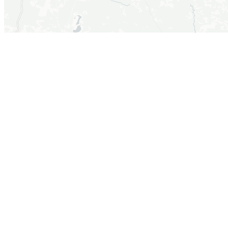
+
−
Leaflet
|
©OpenStreetMap, ©CartoDB