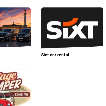
Sixt car rental