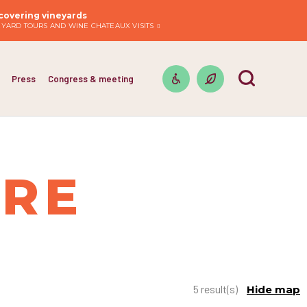
covering vineyards
EYARD TOURS AND WINE CHATEAUX VISITS
Press
Congress & meeting
IRE
5 result(s)