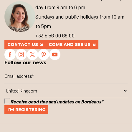
day from 9 am to 6 pm
Sundays and public holidays from 10 am
to 5pm
+33 5 56 00 66 00
CONTACT US
COME AND SEE US
Follow our news
Receive good tips and updates on Bordeaux
*