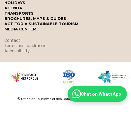
HOLIDAYS
AGENDA
TRANSPORTS
BROCHURES, MAPS & GUIDES
ACT FOR A SUSTAINABLE TOURISM
MEDIA CENTER
Contact
Terms and conditions
Accessibility
Chat on WhatsApp
© Office de Tourisme et des Congrès de Bordeaux Métropole