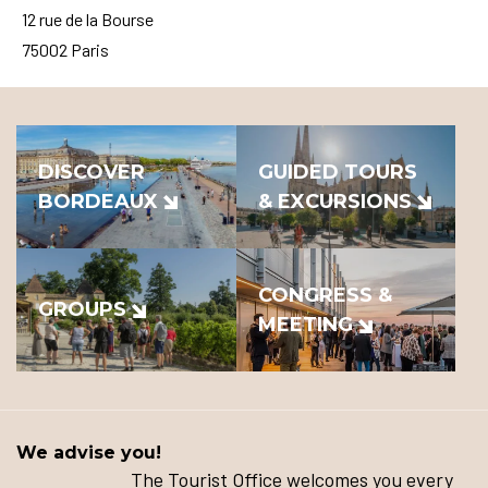
12 rue de la Bourse
75002 Paris
DISCOVER
GUIDED TOURS
BORDEAUX
& EXCURSIONS
CONGRESS &
GROUPS
MEETING
We advise you!
The Tourist Office welcomes you every