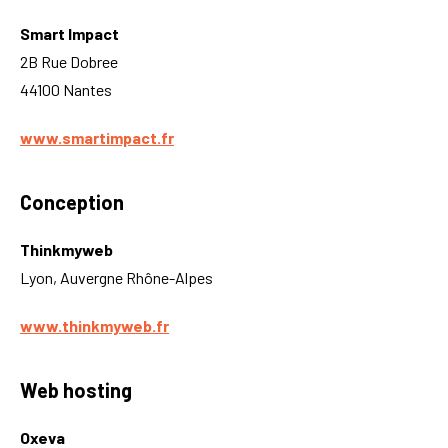
Smart Impact
2B Rue Dobree
44100 Nantes
www.smartimpact.fr
Conception
Thinkmyweb
Lyon, Auvergne Rhône-Alpes
www.thinkmyweb.fr
Web hosting
Oxeva