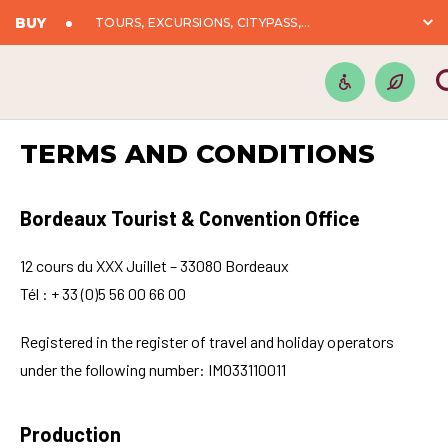
BUY
TOURS, EXCURSIONS, CITYPASS,...
TERMS AND CONDITIONS
Bordeaux Tourist & Convention Office
12 cours du XXX Juillet – 33080 Bordeaux
Tél : + 33 (0)5 56 00 66 00
Registered in the register of travel and holiday operators
under the following number: IM033110011
Production