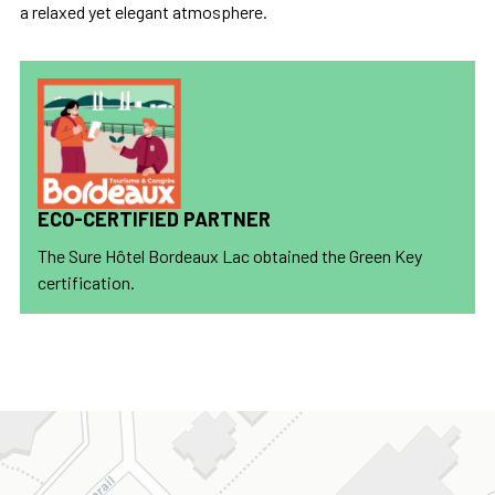
a relaxed yet elegant atmosphere.
ECO-CERTIFIED PARTNER
The Sure Hôtel Bordeaux Lac obtained the Green Key
certification.