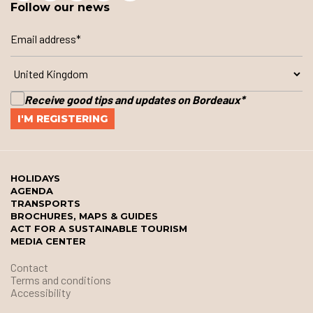
Follow our news
Receive good tips and updates on Bordeaux
*
HOLIDAYS
AGENDA
TRANSPORTS
BROCHURES, MAPS & GUIDES
ACT FOR A SUSTAINABLE TOURISM
MEDIA CENTER
Contact
Terms and conditions
Accessibility