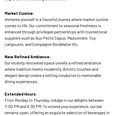
Market Cuisine:
Immerse yourself in a flavorful journey where market cuisine
comes to life. Our commitment to seasonal freshness is
enhanced through privileged partnerships with trusted local
suppliers such as Aux Petits Capus, Massonière, Top
Langouste, and Compagnie Bordelaise Vin.
New Refined Ambiance:
Our recently renovated space unveils a refined ambiance
where tradition meets modernity. Artistic touches and
elegant design create a setting conducive to memorable
dining experiences.
Extended Hours:
From Monday to Thursday, indulge in our delights between
7:00 PM and 9:30 PM. To extend your experience, our bar
remains open, offering an exquisite selection of beverages in