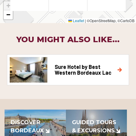
+
−
Leaflet
|
©OpenStreetMap, ©CartoDB
YOU MIGHT ALSO LIKE...
Sure Hotel by Best
Western Bordeaux Lac
DISCOVER
GUIDED TOURS
BORDEAUX
& EXCURSIONS