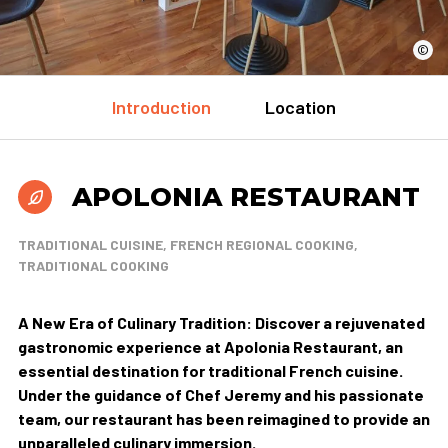
©
Introduction
Location
APOLONIA RESTAURANT
TRADITIONAL CUISINE, FRENCH REGIONAL COOKING,
TRADITIONAL COOKING
A New Era of Culinary Tradition: Discover a rejuvenated
gastronomic experience at Apolonia Restaurant, an
essential destination for traditional French cuisine.
Under the guidance of Chef Jeremy and his passionate
team, our restaurant has been reimagined to provide an
unparalleled culinary immersion.