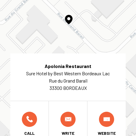
Apolonia Restaurant
Sure Hotel by Best Western Bordeaux Lac
Rue du Grand Barail
33300 BORDEAUX
CALL
WRITE
WEBSITE