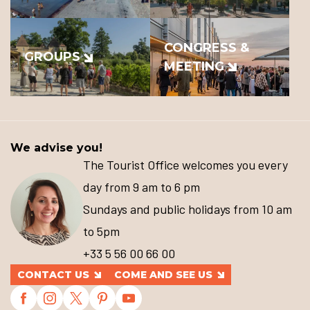
CONGRESS &
GROUPS
MEETING
We advise you!
The Tourist Office welcomes you every
day from 9 am to 6 pm
Sundays and public holidays from 10 am
to 5pm
+33 5 56 00 66 00
CONTACT US
COME AND SEE US