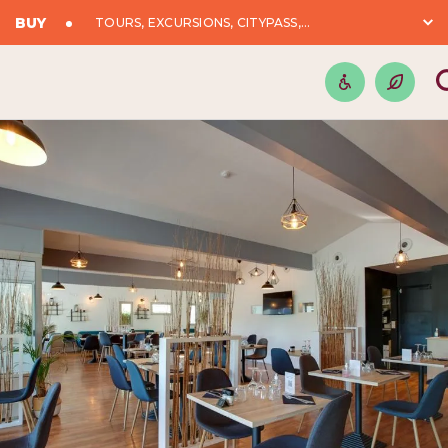
BUY
TOURS, EXCURSIONS, CITYPASS,...