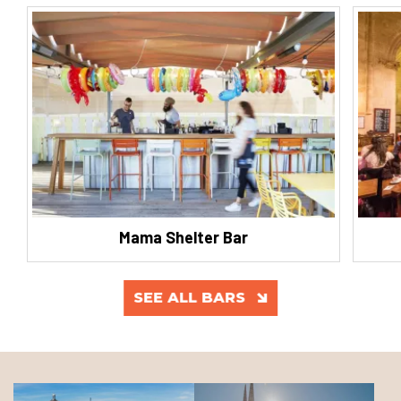
Mama Shelter Bar
SEE ALL BARS