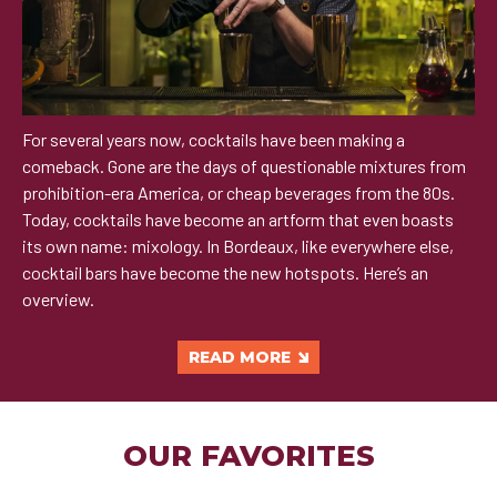
For several years now, cocktails have been making a
comeback. Gone are the days of questionable mixtures from
prohibition-era America, or cheap beverages from the 80s.
Today, cocktails have become an artform that even boasts
its own name: mixology. In Bordeaux, like everywhere else,
cocktail bars have become the new hotspots. Here’s an
overview.
READ MORE
OUR FAVORITES