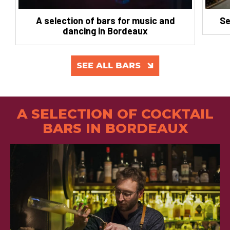
A selection of bars for music and
Se
dancing in Bordeaux
SEE ALL BARS
A SELECTION OF COCKTAIL
BARS IN BORDEAUX