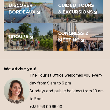
DISCOVER
GUIDED TOURS
BORDEAUX
& EXCURSIONS
CONGRESS &
GROUPS
MEETING
We advise you!
The Tourist Office welcomes you every
day from 9 am to 6 pm
Sundays and public holidays from 10 am
to 5pm
+33 5 56 00 66 00