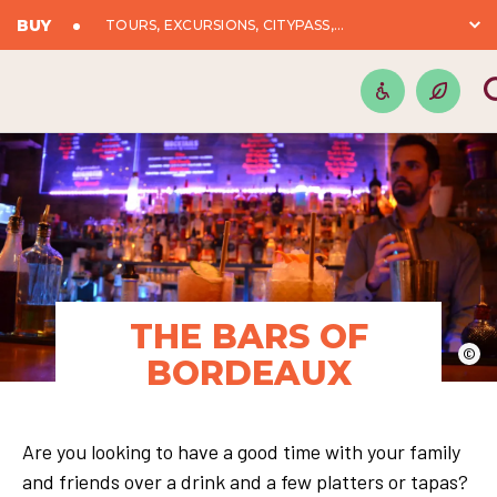
BUY
TOURS, EXCURSIONS, CITYPASS,...
THE BARS OF
©
BORDEAUX
Are you looking to have a good time with your family
and friends over a drink and a few platters or tapas?