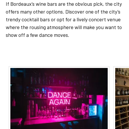
If Bordeaux’s wine bars are the obvious pick, the city
offers many other options. Discover one of the city’s
trendy cocktail bars or opt for a lively concert venue
where the rousing atmosphere will make you want to
show off a few dance moves.