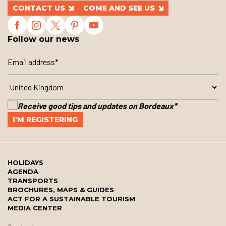
CONTACT US
COME AND SEE US
Follow our news
Receive good tips and updates on Bordeaux
*
HOLIDAYS
AGENDA
TRANSPORTS
BROCHURES, MAPS & GUIDES
ACT FOR A SUSTAINABLE TOURISM
MEDIA CENTER