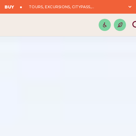
BUY
TOURS, EXCURSIONS, CITYPASS,...