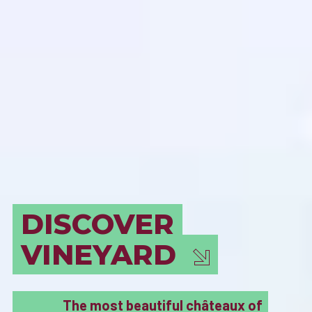
BORDEAUX
MUST SEE