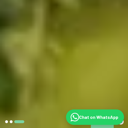
Chat on WhatsApp
©