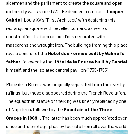
aldermen and the parliament to create the square and open
up the city walls since 1720. He decided to entrust
Jacques
Gabriel,
Louis XV's "First Architect" with designing this
rectangular square with bevelled corners, as well as
constructing the famous buildings decorated with
mascarons and wrought iron. The buildings framing this place
royale consist of the
Hôtel des Fermes built by Gabriel's
father
, followed by the
Hôtel de la Bourse built by Gabriel
himself, and the isolated central pavilion (1735-1755).
Place de la Bourse was originally separated from the river by
railings, but these disappeared during the French Revolution.
The equestrian statue of the king was briefly replaced by one
of Napoleon, followed by the
Fountain of the Three
Graces in 1869
… The latter has been much appreciated ever
since and is photographed by tourists from all over the world.