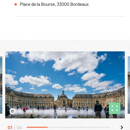
Place de la Bourse, 33000 Bordeaux
©
01
04