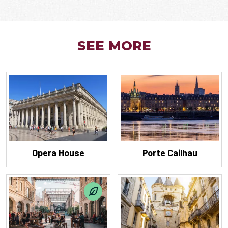
SEE MORE
Opera House
Porte Cailhau