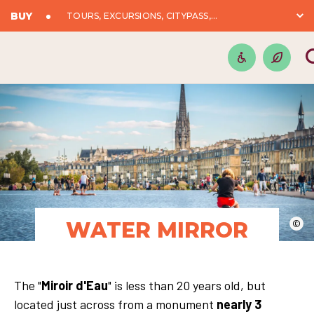
BUY
TOURS, EXCURSIONS, CITYPASS,...
WATER MIRROR
©
The "
Miroir d'Eau
" is less than 20 years old, but
located just across from a monument
nearly 3