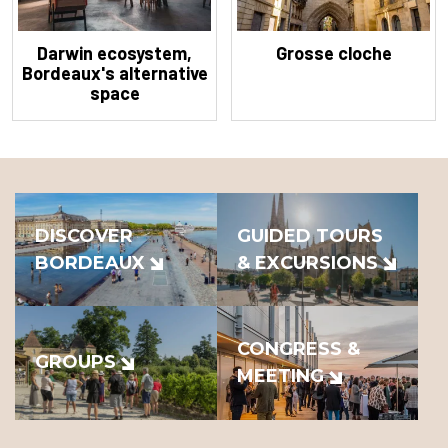
Darwin ecosystem,
Grosse cloche
Bordeaux's alternative
space
DISCOVER
GUIDED TOURS
BORDEAUX
& EXCURSIONS
CONGRESS &
GROUPS
MEETING