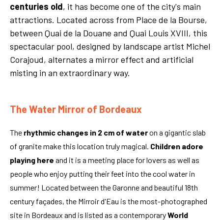
centuries old
, it has become one of the city's main
attractions. Located across from Place de la Bourse,
between Quai de la Douane and Quai Louis XVIII, this
spectacular pool, designed by landscape artist Michel
Corajoud, alternates a mirror effect and artificial
misting in an extraordinary way.
The Water Mirror of Bordeaux
The
rhythmic changes in 2 cm of water
on a gigantic slab
of granite make this location truly magical.
Children adore
playing here
and it is a meeting place for lovers as well as
people who enjoy putting their feet into the cool water in
summer! Located between the Garonne and beautiful 18th
century façades, the Mirroir d'Eau is the most-photographed
site in Bordeaux and is listed as a contemporary
World