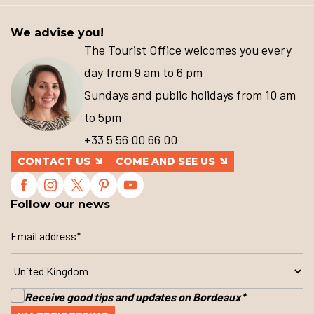
We advise you!
The Tourist Office welcomes you every
day from 9 am to 6 pm
Sundays and public holidays from 10 am
to 5pm
+33 5 56 00 66 00
CONTACT US
COME AND SEE US
Follow our news
Receive good tips and updates on Bordeaux
*