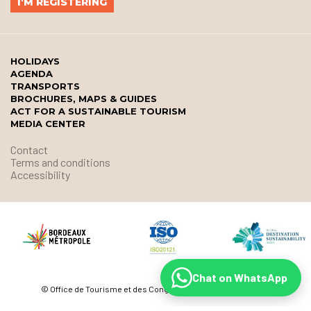
HOLIDAYS
AGENDA
TRANSPORTS
BROCHURES, MAPS & GUIDES
ACT FOR A SUSTAINABLE TOURISM
MEDIA CENTER
Contact
Terms and conditions
Accessibility
Chat on WhatsApp
© Office de Tourisme et des Congrès de Bordeaux Métropole