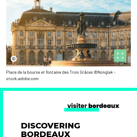
©
Place de la bourse et fontaine des Trois Grâces ©Nonglak -
stock.adobe.com
DISCOVERING
BORDEAUX