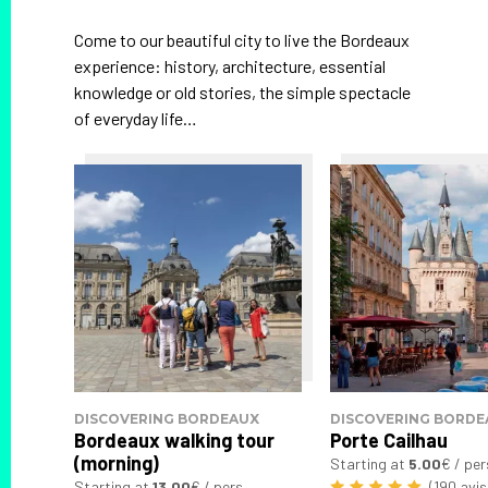
Come to our beautiful city to live the Bordeaux
experience: history, architecture, essential
knowledge or old stories, the simple spectacle
of everyday life…
DISCOVERING BORDEAUX
DISCOVERING BORDE
Bordeaux walking tour
Porte Cailhau
(morning)
Starting at
5.00
€ / per
Starting at
13.00
€ / pers.
(190 avis