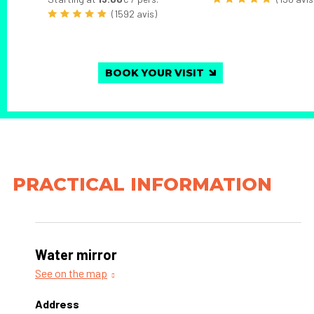
(1592 avis)
BOOK YOUR VISIT
PRACTICAL INFORMATION
Water mirror
See on the map
Address