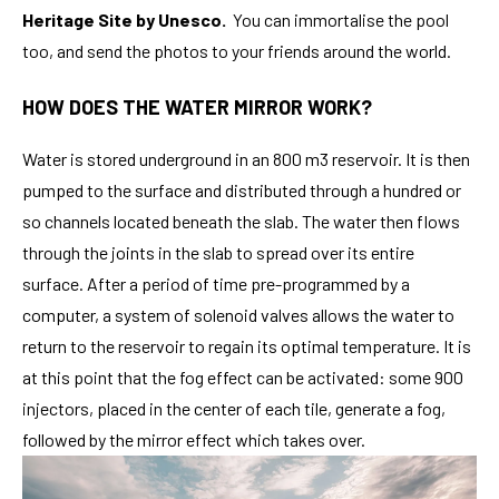
Heritage Site by Unesco.
You can immortalise the pool
too, and send the photos to your friends around the world.
HOW DOES THE WATER MIRROR WORK?
Water is stored underground in an 800 m3 reservoir. It is then
pumped to the surface and distributed through a hundred or
so channels located beneath the slab. The water then flows
through the joints in the slab to spread over its entire
surface. After a period of time pre-programmed by a
computer, a system of solenoid valves allows the water to
return to the reservoir to regain its optimal temperature. It is
at this point that the fog effect can be activated: some 900
injectors, placed in the center of each tile, generate a fog,
followed by the mirror effect which takes over.