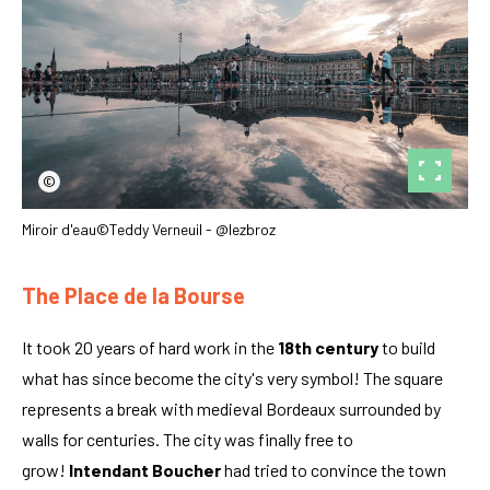
©
Miroir d'eau©Teddy Verneuil - @lezbroz
The Place de la Bourse
It took 20 years of hard work in the
18th century
to build
what has since become the city's very symbol! The square
represents a break with medieval Bordeaux surrounded by
walls for centuries. The city was finally free to
grow!
Intendant Boucher
had tried to convince the town