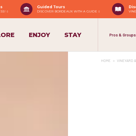
ss
Guided Tours
Dis
ESS!
DISCOVER BORDEAUX WITH A GUIDE
VIN
LORE
ENJOY
STAY
Pros & Groups
HOME
>
VINEYARD 