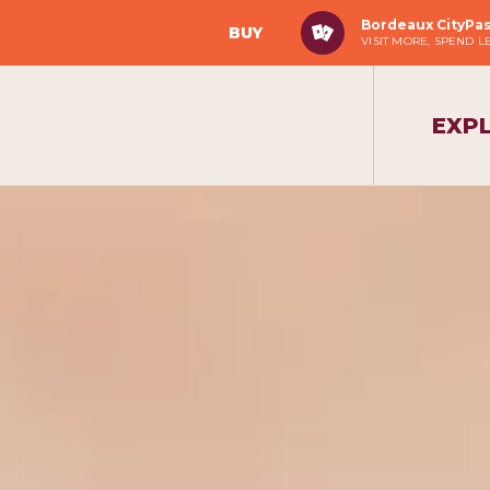
Bordeaux CityPa
BUY
VISIT MORE, SPEND L
EXP