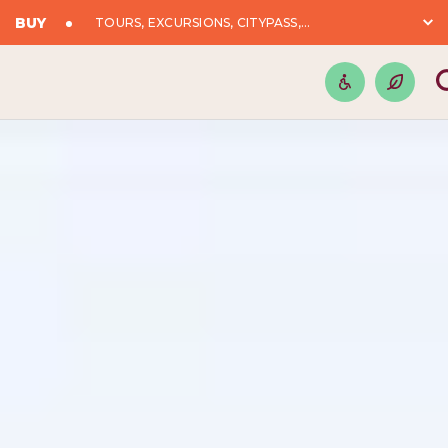
BUY
TOURS, EXCURSIONS, CITYPASS,...