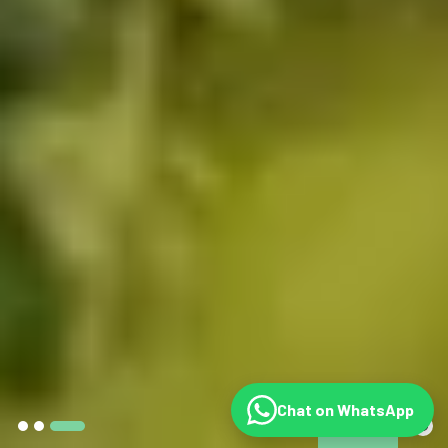
Chat on WhatsApp
©