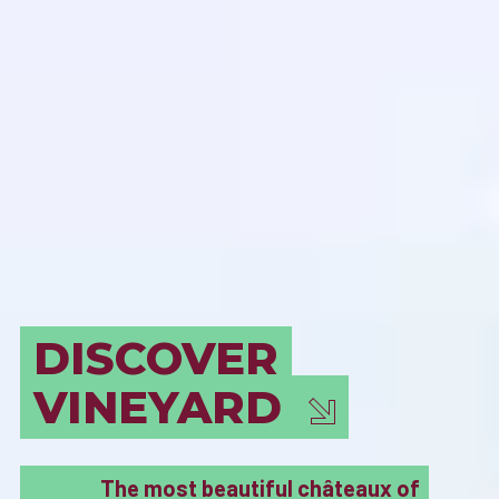
BORDEAUX
MUST SEE