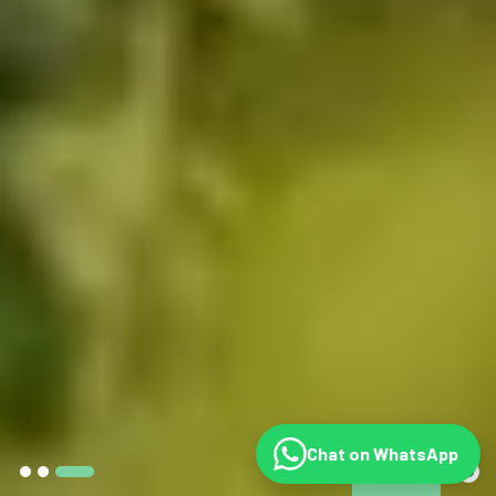
Chat on WhatsApp
©