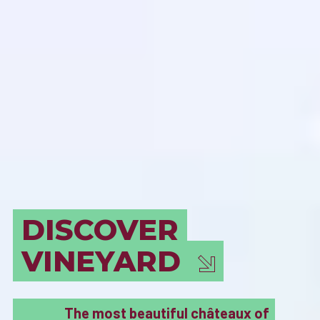
BORDEAUX
MUST SEE