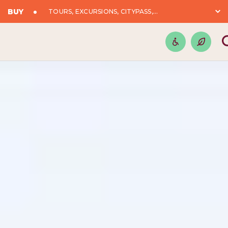
BUY
TOURS, EXCURSIONS, CITYPASS,...