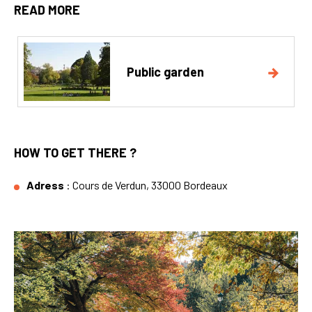
READ MORE
Public garden
HOW TO GET THERE ?
Adress
: Cours de Verdun, 33000 Bordeaux