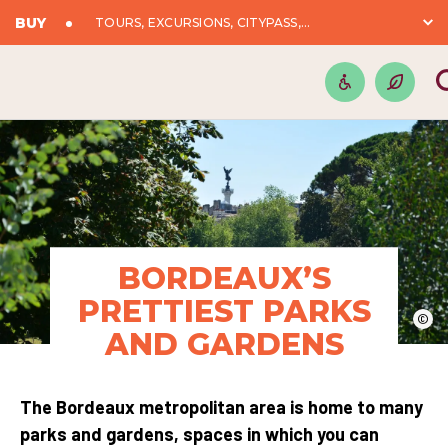
BUY
TOURS, EXCURSIONS, CITYPASS,...
BORDEAUX’S
PRETTIEST PARKS
©
AND GARDENS
The Bordeaux metropolitan area is home to many
parks and gardens, spaces in which you can