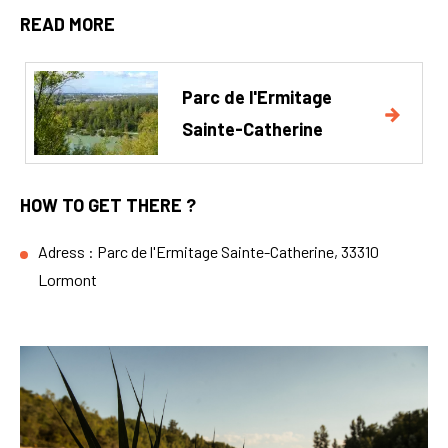
READ MORE
Parc de l'Ermitage
Sainte-Catherine
HOW TO GET THERE ?
Adress : Parc de l'Ermitage Sainte-Catherine, 33310
Lormont