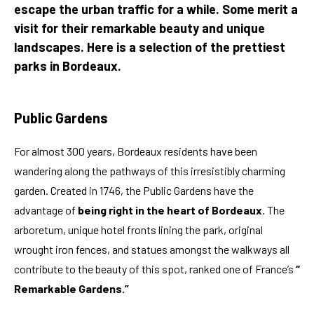
escape the urban traffic for a while. Some merit a
visit for their remarkable beauty and unique
landscapes. Here is a selection of the prettiest
parks in Bordeaux.
Public Gardens
For almost 300 years, Bordeaux residents have been
wandering along the pathways of this irresistibly charming
garden. Created in 1746, the Public Gardens have the
advantage of
being right in the heart of Bordeaux
. The
arboretum, unique hotel fronts lining the park, original
wrought iron fences, and statues amongst the walkways all
contribute to the beauty of this spot, ranked one of France’s
“
Remarkable Gardens.”