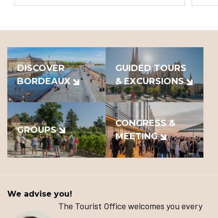
DISCOVER
GUIDED TOURS
BORDEAUX
& EXCURSIONS
CONGRESS &
GROUPS
MEETING
We advise you!
The Tourist Office welcomes you every