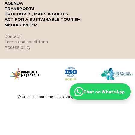
AGENDA
TRANSPORTS
BROCHURES, MAPS & GUIDES
ACT FOR A SUSTAINABLE TOURISM
MEDIA CENTER
Contact
Terms and conditions
Accessibility
Chat on WhatsApp
© Office de Tourisme et des Congrès de Bordeaux Métropole