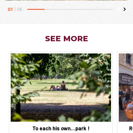
01
05
SEE MORE
To each his own…park !
R