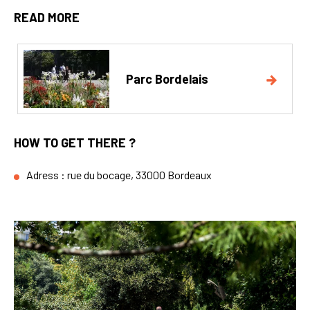
READ MORE
Parc Bordelais
HOW TO GET THERE ?
Adress : rue du bocage, 33000 Bordeaux