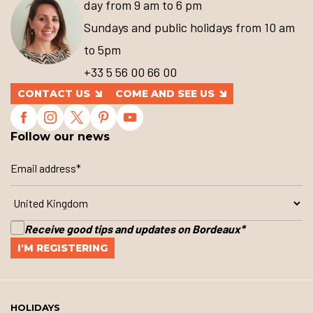
day from 9 am to 6 pm
Sundays and public holidays from 10 am
to 5pm
+33 5 56 00 66 00
CONTACT US
COME AND SEE US
Follow our news
Receive good tips and updates on Bordeaux
*
HOLIDAYS