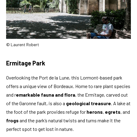
© Laurent Robert
Ermitage Park
Overlooking the Port de la Lune, this Lormont-based park
offers a unique view of Bordeaux. Home to rare plant species
and r
emarkable fauna and flora
, the Ermitage, carved out
of the Garonne fault, is also a
geological treasure
. A lake at
the foot of the park provides refuge for
herons
,
egrets
, and
frogs
and the park’s natural twists and turns make it the
perfect spot to get lost in nature.