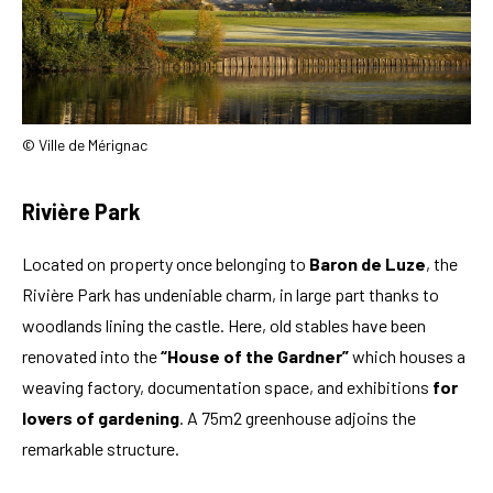
© Ville de Mérignac
Rivière Park
Located on property once belonging to
Baron de Luze
, the
Rivière Park has undeniable charm, in large part thanks to
woodlands lining the castle. Here, old stables have been
renovated into the
“House of the Gardner”
which houses a
weaving factory, documentation space, and exhibitions
for
lovers of gardening
. A 75m2 greenhouse adjoins the
remarkable structure.