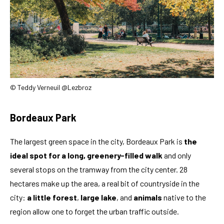
© Teddy Verneuil @Lezbroz
Bordeaux Park
The largest green space in the city, Bordeaux Park is
the
ideal spot for a long, greenery-filled walk
and only
several stops on the tramway from the city center. 28
hectares make up the area, a real bit of countryside in the
city:
a little forest
,
large lake
, and
animals
native to the
region allow one to forget the urban traffic outside.