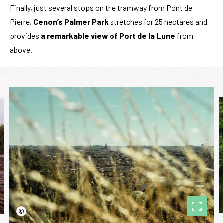
Finally, just several stops on the tramway from Pont de
Pierre,
Cenon’s Palmer Park
stretches for 25 hectares and
provides
a
remarkable view of Port de la Lune
from
above.
©