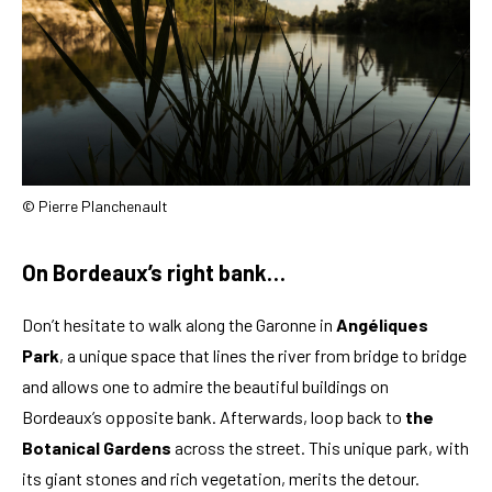
© Pierre Planchenault
On Bordeaux’s right bank…
Don’t hesitate to walk along the Garonne in
Angéliques
Park
, a unique space that lines the river from bridge to bridge
and allows one to admire the beautiful buildings on
Bordeaux’s opposite bank. Afterwards, loop back to
the
Botanical Gardens
across the street. This unique park, with
its giant stones and rich vegetation, merits the detour.