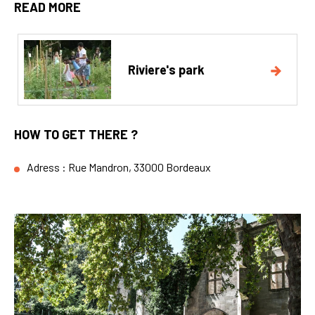
READ MORE
Riviere's park
HOW TO GET THERE ?
Adress : Rue Mandron, 33000 Bordeaux