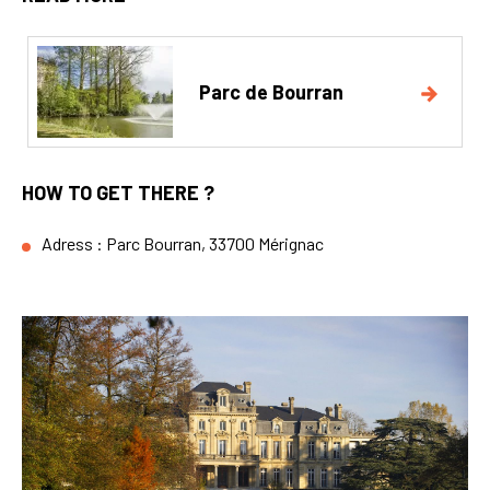
Parc de Bourran
HOW TO GET THERE ?
Adress : Parc Bourran, 33700 Mérignac