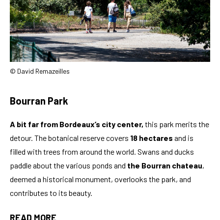
© David Remazeilles
Bourran Park
A bit far from Bordeaux’s city center,
this park merits the
detour. The botanical reserve covers
18 hectares
and is
filled with trees from around the world. Swans and ducks
paddle about the various ponds and
the Bourran chateau
,
deemed a historical monument, overlooks the park, and
contributes to its beauty.
READ MORE