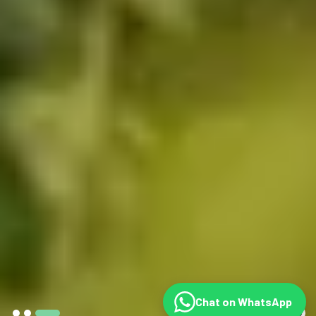
Chat on WhatsApp
©