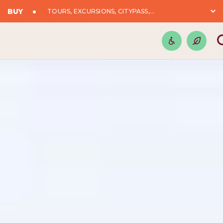
BUY
TOURS, EXCURSIONS, CITYPASS,...