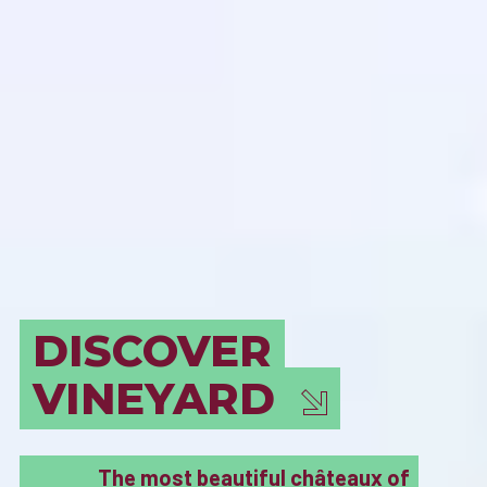
BORDEAUX
MUST SEE