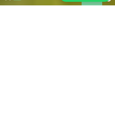
Wildfires in Gironde:
As of 31 July, the fire is under control and is no longer
spreading. However, access restrictions remain in place in
some affected areas. Tourism is operating normally across
much of Gironde, including Bordeaux and its metropolitan
area. If you are in the area, we have brought together all the
information you may need during your stay.
FIND ALL THE USEFUL OFFICIAL SOURCES FOR
RELIABLE INFORMATION HERE
PRACTICAL FOR YOUR STAY
IN BORDEAUX