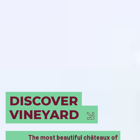
BORDEAUX
MUST SEE