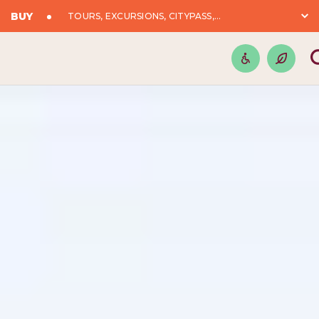
BUY
TOURS, EXCURSIONS, CITYPASS,...