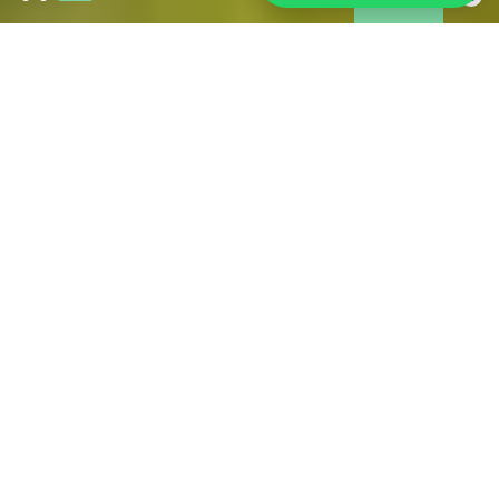
Wildfires in Gironde:
As of 31 July, the fire is under control and is no longer
spreading. However, access restrictions remain in place in
some affected areas. Tourism is operating normally across
much of Gironde, including Bordeaux and its metropolitan
area. If you are in the area, we have brought together all the
information you may need during your stay.
FIND ALL THE USEFUL OFFICIAL SOURCES FOR
RELIABLE INFORMATION HERE
PRACTICAL FOR YOUR STAY
IN BORDEAUX