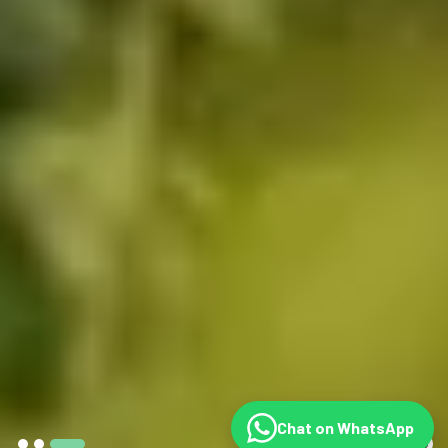
Chat on WhatsApp
©