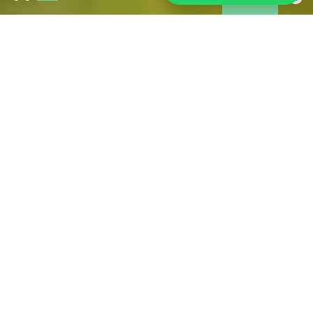
Wildfires in Gironde:
As of 31 July, the fire is under control and is no longer
spreading. However, access restrictions remain in place in
some affected areas. Tourism is operating normally across
much of Gironde, including Bordeaux and its metropolitan
area. If you are in the area, we have brought together all the
information you may need during your stay.
FIND ALL THE USEFUL OFFICIAL SOURCES FOR
RELIABLE INFORMATION HERE
PRACTICAL FOR YOUR STAY
IN BORDEAUX