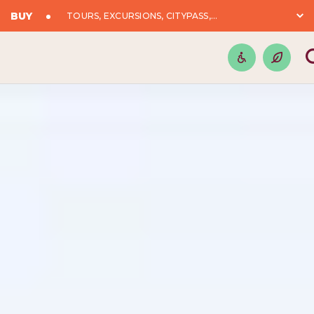
BUY
TOURS, EXCURSIONS, CITYPASS,...