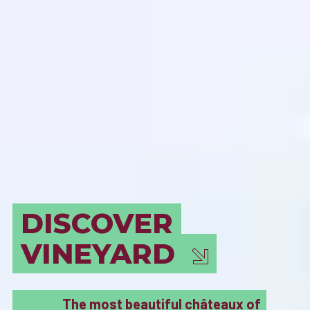
BORDEAUX
MUST SEE