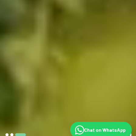
Chat on WhatsApp
©