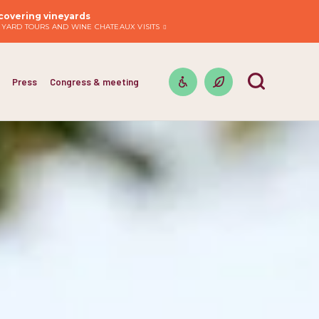
covering vineyards
EYARD TOURS AND WINE CHATEAUX VISITS
Press
Congress & meeting