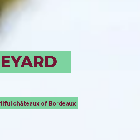
UST SEE