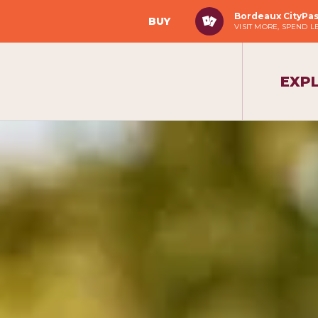
Bordeaux CityPa
BUY
VISIT MORE, SPEND L
EXP