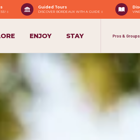
ss
Guided Tours
Dis
ESS!
DISCOVER BORDEAUX WITH A GUIDE
VIN
LORE
ENJOY
STAY
Pros & Groups