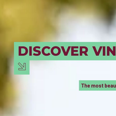
BORDEAUX M