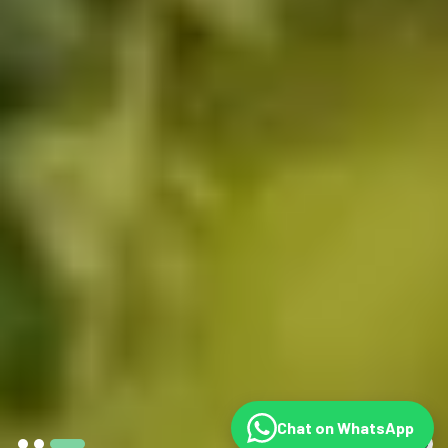
Chat on WhatsApp
©