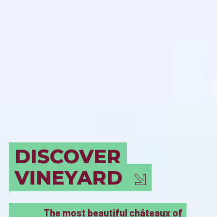
BORDEAUX
MUST SEE