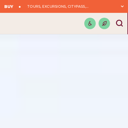
BUY
TOURS, EXCURSIONS, CITYPASS,...