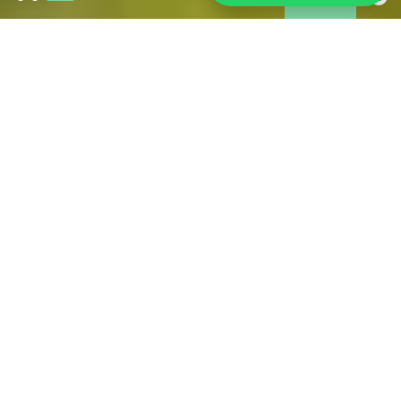
Wildfires in Gironde:
As of 31 July, the fire is under control and is no longer
spreading. However, access restrictions remain in place in
some affected areas. Tourism is operating normally across
much of Gironde, including Bordeaux and its metropolitan
area. If you are in the area, we have brought together all the
information you may need during your stay.
FIND ALL THE USEFUL OFFICIAL SOURCES FOR
RELIABLE INFORMATION HERE
PRACTICAL FOR YOUR STAY
IN BORDEAUX