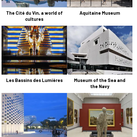
The Cité du Vin, a world of
Aquitaine Museum
cultures
Les Bassins des Lumières
Museum of the Sea and
the Navy