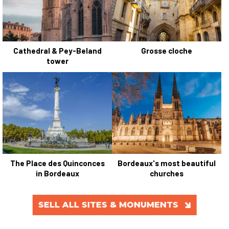
Cathedral & Pey-Beland
Grosse cloche
tower
The Place des Quinconces
Bordeaux's most beautiful
in Bordeaux
churches
SELL ALL SITES & MONUMENTS