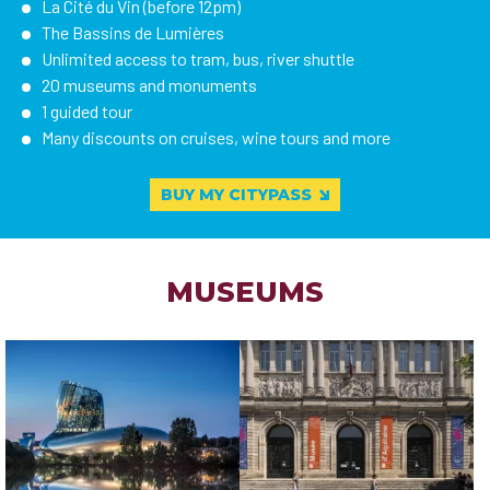
La Cité du Vin (before 12pm)
The Bassins de Lumières
Unlimited access to tram, bus, river shuttle
20 museums and monuments
1 guided tour
Many discounts on cruises, wine tours and more
BUY MY CITYPASS
MUSEUMS