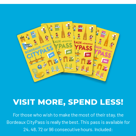
VISIT MORE, SPEND LESS!
For those who wish to make the most of their stay, the
Bordeaux CityPass is really the best. This pass is available for
24, 48, 72 or 96 consecutive hours. Included: