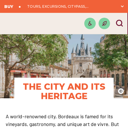
BUY
TOURS, EXCURSIONS, CITYPASS,...
THE CITY AND ITS
©
HERITAGE
A world-renowned city, Bordeaux is famed for its
vineyards, gastronomy, and unique art de vivre. But