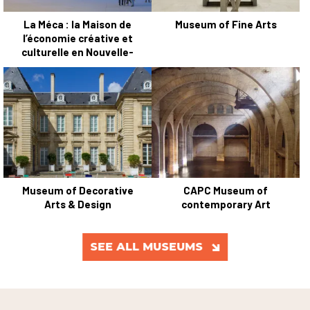
La Méca : la Maison de
Museum of Fine Arts
l’économie créative et
culturelle en Nouvelle-
Aquitaine
Museum of Decorative
CAPC Museum of
Arts & Design
contemporary Art
SEE ALL MUSEUMS