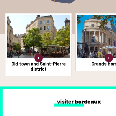
1
1
Old town and Saint-Pierre
Grands Ho
district