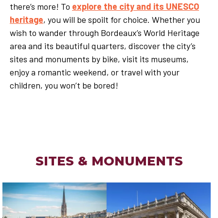
there’s more! To
explore the city and its UNESCO
heritage
, you will be spoilt for choice. Whether you
wish to wander through Bordeaux’s World Heritage
area and its beautiful quarters, discover the city’s
sites and monuments by bike, visit its museums,
enjoy a romantic weekend, or travel with your
children, you won’t be bored!
SITES & MONUMENTS