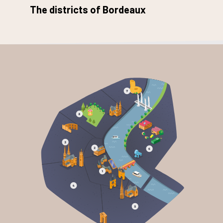
The districts of Bordeaux