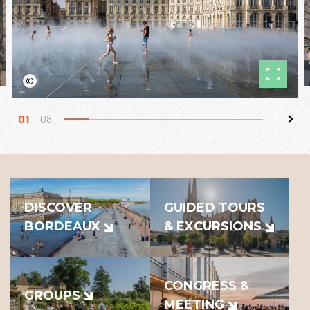
©
01
08
DISCOVER
GUIDED TOURS
BORDEAUX
& EXCURSIONS
CONGRESS &
GROUPS
MEETING