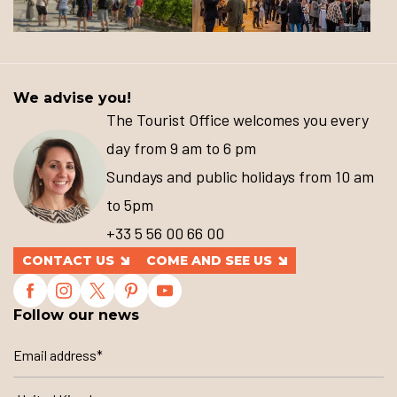
We advise you!
The Tourist Office welcomes you every
day from 9 am to 6 pm
Sundays and public holidays from 10 am
to 5pm
+33 5 56 00 66 00
CONTACT US
COME AND SEE US
Follow our news