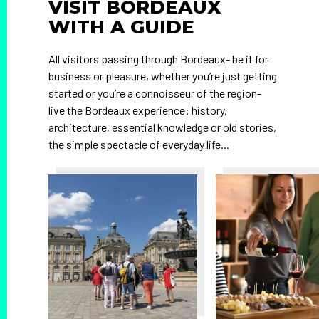
VISIT BORDEAUX
WITH A GUIDE
All visitors passing through Bordeaux- be it for
business or pleasure, whether you’re just getting
started or you’re a connoisseur of the region-
live the Bordeaux experience: history,
architecture, essential knowledge or old stories,
the simple spectacle of everyday life...