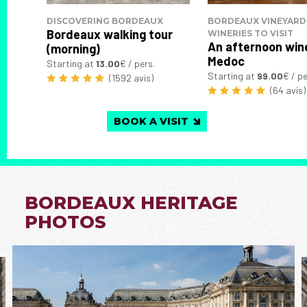
DISCOVERING BORDEAUX
BORDEAUX VINEYARD
Bordeaux walking tour
WINERIES TO VISIT
An afternoon wine
(morning)
Medoc
Starting at
13.00
€ / pers.
Starting at
99.00
€ / pe
(1592 avis)
(64 avis)
BOOK A VISIT
BORDEAUX HERITAGE
PHOTOS