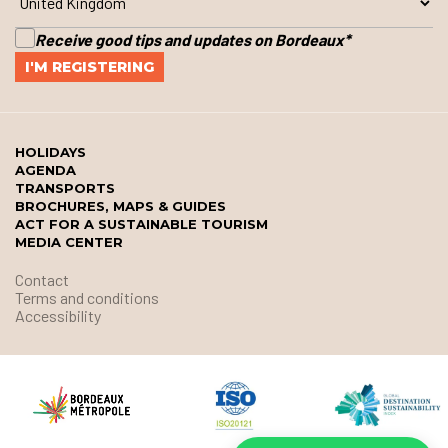
Receive good tips and updates on Bordeaux
*
HOLIDAYS
AGENDA
TRANSPORTS
BROCHURES, MAPS & GUIDES
ACT FOR A SUSTAINABLE TOURISM
MEDIA CENTER
Contact
Terms and conditions
Accessibility