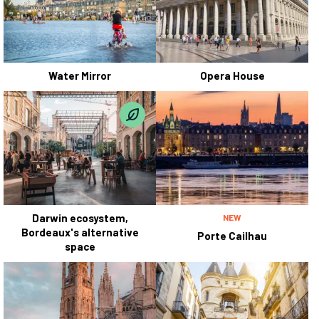
Water Mirror
Opera House
Darwin ecosystem,
NEW
Bordeaux's alternative
Porte Cailhau
space