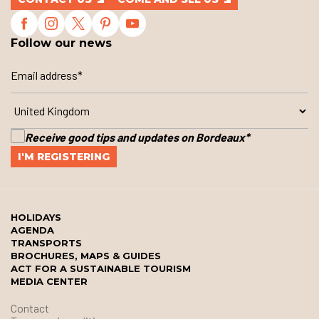
Follow our news
Receive good tips and updates on Bordeaux
*
HOLIDAYS
AGENDA
TRANSPORTS
BROCHURES, MAPS & GUIDES
ACT FOR A SUSTAINABLE TOURISM
MEDIA CENTER
Contact