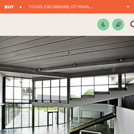
BUY
TOURS, EXCURSIONS, CITYPASS,...