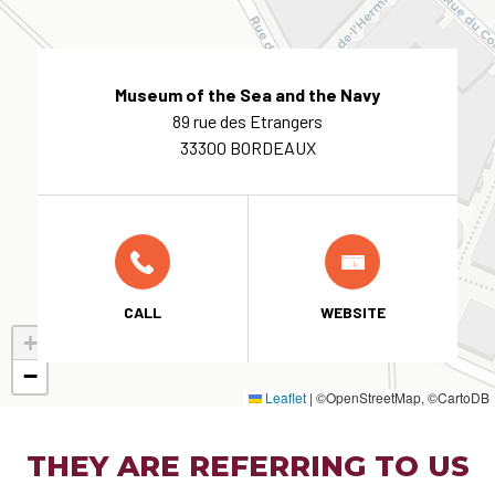
Museum of the Sea and the Navy
89 rue des Etrangers
33300 BORDEAUX
CALL
WEBSITE
+
−
Leaflet
|
©OpenStreetMap, ©CartoDB
THEY ARE REFERRING TO US