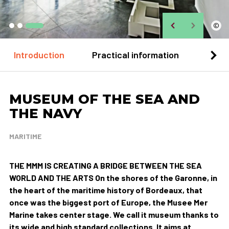
©
Introduction
Practical information
Loca
MUSEUM OF THE SEA AND
THE NAVY
MARITIME
THE MMM IS CREATING A BRIDGE BETWEEN THE SEA
WORLD AND THE ARTS On the shores of the Garonne, in
the heart of the maritime history of Bordeaux, that
once was the biggest port of Europe, the Musee Mer
Marine takes center stage. We call it museum thanks to
its wide and high standard collections. It aims at