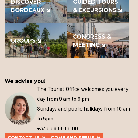
DISCOVER
GUIDED TOURS
BORDEAUX
& EXCURSIONS
CONGRESS &
GROUPS
MEETING
We advise you!
The Tourist Office welcomes you every
day from 9 am to 6 pm
Sundays and public holidays from 10 am
to 5pm
+33 5 56 00 66 00
CONTACT US
COME AND SEE US