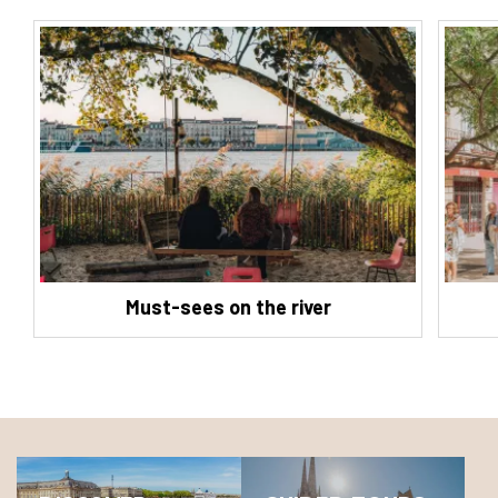
Must-sees on the river