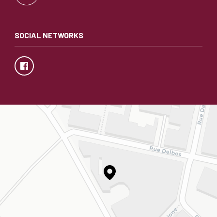
SOCIAL NETWORKS