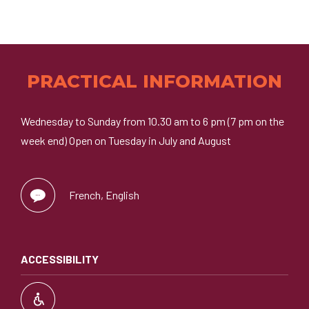
PRACTICAL INFORMATION
Wednesday to Sunday from 10.30 am to 6 pm (7 pm on the
week end) Open on Tuesday in July and August
French, English
ACCESSIBILITY