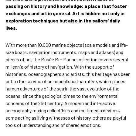
passing on history and knowledge; a place that foster
exchanges and art in general. Art is hidden not only in
exploration techniques but also in the sailors’ daily
lives.
With more than 10,000 marine objects (scale models and life-
size boats, navigation instruments, maps and atlases) and
pieces of art, the Musée Mer Marine collection covers several
millennia of history of navigation. With the support of
historians, oceanographers and artists, this heritage has been
put to the service of an unpublished narrative, which places
human adventures of the sea in the vast evolution of the
oceans, since the geological times to the environmental
concerns of the 21st century. A modern and interactive
scenography mixing collectibles and multimedia devices,
some acting as living witnesses of history, others as playful
tools of understanding and of shared emotions.