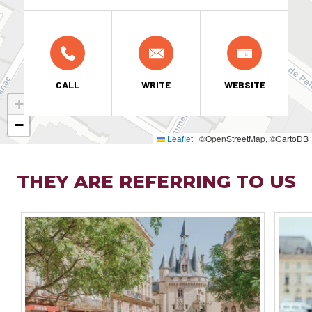
CALL
WRITE
WEBSITE
+
−
Leaflet
|
©OpenStreetMap, ©CartoDB
THEY ARE REFERRING TO US