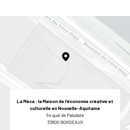
La Méca : la Maison de l’économie créative et
culturelle en Nouvelle-Aquitaine
54 quai de Paludate
33800 BORDEAUX