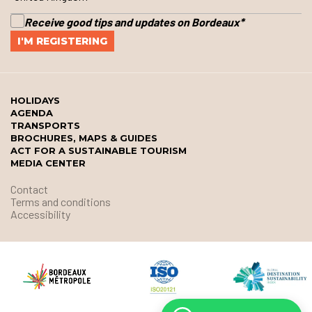
Receive good tips and updates on Bordeaux
*
HOLIDAYS
AGENDA
TRANSPORTS
BROCHURES, MAPS & GUIDES
ACT FOR A SUSTAINABLE TOURISM
MEDIA CENTER
Contact
Terms and conditions
Accessibility