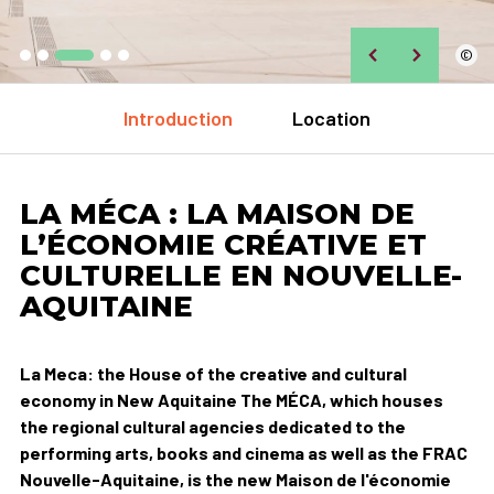
©
Introduction
Location
LA MÉCA : LA MAISON DE
L’ÉCONOMIE CRÉATIVE ET
CULTURELLE EN NOUVELLE-
AQUITAINE
La Meca: the House of the creative and cultural
economy in New Aquitaine The MÉCA, which houses
the regional cultural agencies dedicated to the
performing arts, books and cinema as well as the FRAC
Nouvelle-Aquitaine, is the new Maison de l'économie