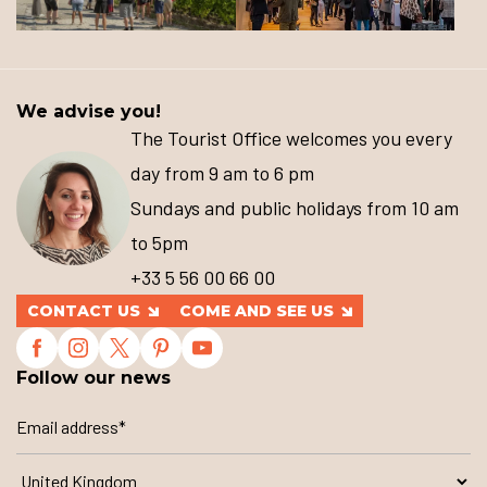
We advise you!
The Tourist Office welcomes you every
day from 9 am to 6 pm
Sundays and public holidays from 10 am
to 5pm
+33 5 56 00 66 00
CONTACT US
COME AND SEE US
Follow our news