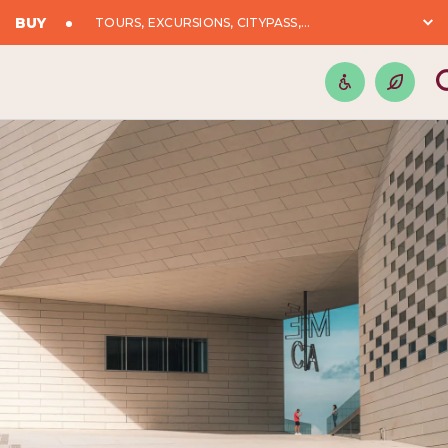
BUY
TOURS, EXCURSIONS, CITYPASS,...