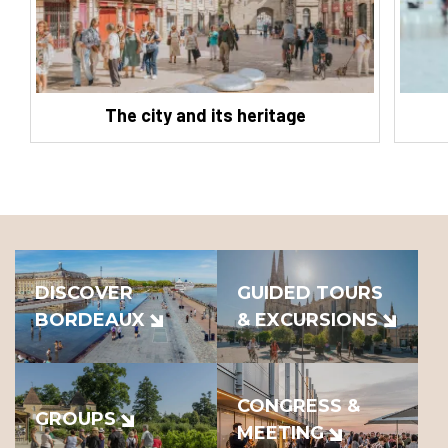
The city and its heritage
DISCOVER
GUIDED TOURS
BORDEAUX
& EXCURSIONS
CONGRESS &
GROUPS
MEETING