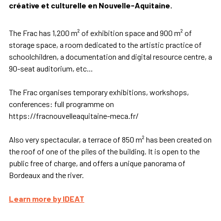
créative et culturelle en Nouvelle-Aquitaine.
The Frac has 1,200 m² of exhibition space and 900 m² of
storage space, a room dedicated to the artistic practice of
schoolchildren, a documentation and digital resource centre, a
90-seat auditorium, etc...
The Frac organises temporary exhibitions, workshops,
conferences: full programme on
https://fracnouvelleaquitaine-meca.fr/
Also very spectacular, a terrace of 850 m² has been created on
the roof of one of the piles of the building. It is open to the
public free of charge, and offers a unique panorama of
Bordeaux and the river.
Learn more by IDEAT