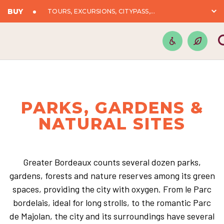
BUY
TOURS, EXCURSIONS, CITYPASS,...
PARKS, GARDENS &
NATURAL SITES
Greater Bordeaux counts several dozen parks,
gardens, forests and nature reserves among its green
spaces, providing the city with oxygen. From le Parc
bordelais, ideal for long strolls, to the romantic Parc
de Majolan, the city and its surroundings have several