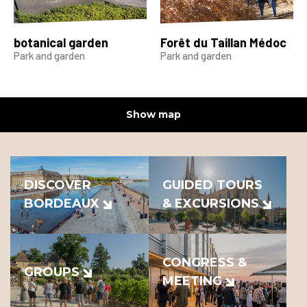
botanical garden
Forêt du Taillan Médoc
Park and garden
Park and garden
Show map
DISCOVER
GUIDED TOURS
BORDEAUX
& EXCURSIONS
CONGRESS &
GROUPS
MEETING