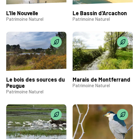
L'Ile Nouvelle
Le Bassin d'Arcachon
Patrimoine Naturel
Patrimoine Naturel
Le bois des sources du
Marais de Montferrand
Peugue
Patrimoine Naturel
Patrimoine Naturel