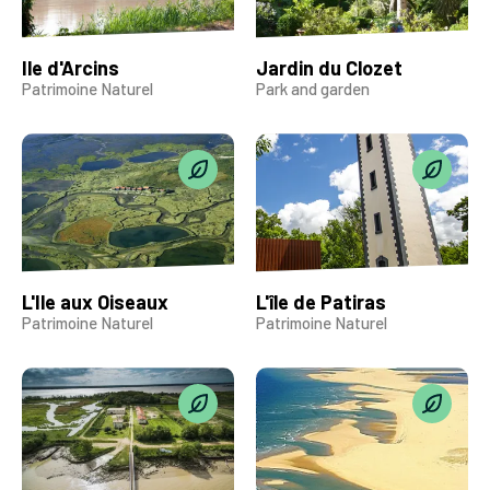
Ile d'Arcins
Jardin du Clozet
Patrimoine Naturel
Park and garden
L'Ile aux Oiseaux
L'île de Patiras
Patrimoine Naturel
Patrimoine Naturel