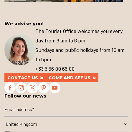
We advise you!
The Tourist Office welcomes you every
day from 9 am to 6 pm
Sundays and public holidays from 10 am
to 5pm
+33 5 56 00 66 00
CONTACT US
COME AND SEE US
Follow our news