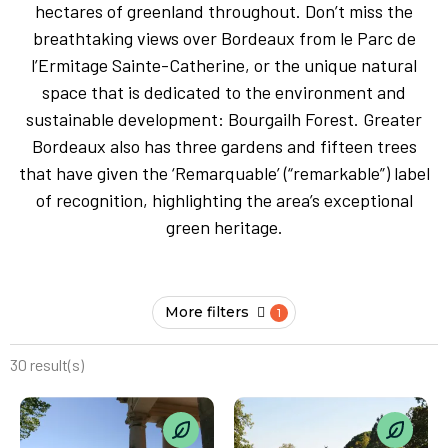
hectares of greenland throughout. Don’t miss the
breathtaking views over Bordeaux from le Parc de
l’Ermitage Sainte-Catherine, or the unique natural
space that is dedicated to the environment and
sustainable development: Bourgailh Forest. Greater
Bordeaux also has three gardens and fifteen trees
that have given the ‘Remarquable’ (“remarkable”) label
of recognition, highlighting the area’s exceptional
green heritage.
More filters
30 result(s)