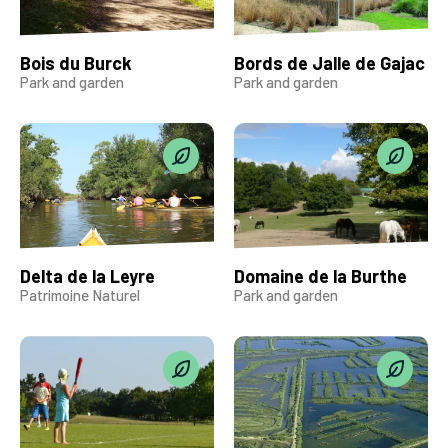
Bois du Burck
Bords de Jalle de Gajac
Park and garden
Park and garden
Delta de la Leyre
Domaine de la Burthe
Patrimoine Naturel
Park and garden