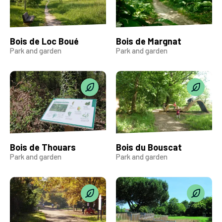
Bois de Loc Boué
Bois de Margnat
Park and garden
Park and garden
Bois de Thouars
Bois du Bouscat
Park and garden
Park and garden