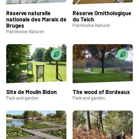
Réserve naturelle
Réserve Ornithologique
nationale des Marais de
du Teich
Bruges
Patrimoine Naturel
Patrimoine Naturel
Site de Moulin Bidon
The wood of Bordeaux
Park and garden
Park and garden