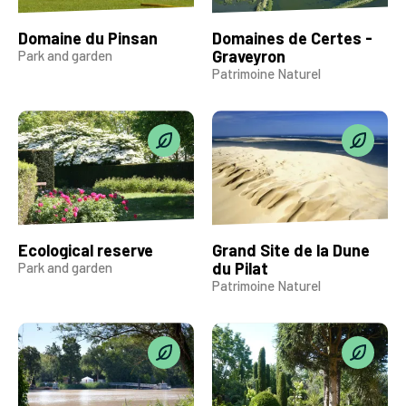
Domaine du Pinsan
Domaines de Certes -
Graveyron
Park and garden
Patrimoine Naturel
Ecological reserve
Grand Site de la Dune
du Pilat
Park and garden
Patrimoine Naturel