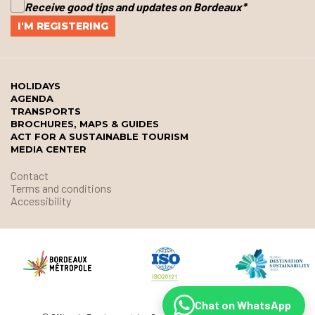
Receive good tips and updates on Bordeaux
*
HOLIDAYS
AGENDA
TRANSPORTS
BROCHURES, MAPS & GUIDES
ACT FOR A SUSTAINABLE TOURISM
MEDIA CENTER
Contact
Terms and conditions
Accessibility
Chat on WhatsApp