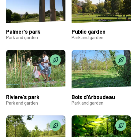
Palmer's park
Public garden
Park and garden
Park and garden
Riviere's park
Bois d'Arboudeau
Park and garden
Park and garden