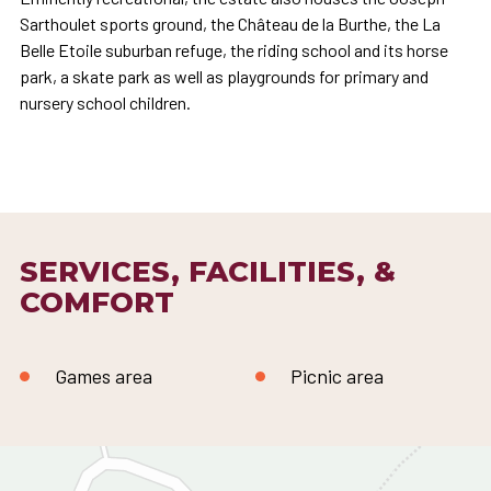
Sarthoulet sports ground, the Château de la Burthe, the La
Belle Etoile suburban refuge, the riding school and its horse
park, a skate park as well as playgrounds for primary and
nursery school children.
SERVICES, FACILITIES, &
COMFORT
Games area
Picnic area