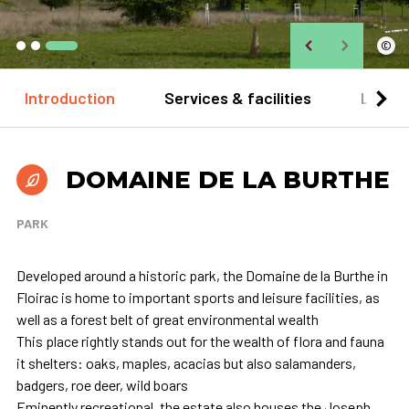
©
Introduction
Services & facilities
Locat
DOMAINE DE LA BURTHE
PARK
Developed around a historic park, the Domaine de la Burthe in
Floirac is home to important sports and leisure facilities, as
well as a forest belt of great environmental wealth
This place rightly stands out for the wealth of flora and fauna
it shelters: oaks, maples, acacias but also salamanders,
badgers, roe deer, wild boars
Eminently recreational, the estate also houses the Joseph