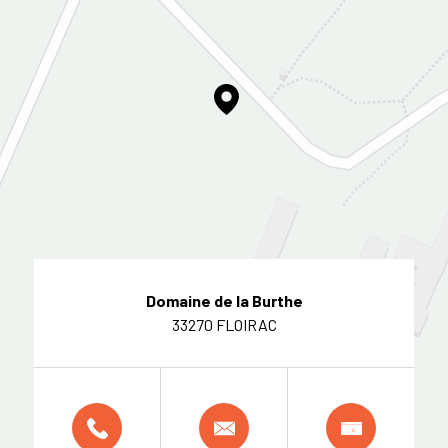
Domaine de la Burthe
33270 FLOIRAC