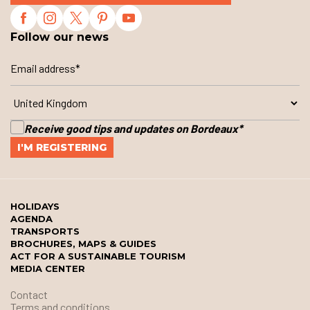
Follow our news
Receive good tips and updates on Bordeaux
*
HOLIDAYS
AGENDA
TRANSPORTS
BROCHURES, MAPS & GUIDES
ACT FOR A SUSTAINABLE TOURISM
MEDIA CENTER
Contact
Terms and conditions