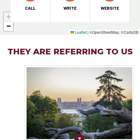
CALL
WRITE
WEBSITE
+
−
Leaflet
|
©OpenStreetMap, ©CartoDB
THEY ARE REFERRING TO US
7