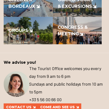
BORDEAUX
& EXCURSIONS
CONGRESS &
GROUPS
MEETING
We advise you!
The Tourist Office welcomes you every
day from 9 am to 6 pm
Sundays and public holidays from 10 am
to 5pm
+33 5 56 00 66 00
CONTACT US
COME AND SEE US