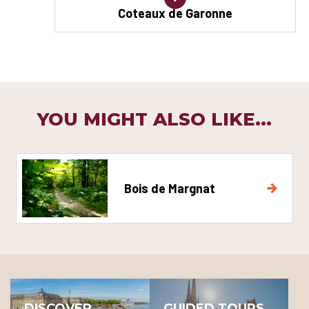
Coteaux de Garonne
YOU MIGHT ALSO LIKE...
Bois de Margnat
DISCOVER
GUIDED TOURS