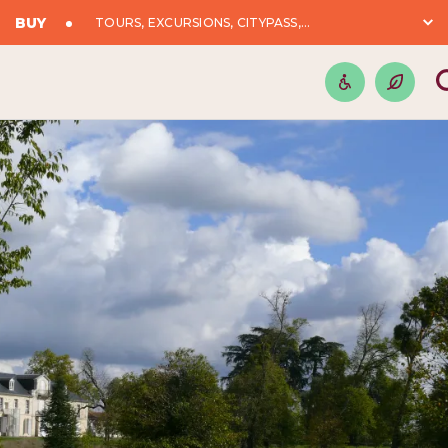
BUY
TOURS, EXCURSIONS, CITYPASS,...